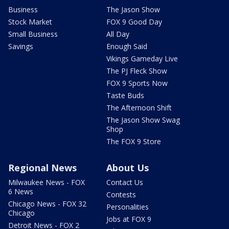
Business
The Jason Show
Stock Market
FOX 9 Good Day
Small Business
All Day
Savings
Enough Said
Vikings Gameday Live
The PJ Fleck Show
FOX 9 Sports Now
Taste Buds
The Afternoon Shift
The Jason Show Swag
Shop
The FOX 9 Store
Regional News
About Us
Milwaukee News - FOX
Contact Us
6 News
Contests
Chicago News - FOX 32
Personalities
Chicago
Jobs at FOX 9
Detroit News - FOX 2