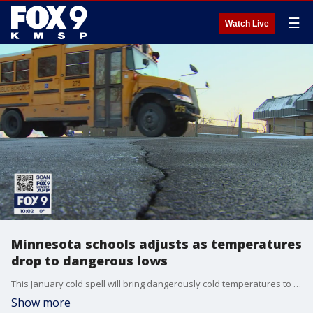
☰
Watch Live
Minnesota schools adjusts as temperatures
drop to dangerous lows
This January cold spell will bring dangerously cold temperatures to Twin Cities bus stops on Tuesday and Wednesday morning; and with it, the risk of hypothermia and frostbite for tens of thousands of kids.
Show more