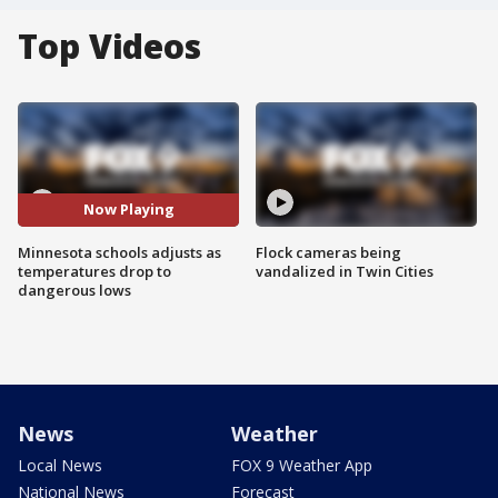
Top Videos
Now Playing
Minnesota schools adjusts as
Flock cameras being
temperatures drop to
vandalized in Twin Cities
dangerous lows
News
Weather
Local News
FOX 9 Weather App
National News
Forecast