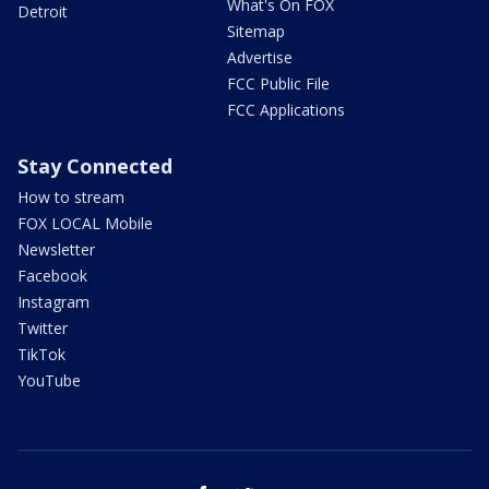
What's On FOX
Detroit
Sitemap
Advertise
FCC Public File
FCC Applications
Stay Connected
How to stream
FOX LOCAL Mobile
Newsletter
Facebook
Instagram
Twitter
TikTok
YouTube