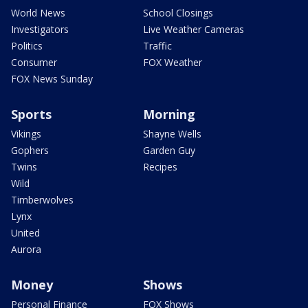
World News
School Closings
Investigators
Live Weather Cameras
Politics
Traffic
Consumer
FOX Weather
FOX News Sunday
Sports
Morning
Vikings
Shayne Wells
Gophers
Garden Guy
Twins
Recipes
Wild
Timberwolves
Lynx
United
Aurora
Money
Shows
Personal Finance
FOX Shows