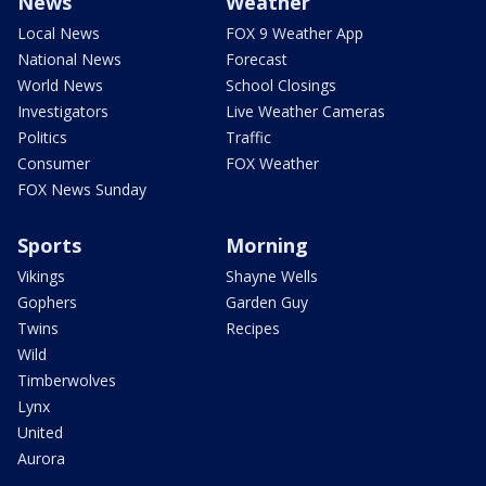
News
Weather
Local News
FOX 9 Weather App
National News
Forecast
World News
School Closings
Investigators
Live Weather Cameras
Politics
Traffic
Consumer
FOX Weather
FOX News Sunday
Sports
Morning
Vikings
Shayne Wells
Gophers
Garden Guy
Twins
Recipes
Wild
Timberwolves
Lynx
United
Aurora