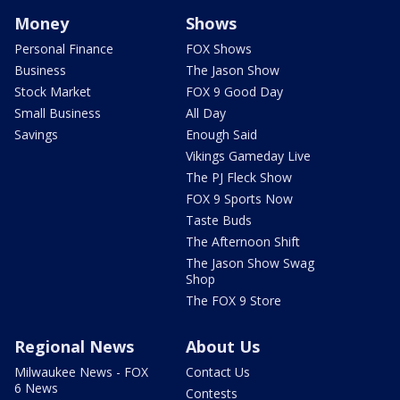
Money
Shows
Personal Finance
FOX Shows
Business
The Jason Show
Stock Market
FOX 9 Good Day
Small Business
All Day
Savings
Enough Said
Vikings Gameday Live
The PJ Fleck Show
FOX 9 Sports Now
Taste Buds
The Afternoon Shift
The Jason Show Swag
Shop
The FOX 9 Store
Regional News
About Us
Milwaukee News - FOX
Contact Us
6 News
Contests