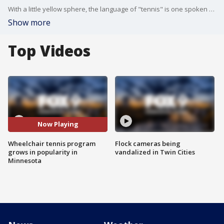
With a little yellow sphere, the language of "tennis" is one spoken around the globe.
Show more
Top Videos
Now Playing
Wheelchair tennis program
Flock cameras being
grows in popularity in
vandalized in Twin Cities
Minnesota