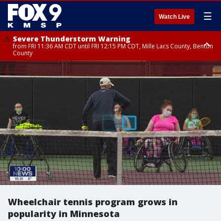
☰
Watch Live
Severe Thunderstorm Warning
from FRI 11:36 AM CDT until FRI 12:15 PM CDT, Mille Lacs County, Benton
County
Severe Thunderstorm Warning
Severe Thunderstorm Warning
from FRI 11:33 AM CDT until FRI 12:15 PM CDT, Mcleod County, Carver
from FRI 11:42 AM CDT until FRI 12:30 PM CDT, Faribault County
County, Sibley County
Wheelchair tennis program grows in
popularity in Minnesota