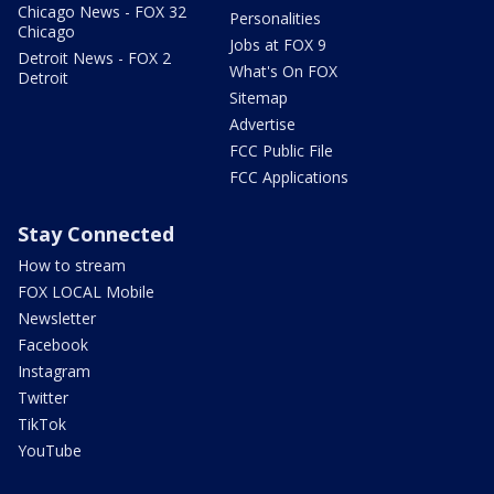
Chicago News - FOX 32
Personalities
Chicago
Jobs at FOX 9
Detroit News - FOX 2
What's On FOX
Detroit
Sitemap
Advertise
FCC Public File
FCC Applications
Stay Connected
How to stream
FOX LOCAL Mobile
Newsletter
Facebook
Instagram
Twitter
TikTok
YouTube