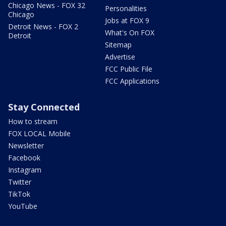
Chicago News - FOX 32
Personalities
Chicago
Jobs at FOX 9
Detroit News - FOX 2
What's On FOX
Detroit
Sitemap
Advertise
FCC Public File
FCC Applications
Stay Connected
How to stream
FOX LOCAL Mobile
Newsletter
Facebook
Instagram
Twitter
TikTok
YouTube