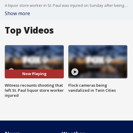
A liquor store worker in St. Paul was injured on Sunday after being shot by a customer suspected of shoplifting, police say.
Show more
Top Videos
Now Playing
Witness recounts shooting that
Flock cameras being
left St. Paul liquor store worker
vandalized in Twin Cities
injured