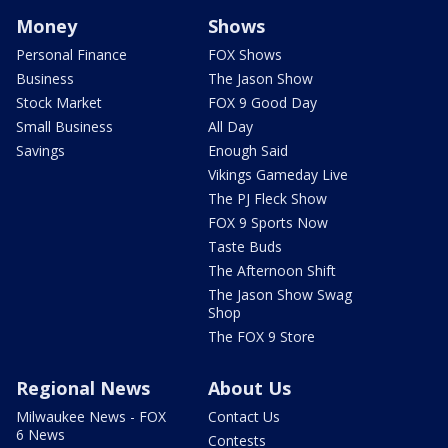
Money
Shows
Personal Finance
FOX Shows
Business
The Jason Show
Stock Market
FOX 9 Good Day
Small Business
All Day
Savings
Enough Said
Vikings Gameday Live
The PJ Fleck Show
FOX 9 Sports Now
Taste Buds
The Afternoon Shift
The Jason Show Swag
Shop
The FOX 9 Store
Regional News
About Us
Milwaukee News - FOX
Contact Us
6 News
Contests