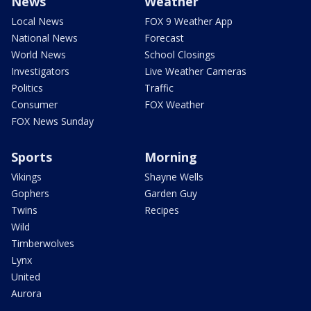
News
Weather
Local News
FOX 9 Weather App
National News
Forecast
World News
School Closings
Investigators
Live Weather Cameras
Politics
Traffic
Consumer
FOX Weather
FOX News Sunday
Sports
Morning
Vikings
Shayne Wells
Gophers
Garden Guy
Twins
Recipes
Wild
Timberwolves
Lynx
United
Aurora