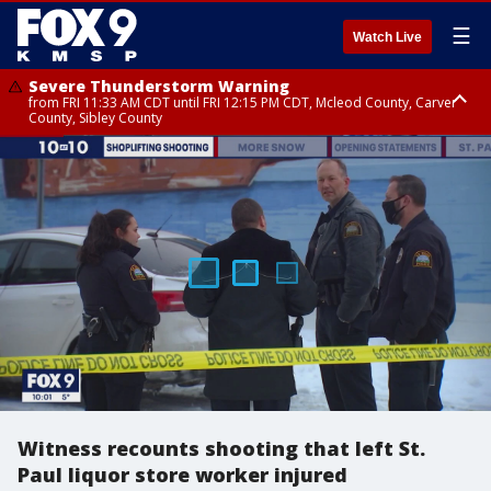
☰
Watch Live
Severe Thunderstorm Warning
from FRI 11:33 AM CDT until FRI 12:15 PM CDT, Mcleod County, Carver
County, Sibley County
Severe Thunderstorm Warning
until FRI 11:45 AM CDT, Faribault County, Stearns County, Benton County
Witness recounts shooting that left St.
Paul liquor store worker injured