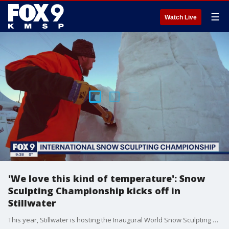
☰
Watch Live
'We love this kind of temperature': Snow
Sculpting Championship kicks off in
Stillwater
This year, Stillwater is hosting the Inaugural World Snow Sculpting Championship, welcoming ten teams from around the world to compete for an international champion title this weekend.