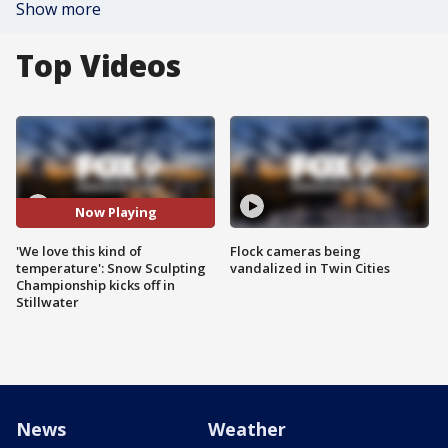
Show more
Top Videos
Now Playing
'We love this kind of
Flock cameras being
temperature': Snow Sculpting
vandalized in Twin Cities
Championship kicks off in
Stillwater
News
Weather