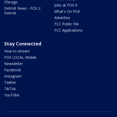
Chicago
Jobs at FOX 9
Detroit News - FOX 2
What's On FOX
Detroit
Advertise
FCC Public File
FCC Applications
Stay Connected
How to stream
FOX LOCAL Mobile
Newsletter
Facebook
Instagram
Twitter
TikTok
YouTube