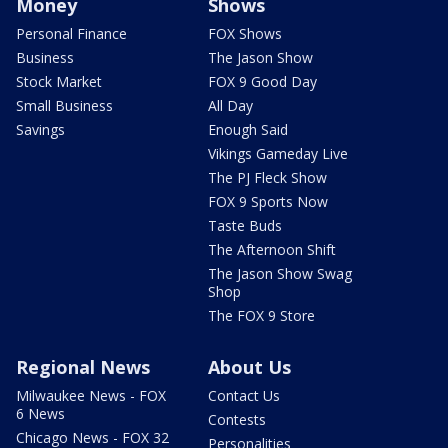
Money
Shows
Personal Finance
FOX Shows
Business
The Jason Show
Stock Market
FOX 9 Good Day
Small Business
All Day
Savings
Enough Said
Vikings Gameday Live
The PJ Fleck Show
FOX 9 Sports Now
Taste Buds
The Afternoon Shift
The Jason Show Swag
Shop
The FOX 9 Store
Regional News
About Us
Milwaukee News - FOX
Contact Us
6 News
Contests
Chicago News - FOX 32
Personalities