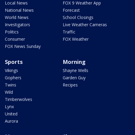
Local News
FOX 9 Weather App
National News
Forecast
World News
School Closings
Investigators
Live Weather Cameras
Politics
Traffic
Consumer
FOX Weather
FOX News Sunday
Sports
Morning
Vikings
Shayne Wells
Gophers
Garden Guy
Twins
Recipes
Wild
Timberwolves
Lynx
United
Aurora