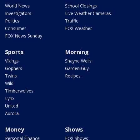
World News
School Closings
Investigators
Live Weather Cameras
Politics
Traffic
Consumer
FOX Weather
FOX News Sunday
Sports
Morning
Vikings
Shayne Wells
Gophers
Garden Guy
Twins
Recipes
Wild
Timberwolves
Lynx
United
Aurora
Money
Shows
Personal Finance
FOX Shows