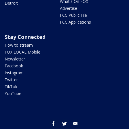
What's On FOX
Detroit
Advertise
FCC Public File
FCC Applications
Stay Connected
How to stream
FOX LOCAL Mobile
Newsletter
Facebook
Instagram
Twitter
TikTok
YouTube
facebook
twitter
email