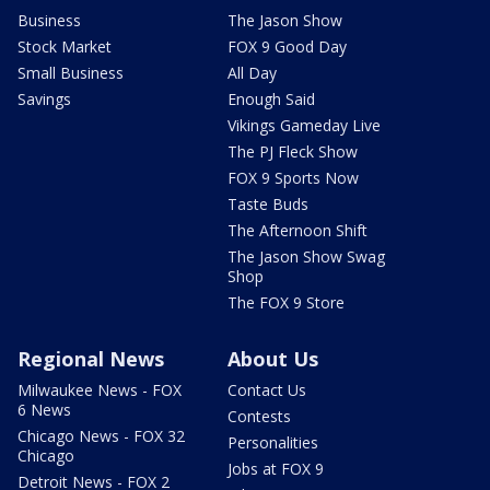
Business
The Jason Show
Stock Market
FOX 9 Good Day
Small Business
All Day
Savings
Enough Said
Vikings Gameday Live
The PJ Fleck Show
FOX 9 Sports Now
Taste Buds
The Afternoon Shift
The Jason Show Swag
Shop
The FOX 9 Store
Regional News
About Us
Milwaukee News - FOX
Contact Us
6 News
Contests
Chicago News - FOX 32
Personalities
Chicago
Jobs at FOX 9
Detroit News - FOX 2