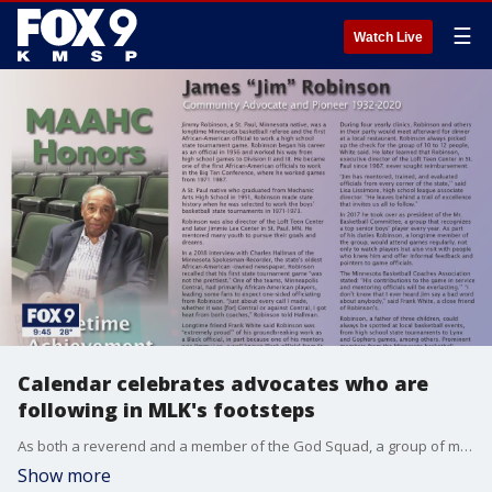
☰
Watch Live
Calendar celebrates advocates who are
following in MLK's footsteps
As both a reverend and a member of the God Squad, a group of ministers who work with police to stop the violence, Reverend Darryl Spence is trying to make his community a safer place to live. In doing so, he believes he is also making Dr. Martin Luther King Jr's dream a reality.
Show more