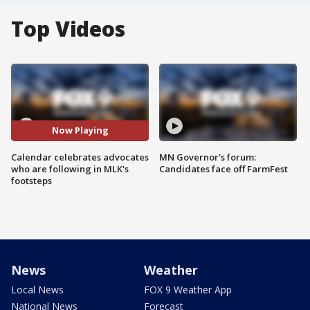
Top Videos
Now Playing
Calendar celebrates advocates
MN Governor's forum:
who are following in MLK's
Candidates face off FarmFest
footsteps
News
Weather
Local News
FOX 9 Weather App
National News
Forecast