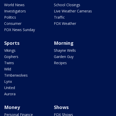
World News
School Closings
Investigators
Live Weather Cameras
Politics
Traffic
Consumer
FOX Weather
FOX News Sunday
Sports
Morning
Vikings
Shayne Wells
Gophers
Garden Guy
Twins
Recipes
Wild
Timberwolves
Lynx
United
Aurora
Money
Shows
Personal Finance
FOX Shows