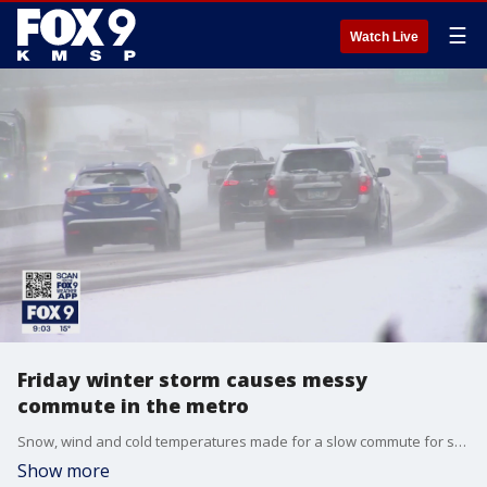
☰
Watch Live
Friday winter storm causes messy
commute in the metro
Snow, wind and cold temperatures made for a slow commute for some on Friday as a winter storm moved across the state.
Show more