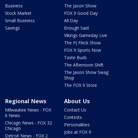
Business
The Jason Show
Stock Market
FOX 9 Good Day
Small Business
All Day
Savings
Enough Said
Vikings Gameday Live
The PJ Fleck Show
FOX 9 Sports Now
Taste Buds
The Afternoon Shift
The Jason Show Swag
Shop
The FOX 9 Store
Regional News
About Us
Milwaukee News - FOX
Contact Us
6 News
Contests
Chicago News - FOX 32
Personalities
Chicago
Jobs at FOX 9
Detroit News - FOX 2