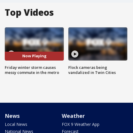
Top Videos
Now Playing
Friday winter storm causes
Flock cameras being
messy commute in the metro
vandalized in Twin Cities
News
Weather
Local News
FOX 9 Weather App
National News
Forecast