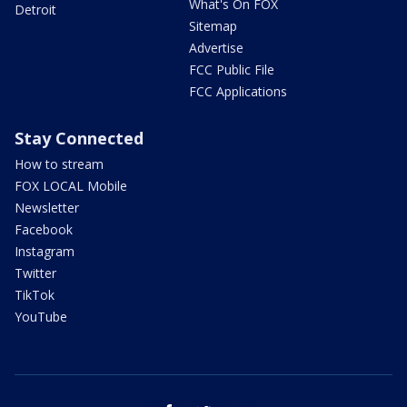
What's On FOX
Detroit
Sitemap
Advertise
FCC Public File
FCC Applications
Stay Connected
How to stream
FOX LOCAL Mobile
Newsletter
Facebook
Instagram
Twitter
TikTok
YouTube