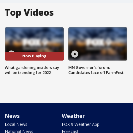
Top Videos
Now Playing
What gardening insiders say
MN Governor's forum:
will be trending for 2022
Candidates face off FarmFest
News
Weather
Local News
FOX 9 Weather App
National News
Forecast