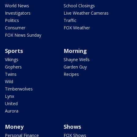
World News
School Closings
Investigators
Live Weather Cameras
Politics
Traffic
Consumer
FOX Weather
FOX News Sunday
Sports
Morning
Vikings
Shayne Wells
Gophers
Garden Guy
Twins
Recipes
Wild
Timberwolves
Lynx
United
Aurora
Money
Shows
Personal Finance
FOX Shows