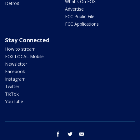
What's On FOX
Detroit
Advertise
FCC Public File
FCC Applications
Stay Connected
How to stream
FOX LOCAL Mobile
Newsletter
Facebook
Instagram
Twitter
TikTok
YouTube
facebook
twitter
email