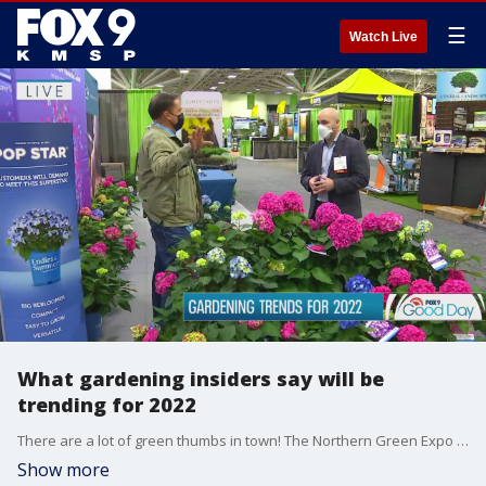
☰
Watch Live
What gardening insiders say will be
trending for 2022
There are a lot of green thumbs in town! The Northern Green Expo is happening downtown Minneapolis. It's a private conference for gardening professionals to learn about what's trending in Minnesota for 2022. Garden Guy Dale K takes us inside.
Show more