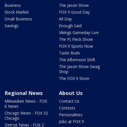
Business
The Jason Show
Stock Market
FOX 9 Good Day
Small Business
All Day
Savings
Enough Said
Vikings Gameday Live
The PJ Fleck Show
FOX 9 Sports Now
Taste Buds
The Afternoon Shift
The Jason Show Swag
Shop
The FOX 9 Store
Regional News
About Us
Milwaukee News - FOX
Contact Us
6 News
Contests
Chicago News - FOX 32
Personalities
Chicago
Jobs at FOX 9
Detroit News - FOX 2