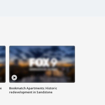
ax
Bookmatch Apartments: Historic
redevelopment in Sandstone