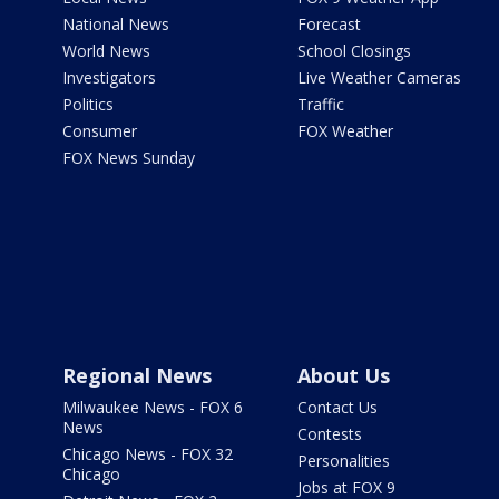
National News
Forecast
World News
School Closings
Investigators
Live Weather Cameras
Politics
Traffic
Consumer
FOX Weather
FOX News Sunday
Regional News
About Us
Milwaukee News - FOX 6
Contact Us
News
Contests
Chicago News - FOX 32
Personalities
Chicago
Jobs at FOX 9