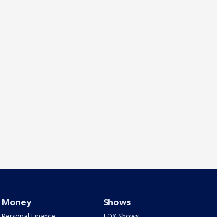
Money
Shows
Personal Finance
FOX Shows