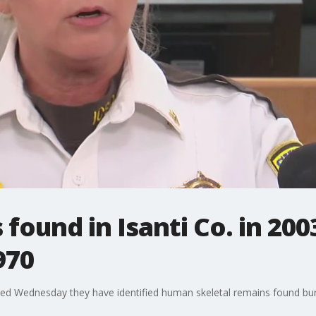
ound in Isanti Co. in 200
970
ced Wednesday they have identified human skeletal remains found buri