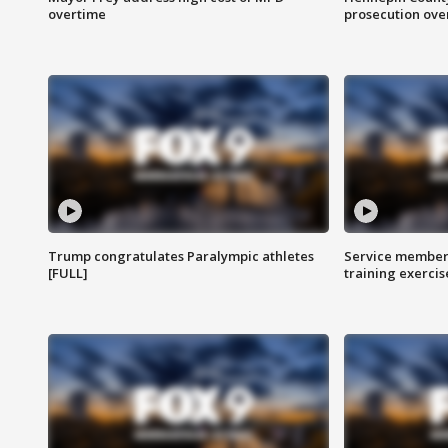
overtime
prosecution over 
Trump congratulates Paralympic athletes
Service members
[FULL]
training exercis