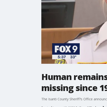
Human remains f
missing since 1
The Isanti County Sheriff?s Office announ