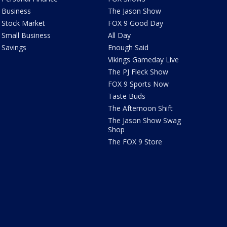
Business
The Jason Show
Stock Market
FOX 9 Good Day
Small Business
All Day
Savings
Enough Said
Vikings Gameday Live
The PJ Fleck Show
FOX 9 Sports Now
Taste Buds
The Afternoon Shift
The Jason Show Swag
Shop
The FOX 9 Store