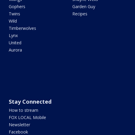
Gophers
Garden Guy
Twins
Recipes
Wild
Timberwolves
Lynx
United
Aurora
Stay Connected
How to stream
FOX LOCAL Mobile
Newsletter
Facebook