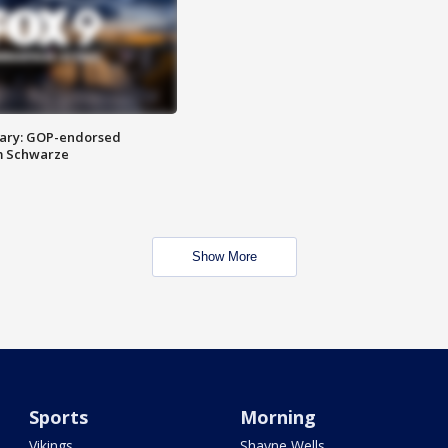
ary: GOP-endorsed
m Schwarze
Show More
Sports
Morning
Vikings
Shayne Wells