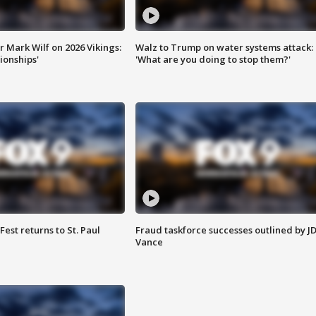
 Mark Wilf on 2026 Vikings:
Walz to Trump on water systems attack:
onships'
'What are you doing to stop them?'
 Fest returns to St. Paul
Fraud taskforce successes outlined by J
Vance