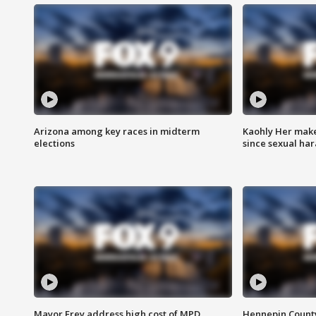
Arizona among key races in midterm
Kaohly Her make
elections
since sexual ha
Mayor Frey address high cost of MPD
Hennepin County