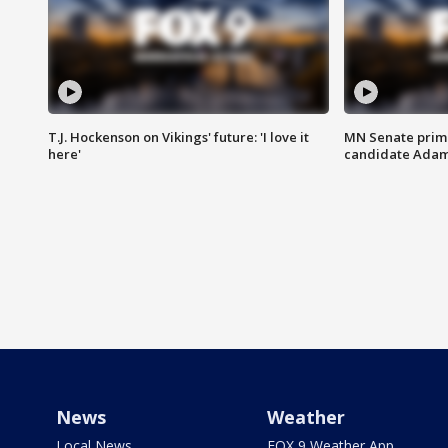
T.J. Hockenson on Vikings' future: 'I love it
MN Senate prim
here'
candidate Ada
News
Weather
Local News
FOX 9 Weather App