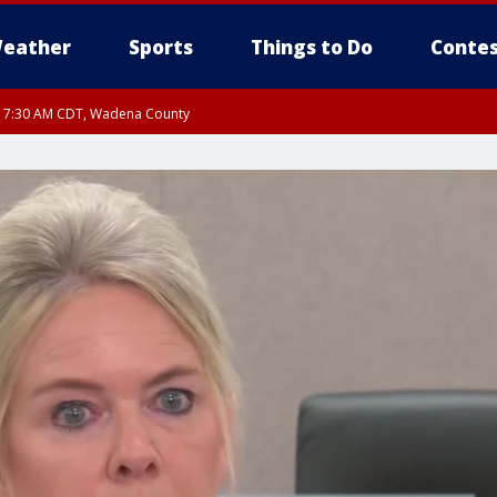
eather
Sports
Things to Do
Contes
RI 7:30 AM CDT, Wadena County
RI 7:45 AM CDT, Renville County, Kandiyohi County