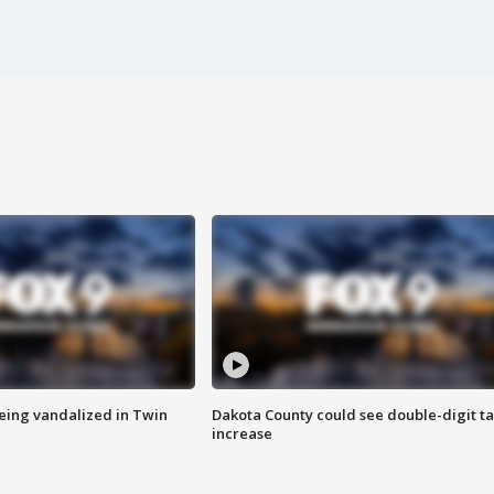
eing vandalized in Twin
Dakota County could see double-digit t
increase