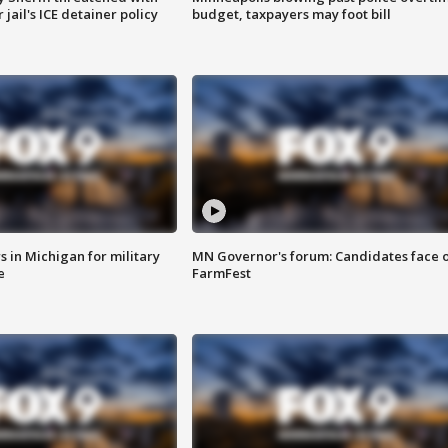
jail's ICE detainer policy
budget, taxpayers may foot bill
 in Michigan for military
MN Governor's forum: Candidates face o
e
FarmFest