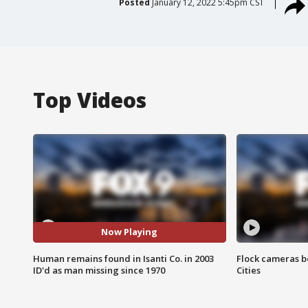
Posted
January 12, 2022 5:45pm CST
Top Videos
Now Playing
Human remains found in Isanti Co. in 2003
Flock cameras b
ID'd as man missing since 1970
Cities