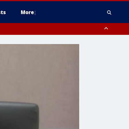
ts
More