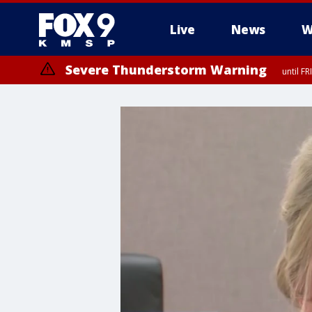
Live
News
W
Severe Thunderstorm Warning
until F
Severe Thunderstorm Warning
until F