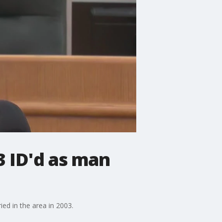
3 ID'd as man
ed in the area in 2003.