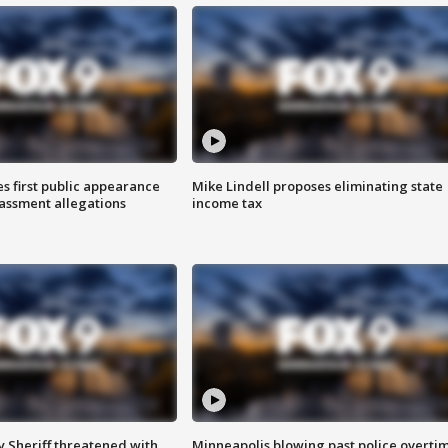
s first public appearance
Mike Lindell proposes eliminating state
rassment allegations
income tax
 Sheriff threatened with
Minneapolis blowing past police overti