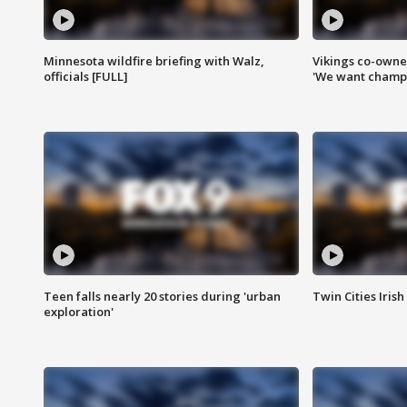
Minnesota wildfire briefing with Walz,
Vikings co-owner
officials [FULL]
'We want champi
Teen falls nearly 20 stories during 'urban
Twin Cities Irish
exploration'