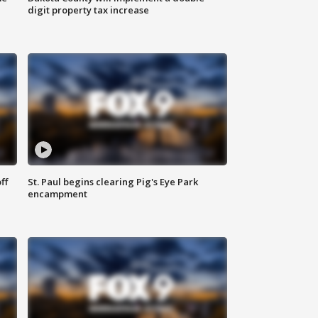
digit property tax increase
ff
St. Paul begins clearing Pig's Eye Park
encampment