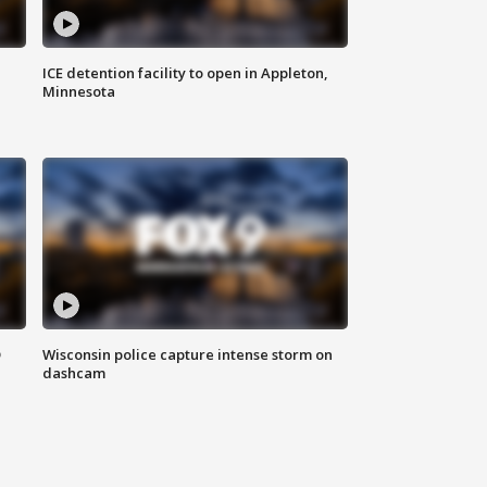
ICE detention facility to open in Appleton,
Minnesota
D
Wisconsin police capture intense storm on
dashcam