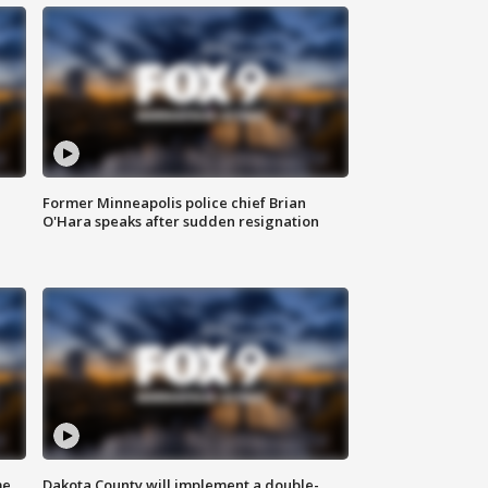
Former Minneapolis police chief Brian
O'Hara speaks after sudden resignation
me
Dakota County will implement a double-