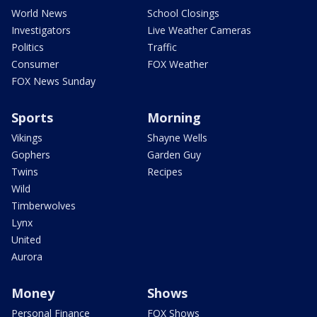
World News
School Closings
Investigators
Live Weather Cameras
Politics
Traffic
Consumer
FOX Weather
FOX News Sunday
Sports
Morning
Vikings
Shayne Wells
Gophers
Garden Guy
Twins
Recipes
Wild
Timberwolves
Lynx
United
Aurora
Money
Shows
Personal Finance
FOX Shows