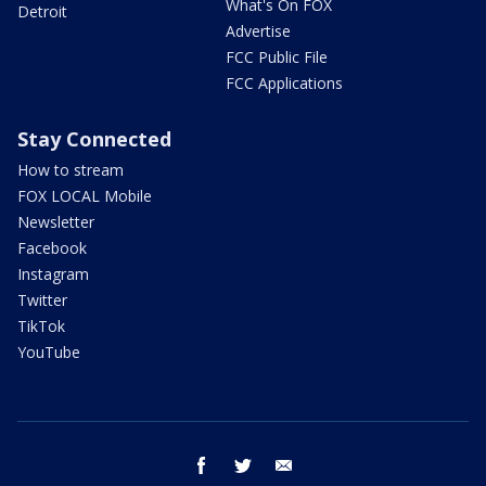
What's On FOX
Detroit
Advertise
FCC Public File
FCC Applications
Stay Connected
How to stream
FOX LOCAL Mobile
Newsletter
Facebook
Instagram
Twitter
TikTok
YouTube
facebook
twitter
email