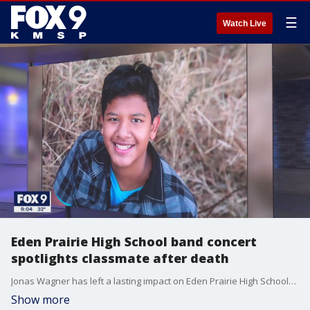
☰
Watch Live
Eden Prairie High School band concert
spotlights classmate after death
Jonas Wagner has left a lasting impact on Eden Prairie High School?s class of 2023 after his death by suicide.
Show more