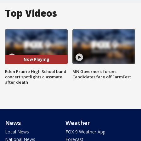
Top Videos
Now Playing
Eden Prairie High School band
MN Governor's forum:
concert spotlights classmate
Candidates face off FarmFest
after death
News
Weather
Local News
FOX 9 Weather App
National News
Forecast