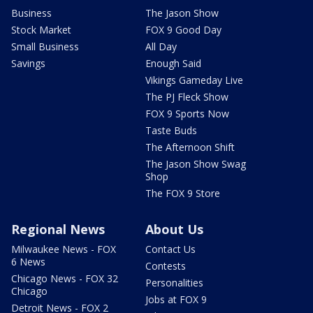
Business
The Jason Show
Stock Market
FOX 9 Good Day
Small Business
All Day
Savings
Enough Said
Vikings Gameday Live
The PJ Fleck Show
FOX 9 Sports Now
Taste Buds
The Afternoon Shift
The Jason Show Swag
Shop
The FOX 9 Store
Regional News
About Us
Milwaukee News - FOX
Contact Us
6 News
Contests
Chicago News - FOX 32
Personalities
Chicago
Jobs at FOX 9
Detroit News - FOX 2