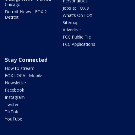
Personalities
Chicago
Jobs at FOX 9
Detroit News - FOX 2
What's On FOX
Detroit
Sitemap
Advertise
FCC Public File
FCC Applications
Stay Connected
How to stream
FOX LOCAL Mobile
Newsletter
Facebook
Instagram
Twitter
TikTok
YouTube