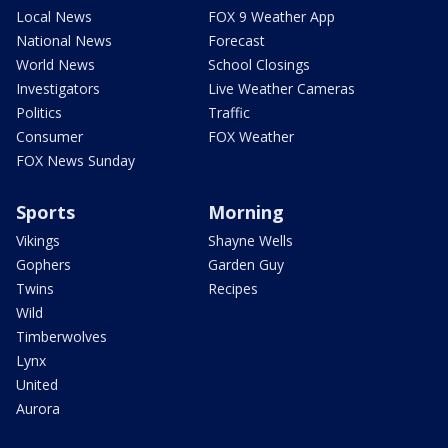
Local News
FOX 9 Weather App
National News
Forecast
World News
School Closings
Investigators
Live Weather Cameras
Politics
Traffic
Consumer
FOX Weather
FOX News Sunday
Sports
Morning
Vikings
Shayne Wells
Gophers
Garden Guy
Twins
Recipes
Wild
Timberwolves
Lynx
United
Aurora