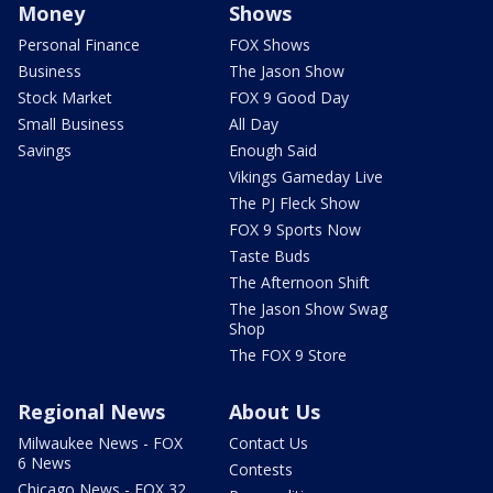
Money
Shows
Personal Finance
FOX Shows
Business
The Jason Show
Stock Market
FOX 9 Good Day
Small Business
All Day
Savings
Enough Said
Vikings Gameday Live
The PJ Fleck Show
FOX 9 Sports Now
Taste Buds
The Afternoon Shift
The Jason Show Swag
Shop
The FOX 9 Store
Regional News
About Us
Milwaukee News - FOX
Contact Us
6 News
Contests
Chicago News - FOX 32