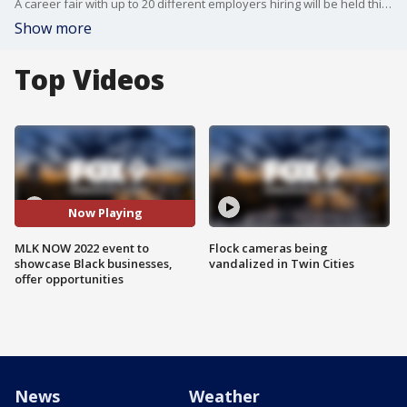
A career fair with up to 20 different employers hiring will be held this Saturday at the Minneapolis Convention Center.
Show more
Top Videos
Now Playing
MLK NOW 2022 event to
Flock cameras being
showcase Black businesses,
vandalized in Twin Cities
offer opportunities
News
Weather