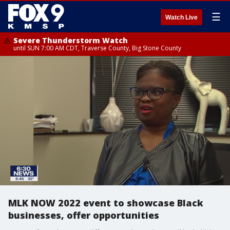
☰
Watch Live
Severe Thunderstorm Watch
until SUN 7:00 AM CDT, Traverse County, Big Stone County
MLK NOW 2022 event to showcase Black
businesses, offer opportunities