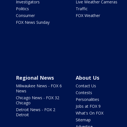
Investigators
Live Weather Cameras
Politics
Traffic
Consumer
FOX Weather
FOX News Sunday
Regional News
About Us
Milwaukee News - FOX 6
Contact Us
News
Contests
Chicago News - FOX 32
Personalities
Chicago
Jobs at FOX 9
Detroit News - FOX 2
What's On FOX
Detroit
Sitemap
Advertise