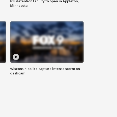
ICE detention facility to open in Appleton,
Minnesota
D
Wisconsin police capture intense storm on
dashcam