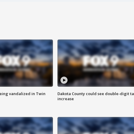
eing vandalized in Twin
Dakota County could see double-digit t
increase