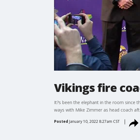
Vikings fire co
It?s been the elephant in the room since 
ways with Mike Zimmer as head coach afte
Posted
January 10, 2022 8:27am CST