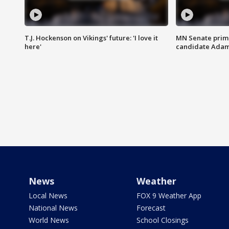
T.J. Hockenson on Vikings' future: 'I love it
MN Senate prim
here'
candidate Ada
News
Weather
Local News
FOX 9 Weather App
National News
Forecast
World News
School Closings