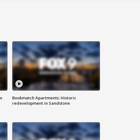
ax
Bookmatch Apartments: Historic
redevelopment in Sandstone