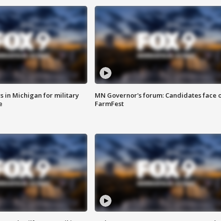
 in Michigan for military
MN Governor's forum: Candidates face o
e
FarmFest