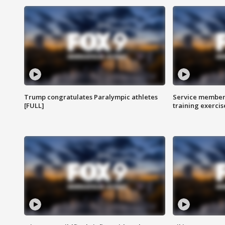
Trump congratulates Paralympic athletes
Service members
[FULL]
training exercis