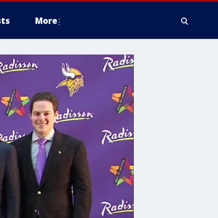
ts
More