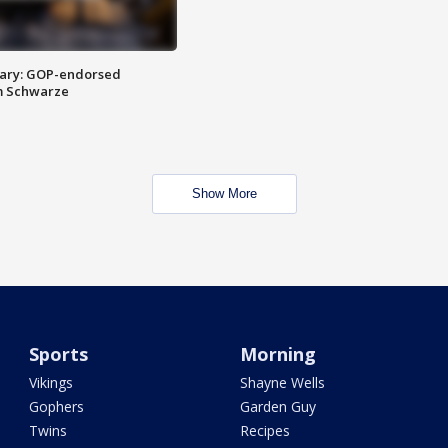
ary: GOP-endorsed
m Schwarze
Show More
Sports
Morning
Vikings
Shayne Wells
Gophers
Garden Guy
Twins
Recipes