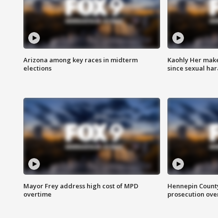
Arizona among key races in midterm
Kaohly Her make
elections
since sexual ha
Mayor Frey address high cost of MPD
Hennepin County
overtime
prosecution over 