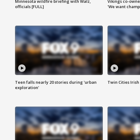
Minnesota wildfire briefing with Walz,
Vikings co-owner
officials [FULL]
'We want champi
Teen falls nearly 20 stories during 'urban
Twin Cities Irish
exploration'