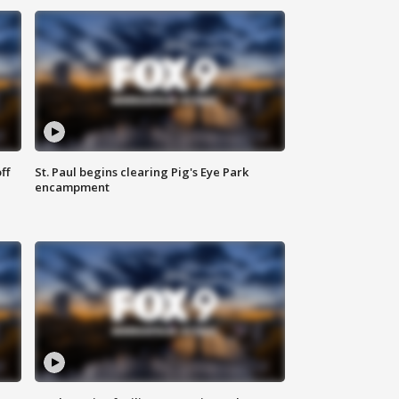
ff
St. Paul begins clearing Pig's Eye Park
encampment