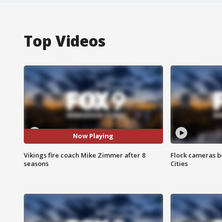
Top Videos
Now Playing
Vikings fire coach Mike Zimmer after 8
Flock cameras b
seasons
Cities