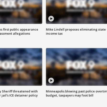
s first public appearance
Mike Lindell proposes eliminating state
rassment allegations
income tax
 Sheriff threatened with
Minneapolis blowing past police overti
jail's ICE detainer policy
budget, taxpayers may foot bill