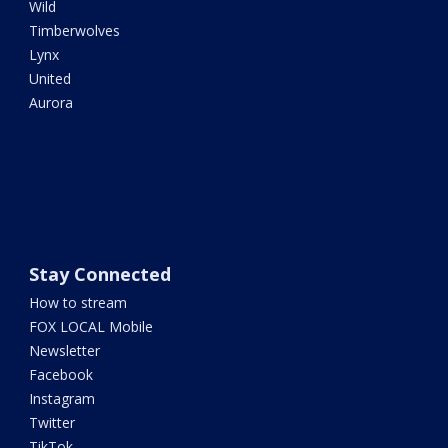
Wild
Timberwolves
Lynx
United
Aurora
Stay Connected
How to stream
FOX LOCAL Mobile
Newsletter
Facebook
Instagram
Twitter
TikTok