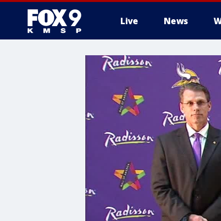
Live
News
W