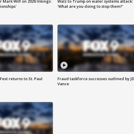
 Mark Wilf on 2026 Vikings:
Walz to Trump on water systems attack:
onships'
'What are you doing to stop them?'
 Fest returns to St. Paul
Fraud taskforce successes outlined by J
Vance