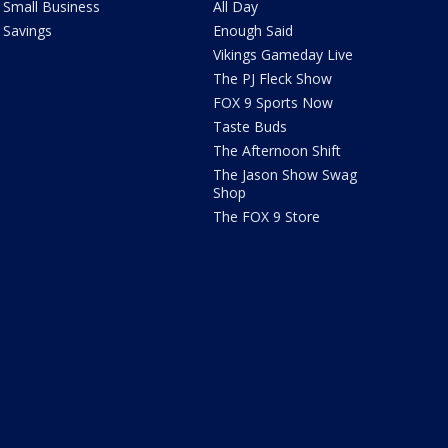
Small Business
All Day
Savings
Enough Said
Vikings Gameday Live
The PJ Fleck Show
FOX 9 Sports Now
Taste Buds
The Afternoon Shift
The Jason Show Swag
Shop
The FOX 9 Store