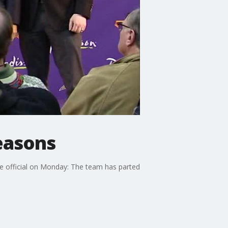
seasons
me official on Monday: The team has parted