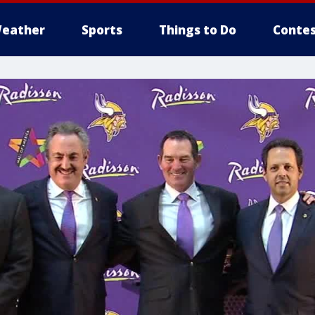
eather
Sports
Things to Do
Contes