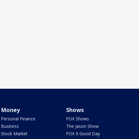
Money
Shows
Personal Finance
FOX Shows
Business
The Jason Show
Stock Market
FOX 9 Good Day