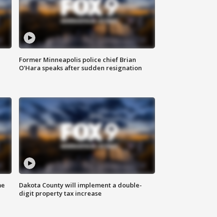
Former Minneapolis police chief Brian
O'Hara speaks after sudden resignation
me
Dakota County will implement a double-
digit property tax increase