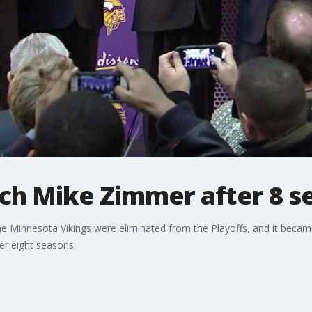
ach Mike Zimmer after 8 
the Minnesota Vikings were eliminated from the Playoffs, and it beca
r eight seasons.