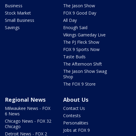
Business
The Jason Show
Stock Market
FOX 9 Good Day
Small Business
All Day
Savings
Enough Said
Vikings Gameday Live
The PJ Fleck Show
FOX 9 Sports Now
Taste Buds
The Afternoon Shift
The Jason Show Swag
Shop
The FOX 9 Store
Regional News
About Us
Milwaukee News - FOX
Contact Us
6 News
Contests
Chicago News - FOX 32
Personalities
Chicago
Jobs at FOX 9
Detroit News - FOX 2