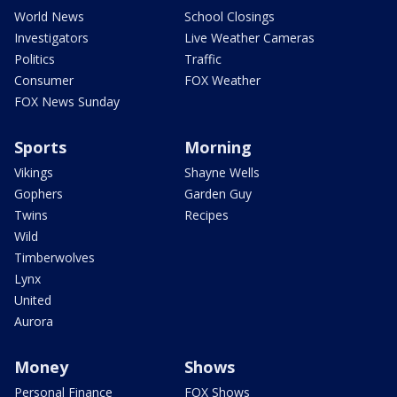
World News
School Closings
Investigators
Live Weather Cameras
Politics
Traffic
Consumer
FOX Weather
FOX News Sunday
Sports
Morning
Vikings
Shayne Wells
Gophers
Garden Guy
Twins
Recipes
Wild
Timberwolves
Lynx
United
Aurora
Money
Shows
Personal Finance
FOX Shows