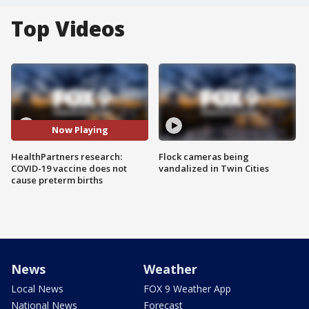
Top Videos
Now Playing
HealthPartners research:
Flock cameras being
COVID-19 vaccine does not
vandalized in Twin Cities
cause preterm births
News
Weather
Local News
FOX 9 Weather App
National News
Forecast