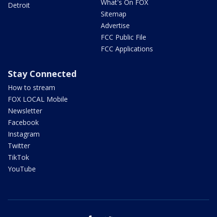
What's On FOX
Detroit
Sitemap
Advertise
FCC Public File
FCC Applications
Stay Connected
How to stream
FOX LOCAL Mobile
Newsletter
Facebook
Instagram
Twitter
TikTok
YouTube