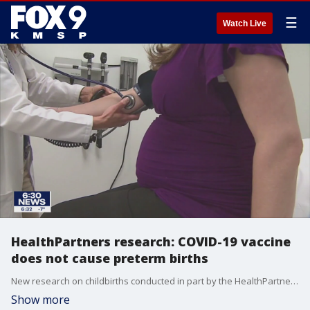
☰
Watch Live
HealthPartners research: COVID-19 vaccine
does not cause preterm births
New research on childbirths conducted in part by the HealthPartners Institute shows the COVID-19 vaccine does not result in preterm birth or low birth weight.
Show more