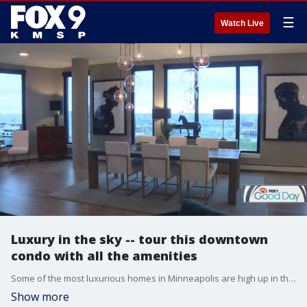
☰
Watch Live
Luxury in the sky -- tour this downtown
condo with all the amenities
Some of the most luxurious homes in Minneapolis are high up in the sky. In this edition of Good Day Livin' Large, we're headed downtown for a tour of a spacious condo with realtor Mark Parrish.
Show more