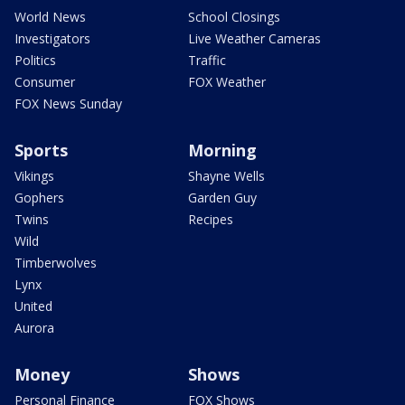
World News
School Closings
Investigators
Live Weather Cameras
Politics
Traffic
Consumer
FOX Weather
FOX News Sunday
Sports
Morning
Vikings
Shayne Wells
Gophers
Garden Guy
Twins
Recipes
Wild
Timberwolves
Lynx
United
Aurora
Money
Shows
Personal Finance
FOX Shows