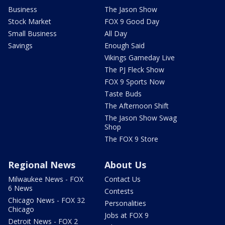
Business
The Jason Show
Stock Market
FOX 9 Good Day
Small Business
All Day
Savings
Enough Said
Vikings Gameday Live
The PJ Fleck Show
FOX 9 Sports Now
Taste Buds
The Afternoon Shift
The Jason Show Swag
Shop
The FOX 9 Store
Regional News
About Us
Milwaukee News - FOX
Contact Us
6 News
Contests
Chicago News - FOX 32
Personalities
Chicago
Jobs at FOX 9
Detroit News - FOX 2