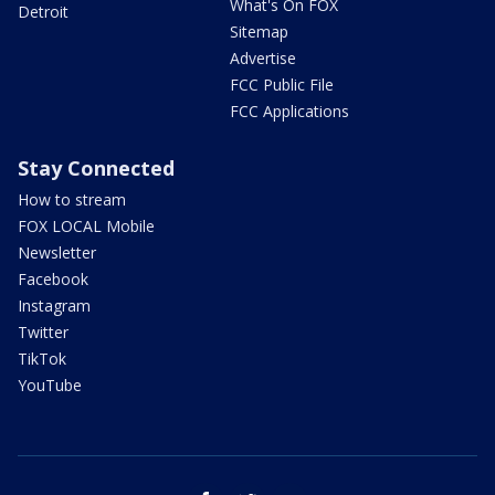
What's On FOX
Detroit
Sitemap
Advertise
FCC Public File
FCC Applications
Stay Connected
How to stream
FOX LOCAL Mobile
Newsletter
Facebook
Instagram
Twitter
TikTok
YouTube