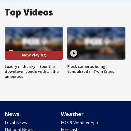
Top Videos
Now Playing
Luxury in the sky -- tour this
Flock cameras being
downtown condo with all the
vandalized in Twin Cities
amenities
News
Weather
Local News
FOX 9 Weather App
National News
Forecast