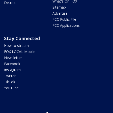
What's On FOX
Detroit
Sitemap
Advertise
FCC Public File
FCC Applications
Stay Connected
How to stream
FOX LOCAL Mobile
Newsletter
Facebook
Instagram
Twitter
TikTok
YouTube