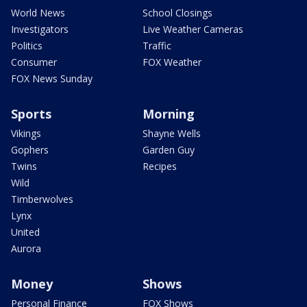
World News
School Closings
Investigators
Live Weather Cameras
Politics
Traffic
Consumer
FOX Weather
FOX News Sunday
Sports
Morning
Vikings
Shayne Wells
Gophers
Garden Guy
Twins
Recipes
Wild
Timberwolves
Lynx
United
Aurora
Money
Shows
Personal Finance
FOX Shows