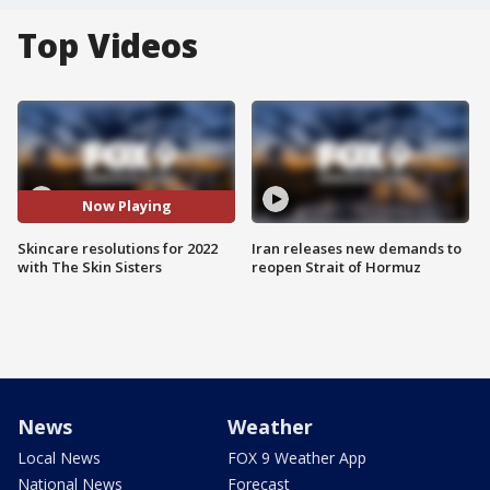
Top Videos
Now Playing
Skincare resolutions for 2022
Iran releases new demands to
with The Skin Sisters
reopen Strait of Hormuz
News
Weather
Local News
FOX 9 Weather App
National News
Forecast