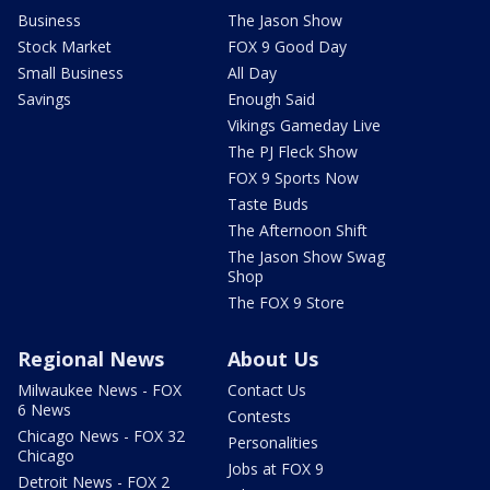
Business
The Jason Show
Stock Market
FOX 9 Good Day
Small Business
All Day
Savings
Enough Said
Vikings Gameday Live
The PJ Fleck Show
FOX 9 Sports Now
Taste Buds
The Afternoon Shift
The Jason Show Swag
Shop
The FOX 9 Store
Regional News
About Us
Milwaukee News - FOX
Contact Us
6 News
Contests
Chicago News - FOX 32
Personalities
Chicago
Jobs at FOX 9
Detroit News - FOX 2