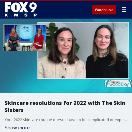
☰
Watch Live
Skincare resolutions for 2022 with The Skin
Sisters
Your 2022 skincare routine doesn't have to be complicated or expensive. The Skin Sister's Brooke Moss and Lauren Sundick stopped by Good Day with five resolutions to make your skin very happy.
Show more