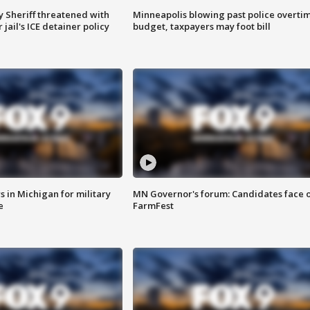
 Sheriff threatened with
Minneapolis blowing past police overti
jail's ICE detainer policy
budget, taxpayers may foot bill
 in Michigan for military
MN Governor's forum: Candidates face o
e
FarmFest