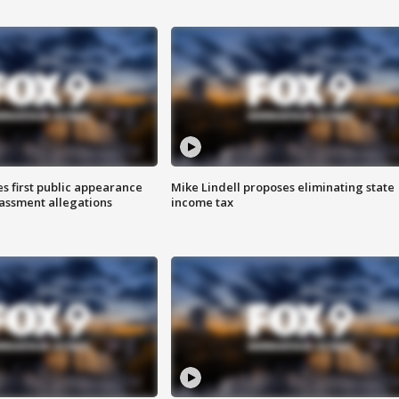
s first public appearance
Mike Lindell proposes eliminating state
rassment allegations
income tax