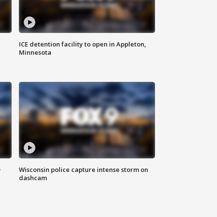
ICE detention facility to open in Appleton,
Minnesota
D
Wisconsin police capture intense storm on
dashcam