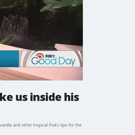
e us inside his
nilla and other tropical fruits ripe for the