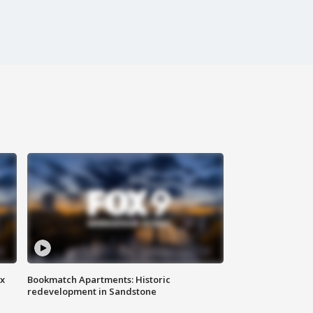
ax
Bookmatch Apartments: Historic
redevelopment in Sandstone