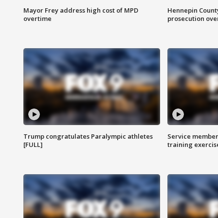
Mayor Frey address high cost of MPD
Hennepin County
overtime
prosecution over 
Trump congratulates Paralympic athletes
Service members
[FULL]
training exercis