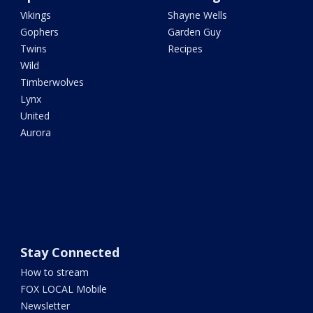
Vikings
Shayne Wells
Gophers
Garden Guy
Twins
Recipes
Wild
Timberwolves
Lynx
United
Aurora
Stay Connected
How to stream
FOX LOCAL Mobile
Newsletter