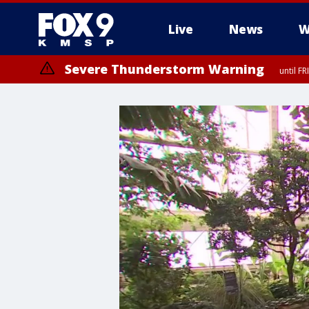
Live
News
W
Severe Thunderstorm Warning
until F
Severe Thunderstorm Warning
from FR