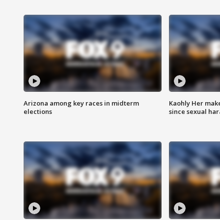
Arizona among key races in midterm
Kaohly Her make
elections
since sexual ha