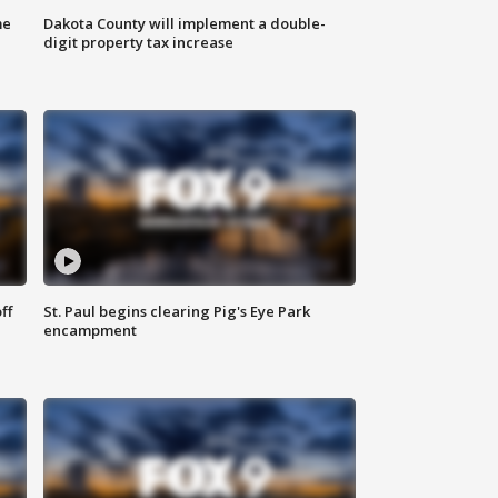
me
Dakota County will implement a double-
digit property tax increase
ff
St. Paul begins clearing Pig's Eye Park
encampment