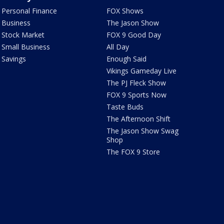
Personal Finance
FOX Shows
Business
The Jason Show
Stock Market
FOX 9 Good Day
Small Business
All Day
Savings
Enough Said
Vikings Gameday Live
The PJ Fleck Show
FOX 9 Sports Now
Taste Buds
The Afternoon Shift
The Jason Show Swag
Shop
The FOX 9 Store