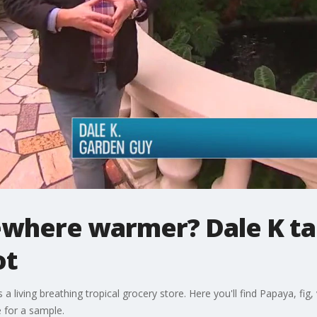
where warmer? Dale K tak
ot
iving breathing tropical grocery store. Here you'll find Papaya, fig, va
 for a sample.