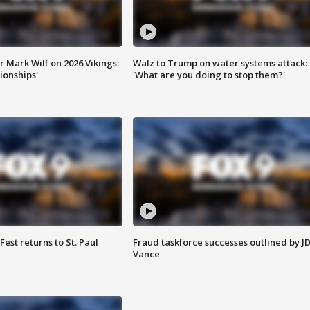
 Mark Wilf on 2026 Vikings:
Walz to Trump on water systems attack:
onships'
'What are you doing to stop them?'
 Fest returns to St. Paul
Fraud taskforce successes outlined by J
Vance