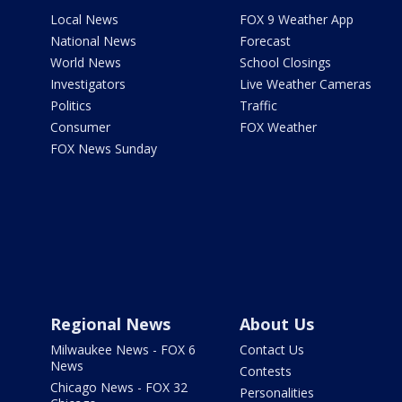
Local News
FOX 9 Weather App
National News
Forecast
World News
School Closings
Investigators
Live Weather Cameras
Politics
Traffic
Consumer
FOX Weather
FOX News Sunday
Regional News
About Us
Milwaukee News - FOX 6
Contact Us
News
Contests
Chicago News - FOX 32
Personalities