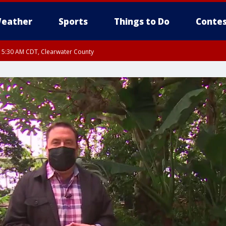
eather
Sports
Things to Do
Contes
RI 5:30 AM CDT, Clearwater County
I 5:06 AM CDT until FRI 5:45 AM CDT, Big Stone County