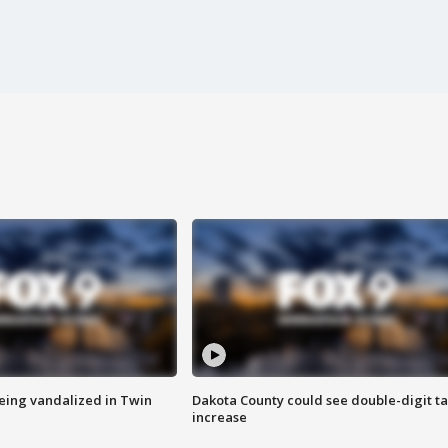
eing vandalized in Twin
Dakota County could see double-digit t
increase