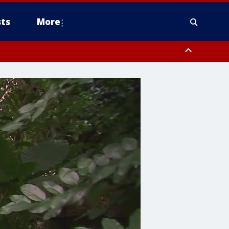
ts
More