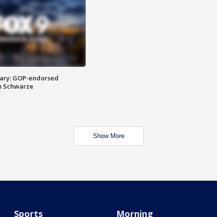
ary: GOP-endorsed
m Schwarze
Show More
Sports
Morning