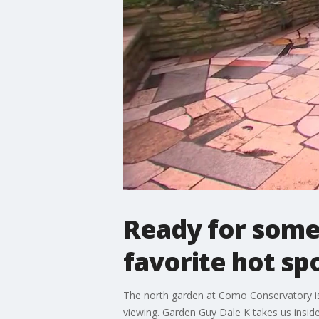
Ready for some
favorite hot sp
The north garden at Como Conservatory is a l
viewing. Garden Guy Dale K takes us inside