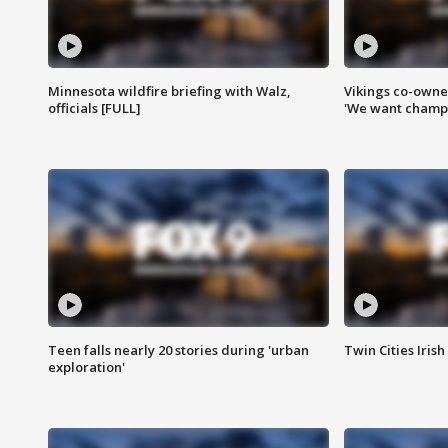
Minnesota wildfire briefing with Walz,
Vikings co-owner
officials [FULL]
'We want champi
Teen falls nearly 20 stories during 'urban
Twin Cities Irish
exploration'