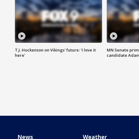
T.J. Hockenson on Vikings' future: 'I love it
MN Senate prim
here'
candidate Ada
News
Weather