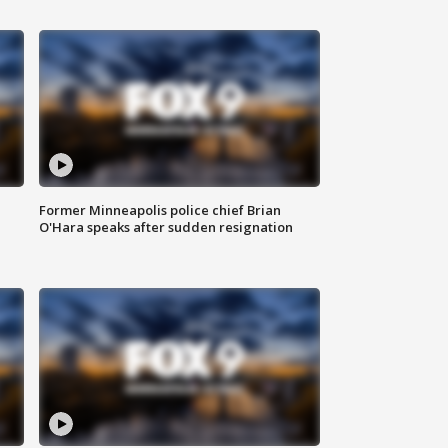
Former Minneapolis police chief Brian
O'Hara speaks after sudden resignation