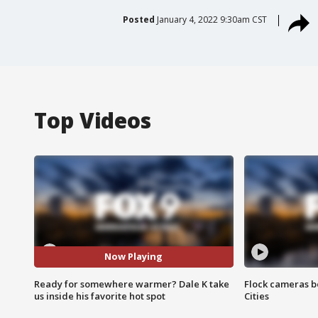
Posted
January 4, 2022 9:30am CST
Top Videos
Now Playing
Ready for somewhere warmer? Dale K take
Flock cameras b
us inside his favorite hot spot
Cities