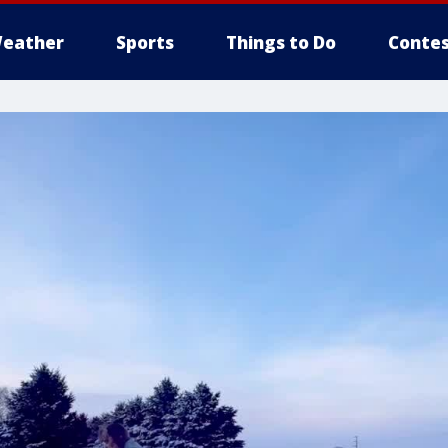
eather
Sports
Things to Do
Contes