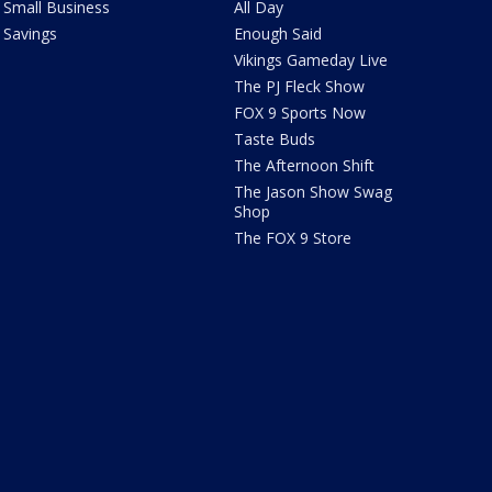
Small Business
All Day
Savings
Enough Said
Vikings Gameday Live
The PJ Fleck Show
FOX 9 Sports Now
Taste Buds
The Afternoon Shift
The Jason Show Swag
Shop
The FOX 9 Store