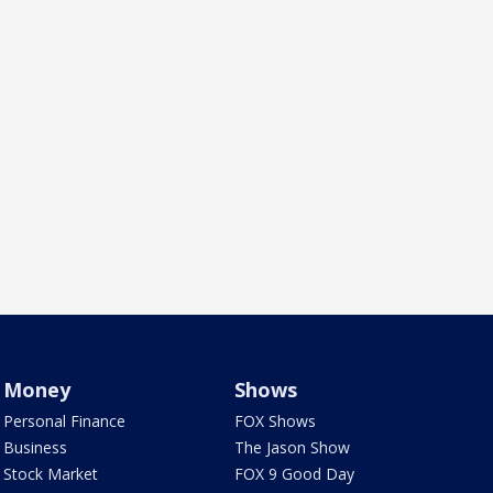
Money
Shows
Personal Finance
FOX Shows
Business
The Jason Show
Stock Market
FOX 9 Good Day