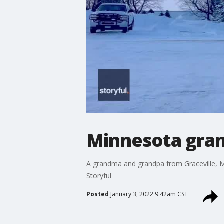
Minnesota grand
A grandma and grandpa from Graceville, Min
Storyful
Posted
January 3, 2022 9:42am CST