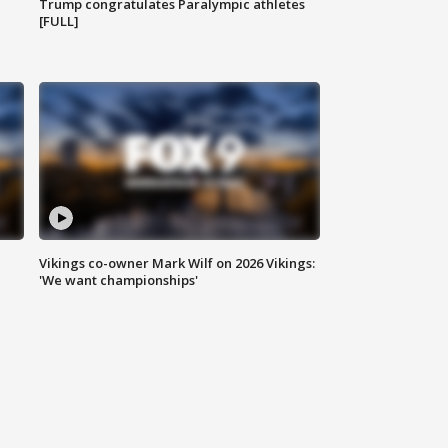
Trump congratulates Paralympic athletes
[FULL]
Vikings co-owner Mark Wilf on 2026 Vikings:
'We want championships'