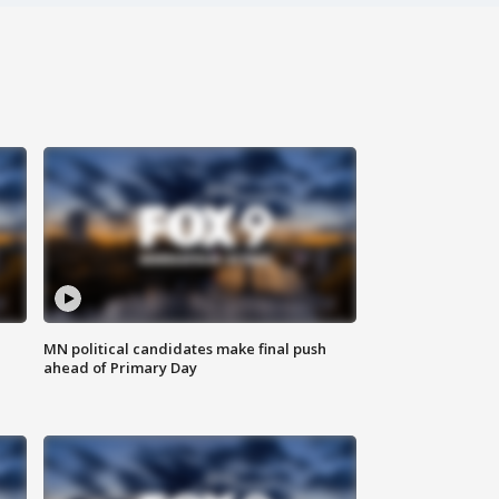
MN political candidates make final push
ahead of Primary Day