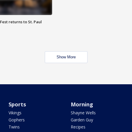
 Fest returns to St. Paul
Show More
Sports
Morning
Vikings
Shayne Wells
Gophers
Garden Guy
Twins
Recipes