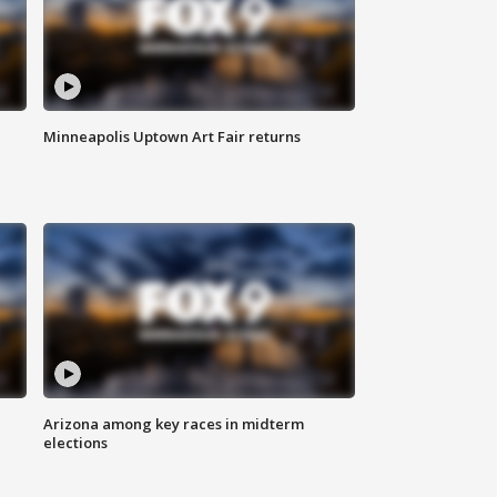
Minneapolis Uptown Art Fair returns
Arizona among key races in midterm
elections