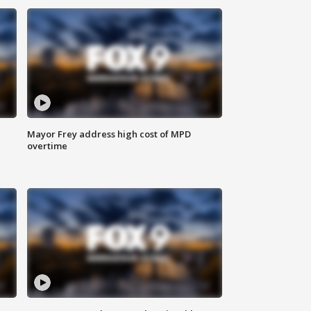
Mayor Frey address high cost of MPD
overtime