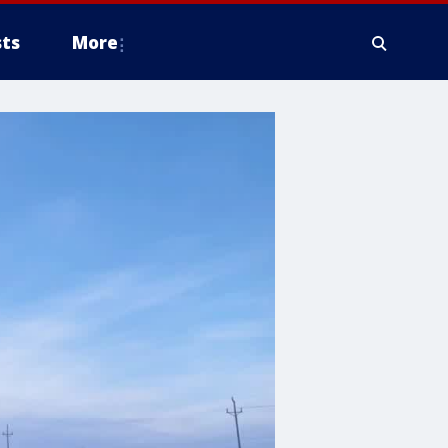
ts
More