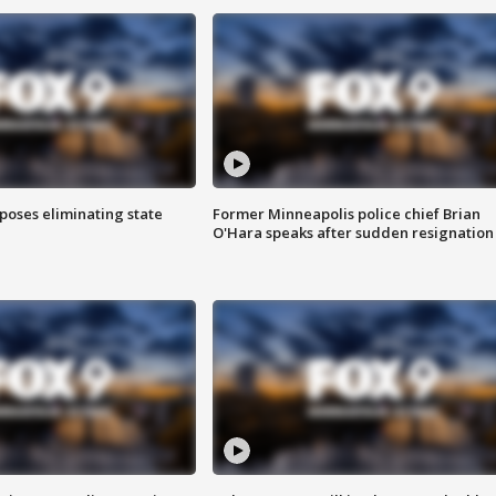
poses eliminating state
Former Minneapolis police chief Brian
O'Hara speaks after sudden resignation