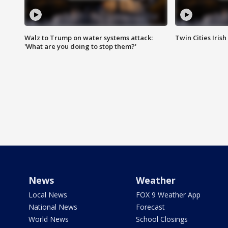
Walz to Trump on water systems attack:
Twin Cities Irish
'What are you doing to stop them?'
News
Weather
Local News
FOX 9 Weather App
National News
Forecast
World News
School Closings