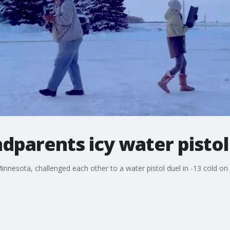
parents icy water pistol
nesota, challenged each other to a water pistol duel in -13 cold on J