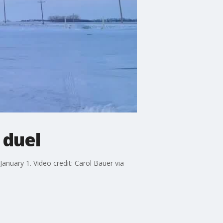
 duel
anuary 1. Video credit: Carol Bauer via