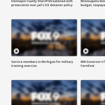
Hennepin County Sheriff threatened with
Minneapolis blo
prosecution over jail's ICE detainer policy
budget, taxpayer
Service members in Michigan for military
MN Governor's f
training exercise
FarmFest