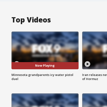
Top Videos
Now Playing
Minnesota grandparents icy water pistol
Iran releases n
duel
of Hormuz