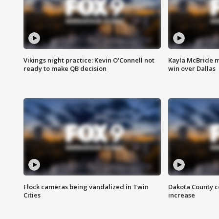
Vikings night practice: Kevin O'Connell not
Kayla McBride m
ready to make QB decision
win over Dallas
Flock cameras being vandalized in Twin
Dakota County c
Cities
increase