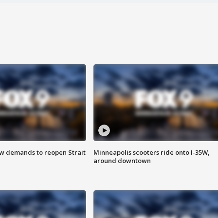
ew demands to reopen Strait
Minneapolis scooters ride onto I-35W,
around downtown