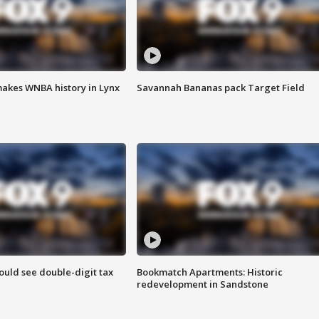
akes WNBA history in Lynx
Savannah Bananas pack Target Field
ould see double-digit tax
Bookmatch Apartments: Historic
redevelopment in Sandstone