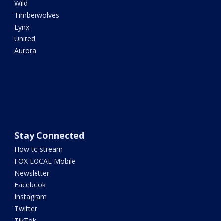
Wild
Timberwolves
Lynx
United
Aurora
Stay Connected
How to stream
FOX LOCAL Mobile
Newsletter
Facebook
Instagram
Twitter
TikTok