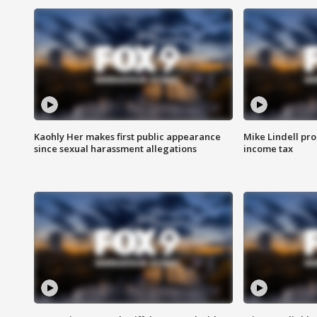
Kaohly Her makes first public appearance
Mike Lindell pro
since sexual harassment allegations
income tax