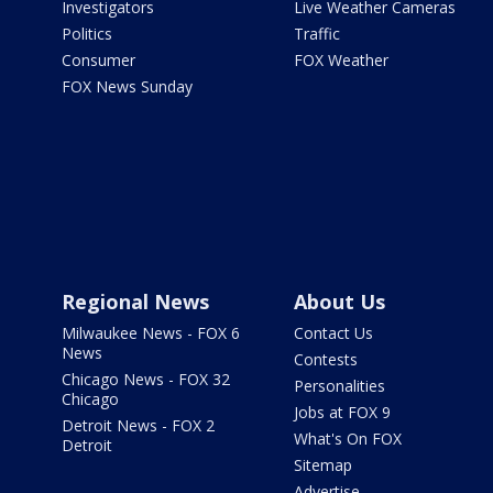
Investigators
Live Weather Cameras
Politics
Traffic
Consumer
FOX Weather
FOX News Sunday
Regional News
About Us
Milwaukee News - FOX 6
Contact Us
News
Contests
Chicago News - FOX 32
Personalities
Chicago
Jobs at FOX 9
Detroit News - FOX 2
What's On FOX
Detroit
Sitemap
Advertise