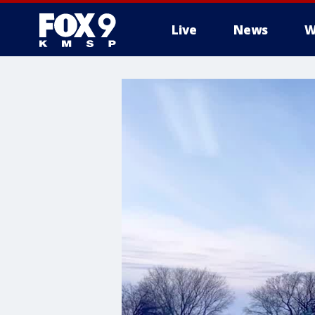
Live
News
W