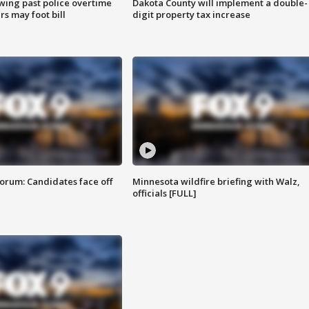
wing past police overtime
Dakota County will implement a double-
s may foot bill
digit property tax increase
orum: Candidates face off
Minnesota wildfire briefing with Walz,
officials [FULL]