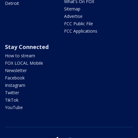
What's On FOX
Detroit
Sitemap
Advertise
FCC Public File
FCC Applications
Stay Connected
How to stream
FOX LOCAL Mobile
Newsletter
Facebook
Instagram
Twitter
TikTok
YouTube