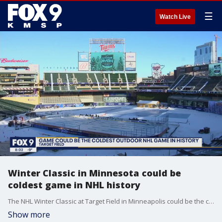
☰
Watch Live
Winter Classic in Minnesota could be
coldest game in NHL history
The NHL Winter Classic at Target Field in Minneapolis could be the coldest game in NHL history, with a subzero temperature and wind chill expected at the 6PM puck drop. It's so cold in Minnesota the NHL is actually warming the ice for the Winter Classic to get closer to the optimal surface temperature of 22 degrees.
Show more