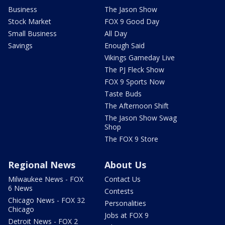
Business
The Jason Show
Stock Market
FOX 9 Good Day
Small Business
All Day
Savings
Enough Said
Vikings Gameday Live
The PJ Fleck Show
FOX 9 Sports Now
Taste Buds
The Afternoon Shift
The Jason Show Swag
Shop
The FOX 9 Store
Regional News
About Us
Milwaukee News - FOX
Contact Us
6 News
Contests
Chicago News - FOX 32
Personalities
Chicago
Jobs at FOX 9
Detroit News - FOX 2