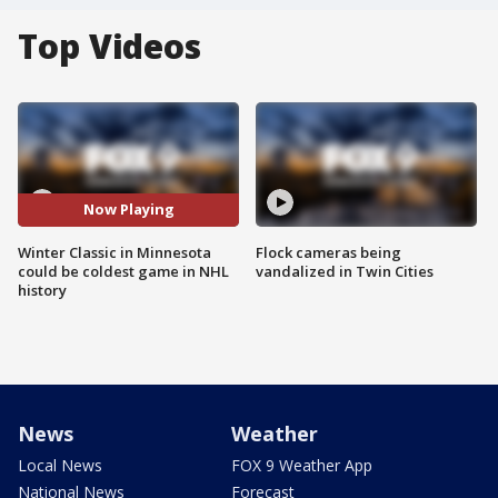
Top Videos
Now Playing
Winter Classic in Minnesota
Flock cameras being
could be coldest game in NHL
vandalized in Twin Cities
history
News
Weather
Local News
FOX 9 Weather App
National News
Forecast