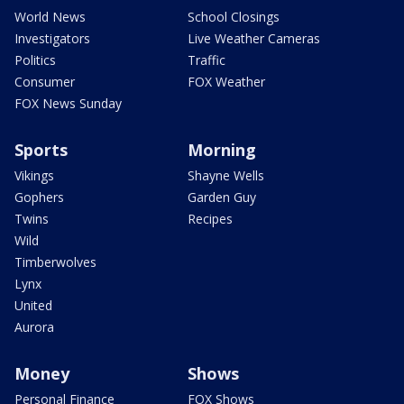
World News
School Closings
Investigators
Live Weather Cameras
Politics
Traffic
Consumer
FOX Weather
FOX News Sunday
Sports
Morning
Vikings
Shayne Wells
Gophers
Garden Guy
Twins
Recipes
Wild
Timberwolves
Lynx
United
Aurora
Money
Shows
Personal Finance
FOX Shows