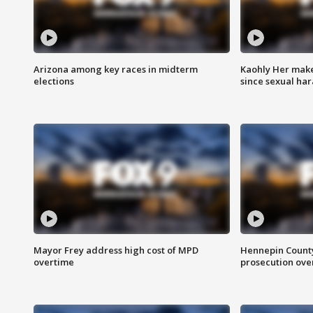
Arizona among key races in midterm
Kaohly Her make
elections
since sexual ha
Mayor Frey address high cost of MPD
Hennepin County
overtime
prosecution over 