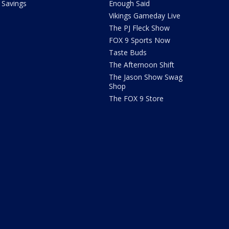
Savings
Enough Said
Vikings Gameday Live
The PJ Fleck Show
FOX 9 Sports Now
Taste Buds
The Afternoon Shift
The Jason Show Swag
Shop
The FOX 9 Store