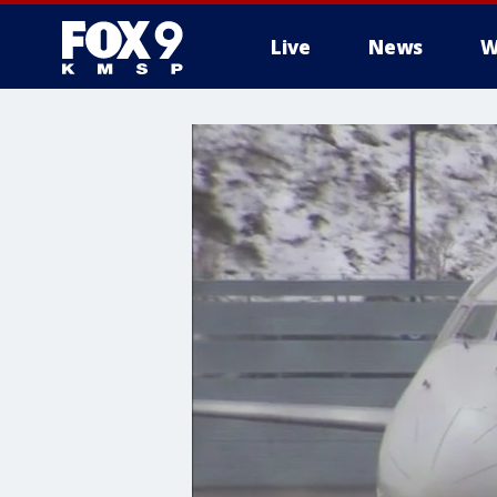
Live
News
W