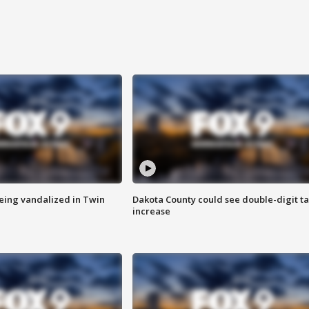
eing vandalized in Twin
Dakota County could see double-digit t
increase