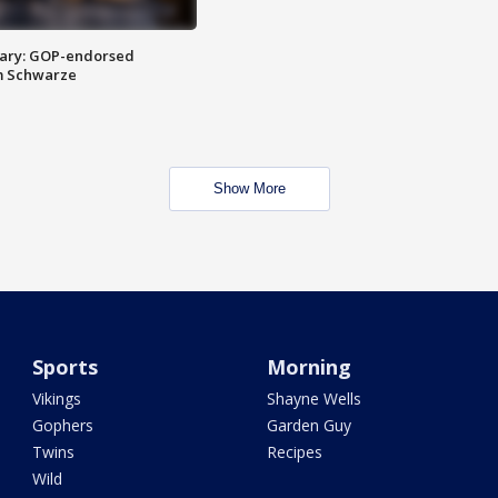
ary: GOP-endorsed
m Schwarze
Show More
Sports
Morning
Vikings
Shayne Wells
Gophers
Garden Guy
Twins
Recipes
Wild