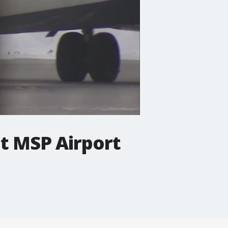
at MSP Airport