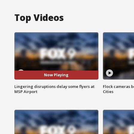
Top Videos
Now Playing
Lingering disruptions delay some flyers at
Flock cameras b
MSP Airport
Cities