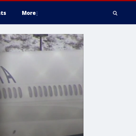
ts
More