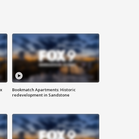
ax
Bookmatch Apartments: Historic
redevelopment in Sandstone