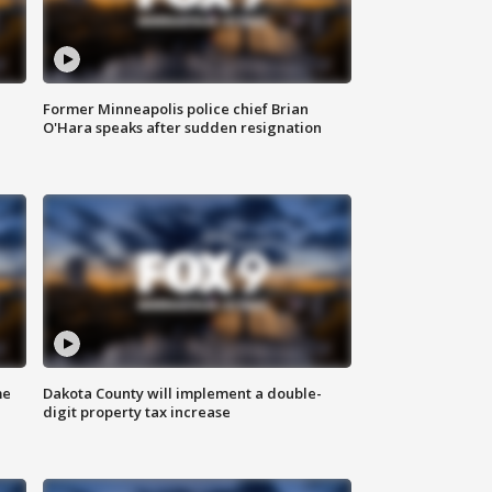
Former Minneapolis police chief Brian
O'Hara speaks after sudden resignation
me
Dakota County will implement a double-
digit property tax increase