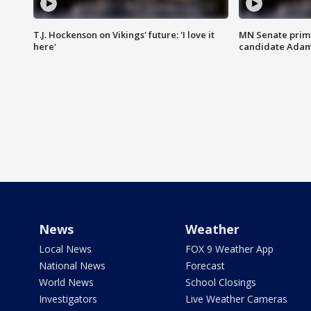
T.J. Hockenson on Vikings' future: 'I love it
MN Senate prim
here'
candidate Ada
News
Weather
Local News
FOX 9 Weather App
National News
Forecast
World News
School Closings
Investigators
Live Weather Cameras