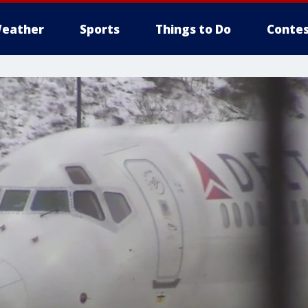
eather
Sports
Things to Do
Contes