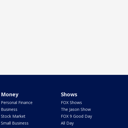
Money
Shows
Personal Finance
FOX Shows
Business
The Jason Show
Stock Market
FOX 9 Good Day
Small Business
All Day