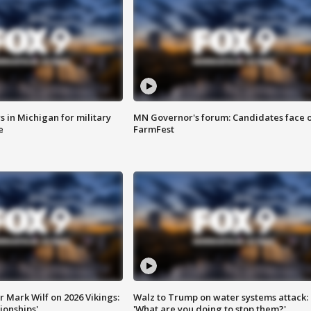
 in Michigan for military
MN Governor's forum: Candidates face o
e
FarmFest
 Mark Wilf on 2026 Vikings:
Walz to Trump on water systems attack:
onships'
'What are you doing to stop them?'