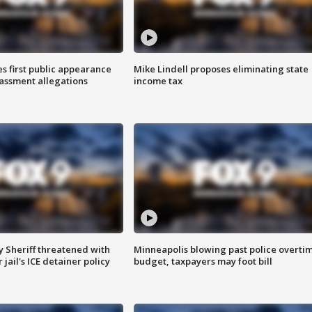
s first public appearance
Mike Lindell proposes eliminating state
rassment allegations
income tax
 Sheriff threatened with
Minneapolis blowing past police overti
jail's ICE detainer policy
budget, taxpayers may foot bill