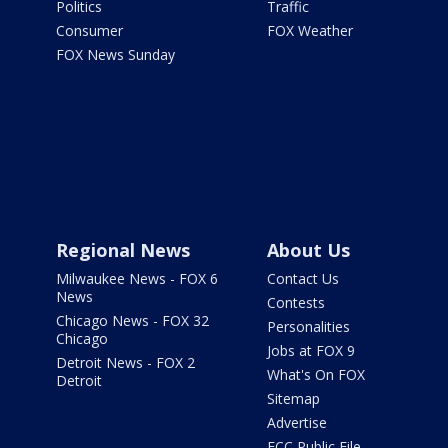
Politics
Traffic
Consumer
FOX Weather
FOX News Sunday
Regional News
About Us
Milwaukee News - FOX 6
Contact Us
News
Contests
Chicago News - FOX 32
Personalities
Chicago
Jobs at FOX 9
Detroit News - FOX 2
What's On FOX
Detroit
Sitemap
Advertise
FCC Public File