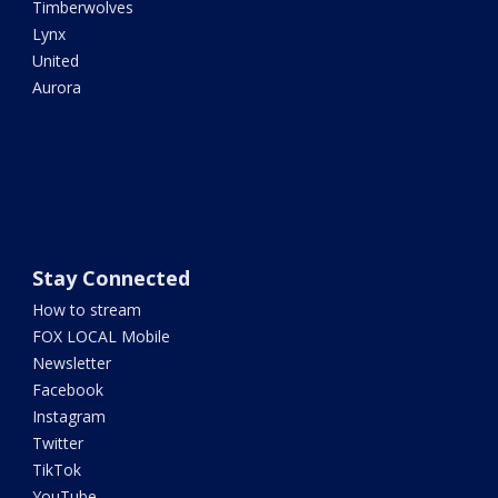
Timberwolves
Lynx
United
Aurora
Stay Connected
How to stream
FOX LOCAL Mobile
Newsletter
Facebook
Instagram
Twitter
TikTok
YouTube