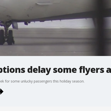
ptions delay some flyers 
k for some unlucky passengers this holiday season.