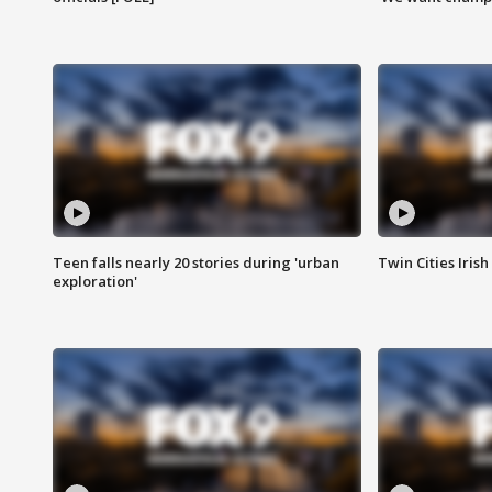
Teen falls nearly 20 stories during 'urban
Twin Cities Irish
exploration'