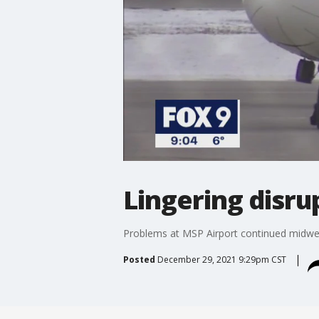
Lingering disru
Problems at MSP Airport continued midwee
Posted
December 29, 2021 9:29pm CST