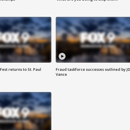
 Fest returns to St. Paul
Fraud taskforce successes outlined by J
Vance