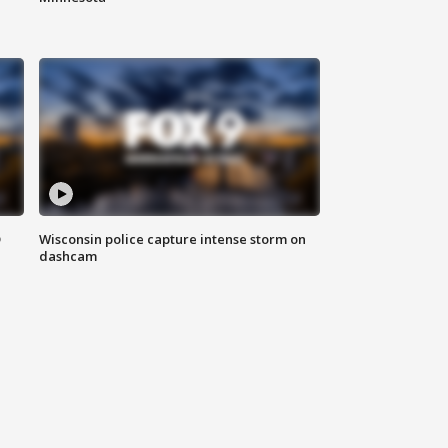
D
Wisconsin police capture intense storm on
dashcam