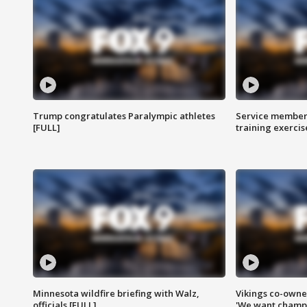
Trump congratulates Paralympic athletes
Service members
[FULL]
training exercis
Minnesota wildfire briefing with Walz,
Vikings co-owner
officials [FULL]
'We want champi