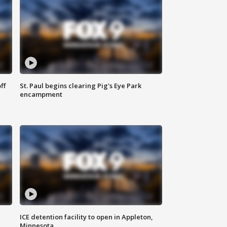
ff
St. Paul begins clearing Pig's Eye Park
encampment
ICE detention facility to open in Appleton,
Minnesota