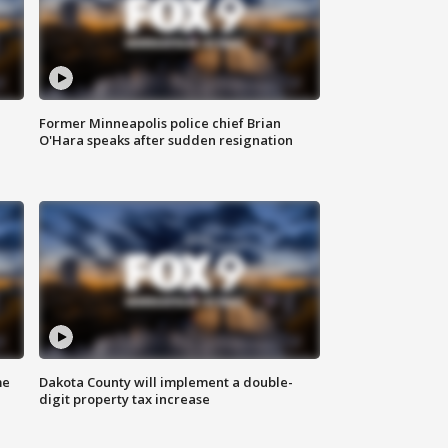
Former Minneapolis police chief Brian
O'Hara speaks after sudden resignation
me
Dakota County will implement a double-
digit property tax increase