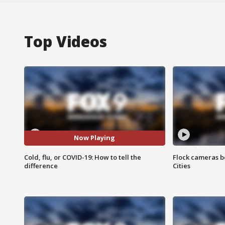
Top Videos
Now Playing
Cold, flu, or COVID-19: How to tell the
Flock cameras b
difference
Cities