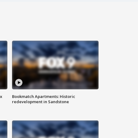
ax
Bookmatch Apartments: Historic
redevelopment in Sandstone