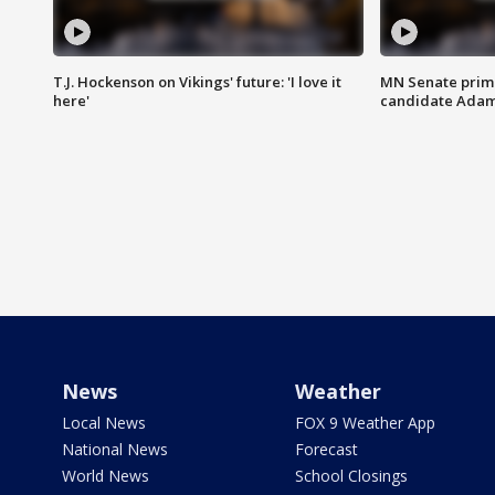
T.J. Hockenson on Vikings' future: 'I love it
MN Senate prim
here'
candidate Ada
News
Weather
Local News
FOX 9 Weather App
National News
Forecast
World News
School Closings