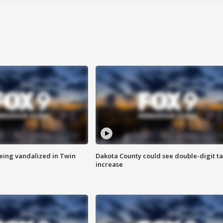
eing vandalized in Twin
Dakota County could see double-digit t
increase