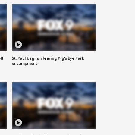
ff
St. Paul begins clearing Pig's Eye Park
encampment