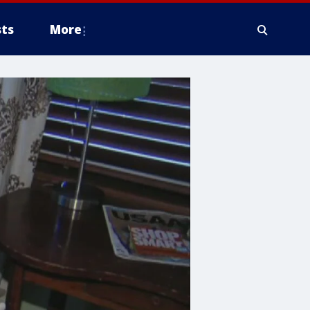
ts
More