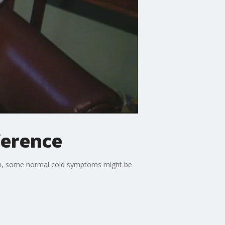
fference
son, some normal cold symptoms might be