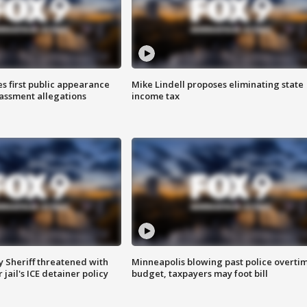
s first public appearance
Mike Lindell proposes eliminating state
rassment allegations
income tax
 Sheriff threatened with
Minneapolis blowing past police overti
jail's ICE detainer policy
budget, taxpayers may foot bill