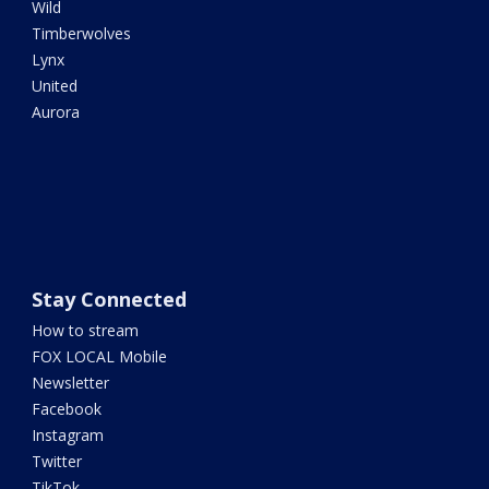
Wild
Timberwolves
Lynx
United
Aurora
Stay Connected
How to stream
FOX LOCAL Mobile
Newsletter
Facebook
Instagram
Twitter
TikTok