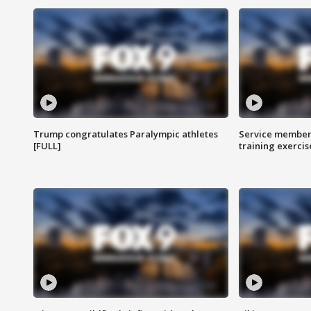
Trump congratulates Paralympic athletes
Service members
[FULL]
training exercis