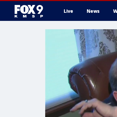
Live
News
W