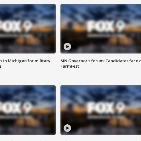
 in Michigan for military
MN Governor's forum: Candidates face o
e
FarmFest