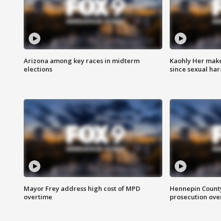
Arizona among key races in midterm
Kaohly Her make
elections
since sexual ha
Mayor Frey address high cost of MPD
Hennepin County
overtime
prosecution over 