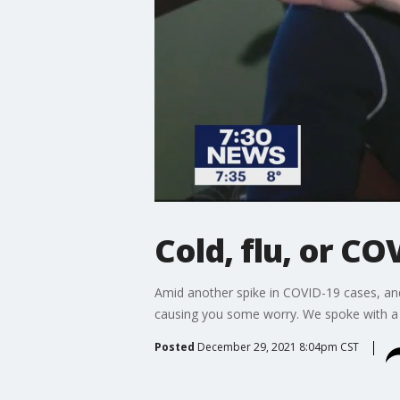
Cold, flu, or CO
Amid another spike in COVID-19 cases, an
causing you some worry. We spoke with a 
Posted
December 29, 2021 8:04pm CST