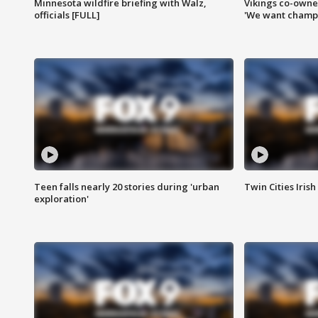
Minnesota wildfire briefing with Walz,
Vikings co-owner
officials [FULL]
'We want champi
Teen falls nearly 20 stories during 'urban
Twin Cities Irish
exploration'