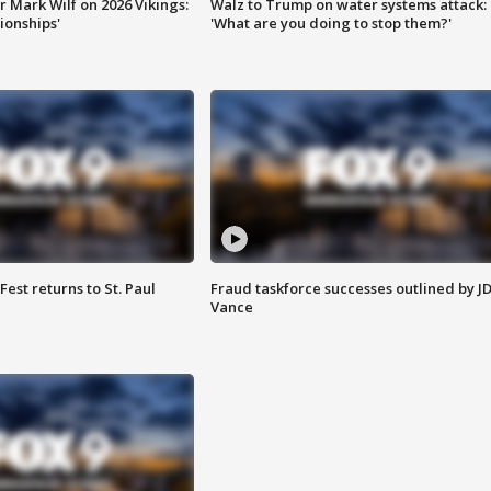
 Mark Wilf on 2026 Vikings:
Walz to Trump on water systems attack:
onships'
'What are you doing to stop them?'
 Fest returns to St. Paul
Fraud taskforce successes outlined by J
Vance