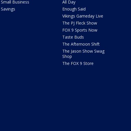
Small Business
All Day
Savings
Enough Said
Vikings Gameday Live
The PJ Fleck Show
FOX 9 Sports Now
Taste Buds
The Afternoon Shift
The Jason Show Swag
Shop
The FOX 9 Store