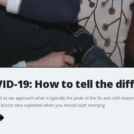
VID-19: How to tell the di
d as we approach what is typically the peak of the flu and cold sea
doctor who explained when you should start worrying.