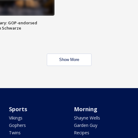
ary: GOP-endorsed
m Schwarze
Show More
Sports
Morning
Vikings
Shayne Wells
Gophers
Garden Guy
Twins
Recipes