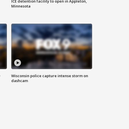
ICE detention facility to open in Appleton,
Minnesota
D
Wisconsin police capture intense storm on
dashcam