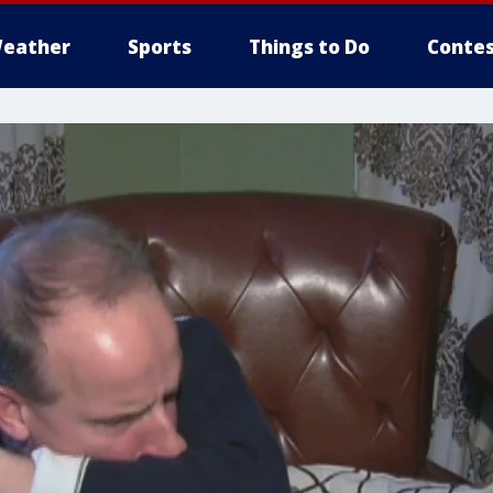
eather
Sports
Things to Do
Contes