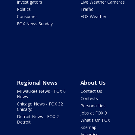
Investigators
Live Weather Cameras
Politics
Traffic
Consumer
FOX Weather
FOX News Sunday
Regional News
About Us
Milwaukee News - FOX 6
Contact Us
News
Contests
Chicago News - FOX 32
Personalities
Chicago
Jobs at FOX 9
Detroit News - FOX 2
What's On FOX
Detroit
Sitemap
Advertise