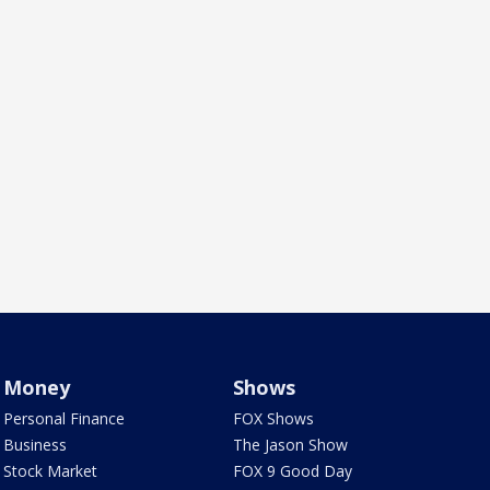
Money
Shows
Personal Finance
FOX Shows
Business
The Jason Show
Stock Market
FOX 9 Good Day