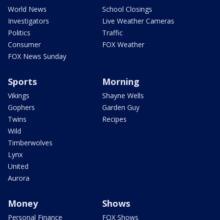
World News
School Closings
Investigators
Live Weather Cameras
Politics
Traffic
Consumer
FOX Weather
FOX News Sunday
Sports
Morning
Vikings
Shayne Wells
Gophers
Garden Guy
Twins
Recipes
Wild
Timberwolves
Lynx
United
Aurora
Money
Shows
Personal Finance
FOX Shows