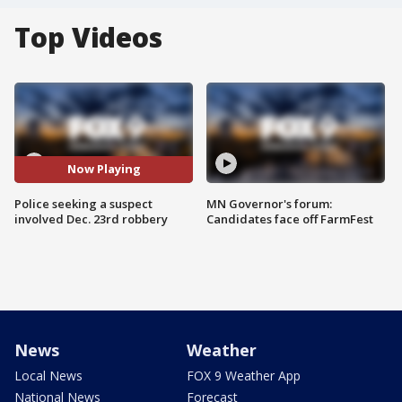
Top Videos
Now Playing
Police seeking a suspect
MN Governor's forum:
involved Dec. 23rd robbery
Candidates face off FarmFest
News
Weather
Local News
FOX 9 Weather App
National News
Forecast