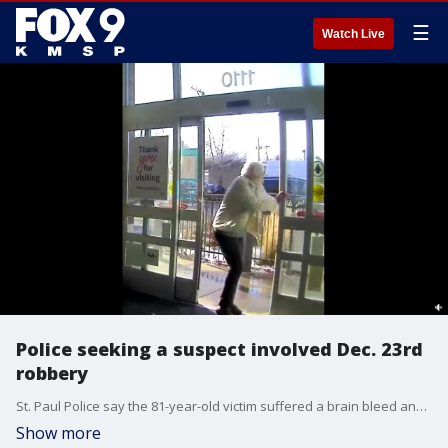
☰
Watch Live
Police seeking a suspect involved Dec. 23rd
robbery
St. Paul Police say the 81-year-old victim suffered a brain bleed and had to spend Christmas in the hospital.
Show more