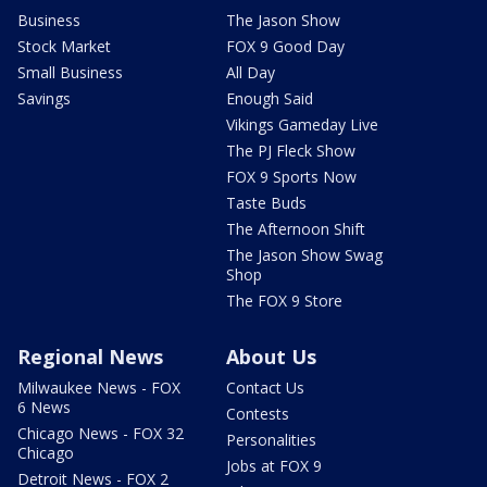
Business
The Jason Show
Stock Market
FOX 9 Good Day
Small Business
All Day
Savings
Enough Said
Vikings Gameday Live
The PJ Fleck Show
FOX 9 Sports Now
Taste Buds
The Afternoon Shift
The Jason Show Swag
Shop
The FOX 9 Store
Regional News
About Us
Milwaukee News - FOX
Contact Us
6 News
Contests
Chicago News - FOX 32
Personalities
Chicago
Jobs at FOX 9
Detroit News - FOX 2