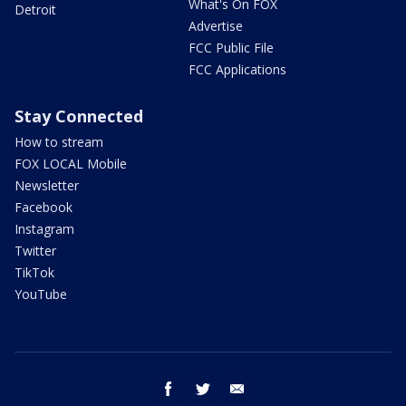
What's On FOX
Detroit
Advertise
FCC Public File
FCC Applications
Stay Connected
How to stream
FOX LOCAL Mobile
Newsletter
Facebook
Instagram
Twitter
TikTok
YouTube
facebook
twitter
email