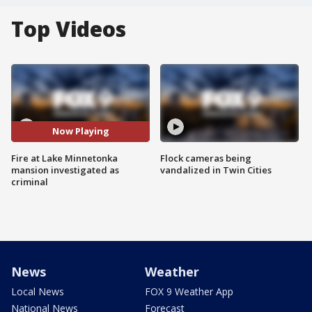
Top Videos
Now Playing
Fire at Lake Minnetonka
Flock cameras being
mansion investigated as
vandalized in Twin Cities
criminal
News
Weather
Local News
FOX 9 Weather App
National News
Forecast