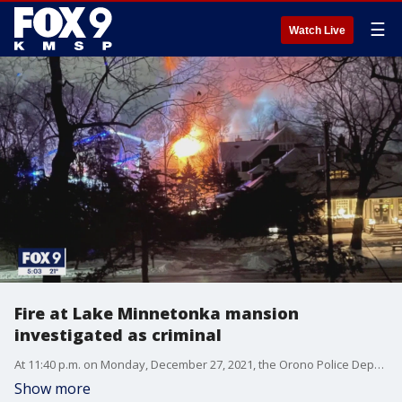
☰
Watch Live
Fire at Lake Minnetonka mansion
investigated as criminal
At 11:40 p.m. on Monday, December 27, 2021, the Orono Police Department received a report of a mental health issue at 2900 Westwood Road in the City of the Village of Minnetonka Beach, according to a news release.
Show more