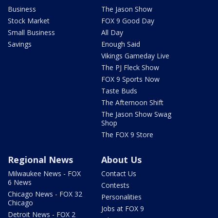
Business
The Jason Show
Stock Market
FOX 9 Good Day
Small Business
All Day
Savings
Enough Said
Vikings Gameday Live
The PJ Fleck Show
FOX 9 Sports Now
Taste Buds
The Afternoon Shift
The Jason Show Swag
Shop
The FOX 9 Store
Regional News
About Us
Milwaukee News - FOX
Contact Us
6 News
Contests
Chicago News - FOX 32
Personalities
Chicago
Jobs at FOX 9
Detroit News - FOX 2