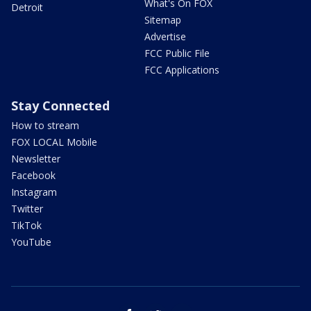
What's On FOX
Detroit
Sitemap
Advertise
FCC Public File
FCC Applications
Stay Connected
How to stream
FOX LOCAL Mobile
Newsletter
Facebook
Instagram
Twitter
TikTok
YouTube