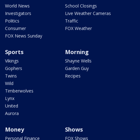
World News
School Closings
Investigators
Live Weather Cameras
Politics
Traffic
Consumer
FOX Weather
FOX News Sunday
Sports
Morning
Vikings
Shayne Wells
Gophers
Garden Guy
Twins
Recipes
Wild
Timberwolves
Lynx
United
Aurora
Money
Shows
Personal Finance
FOX Shows