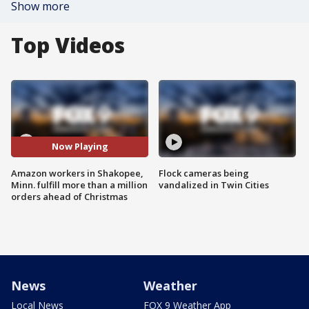
Show more
Top Videos
Now Playing
Amazon workers in Shakopee,
Flock cameras being
Minn. fulfill more than a million
vandalized in Twin Cities
orders ahead of Christmas
News
Weather
Local News
FOX 9 Weather App