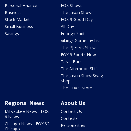
Personal Finance
FOX Shows
Business
The Jason Show
Stock Market
FOX 9 Good Day
Small Business
All Day
Savings
Enough Said
Vikings Gameday Live
The PJ Fleck Show
FOX 9 Sports Now
Taste Buds
The Afternoon Shift
The Jason Show Swag
Shop
The FOX 9 Store
Regional News
About Us
Milwaukee News - FOX
Contact Us
6 News
Contests
Chicago News - FOX 32
Personalities
Chicago