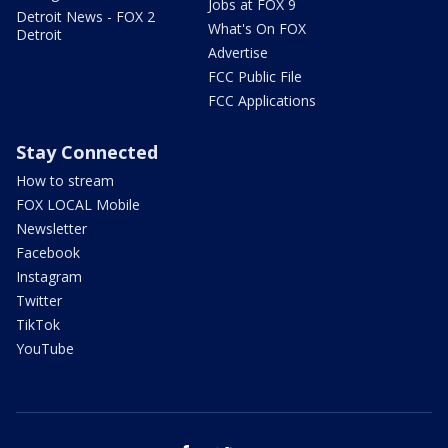
Jobs at FOX 9
Detroit News - FOX 2
What's On FOX
Detroit
Advertise
FCC Public File
FCC Applications
Stay Connected
How to stream
FOX LOCAL Mobile
Newsletter
Facebook
Instagram
Twitter
TikTok
YouTube