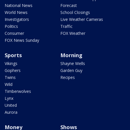
National News
Forecast
World News
School Closings
Investigators
Live Weather Cameras
Politics
Traffic
Consumer
FOX Weather
FOX News Sunday
Sports
Morning
Vikings
Shayne Wells
Gophers
Garden Guy
Twins
Recipes
Wild
Timberwolves
Lynx
United
Aurora
Money
Shows