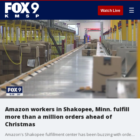
☰
Watch Live
Amazon workers in Shakopee, Minn. fulfill
more than a million orders ahead of
Christmas
Amazon's Shakopee fulfillment center has been buzzing with orders throughout the holiday season, sending out more than 1.1 million packages last Friday alone.