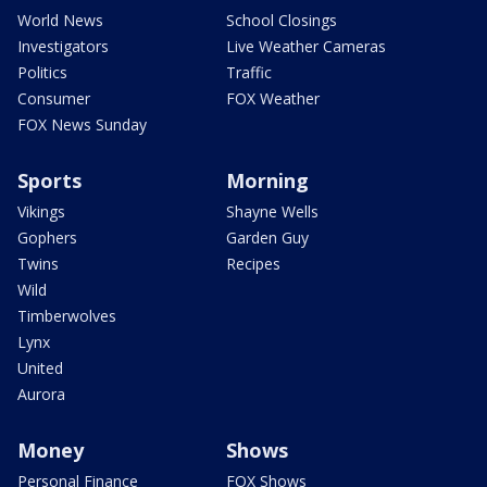
World News
School Closings
Investigators
Live Weather Cameras
Politics
Traffic
Consumer
FOX Weather
FOX News Sunday
Sports
Morning
Vikings
Shayne Wells
Gophers
Garden Guy
Twins
Recipes
Wild
Timberwolves
Lynx
United
Aurora
Money
Shows
Personal Finance
FOX Shows