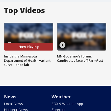
Top Videos
Now Playing
Inside the Minnesota
MN Governor's forum:
Department of Health variant
Candidates face off FarmFest
surveillance lab
News
Weather
Local News
FOX 9 Weather App
National News
Forecast