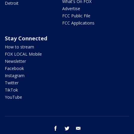
What's On FOX
Detroit
Advertise
FCC Public File
FCC Applications
Stay Connected
How to stream
FOX LOCAL Mobile
Newsletter
Facebook
Instagram
Twitter
TikTok
YouTube
facebook
twitter
email