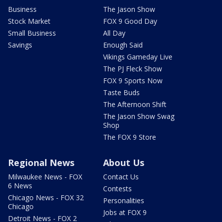
Business
The Jason Show
Stock Market
FOX 9 Good Day
Small Business
All Day
Savings
Enough Said
Vikings Gameday Live
The PJ Fleck Show
FOX 9 Sports Now
Taste Buds
The Afternoon Shift
The Jason Show Swag
Shop
The FOX 9 Store
Regional News
About Us
Milwaukee News - FOX
Contact Us
6 News
Contests
Chicago News - FOX 32
Personalities
Chicago
Jobs at FOX 9
Detroit News - FOX 2