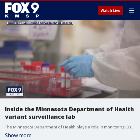
☰
Watch Live
Inside the Minnesota Department of Health
variant surveillance lab
The Minnesota Department of Health plays a role in monitoring COVID-19 variants and mutations in the United States.
Show more