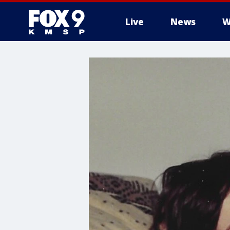
Live
News
W