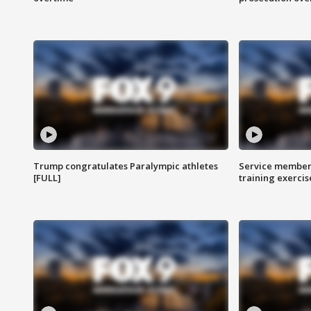
Trump congratulates Paralympic athletes
Service members
[FULL]
training exercis