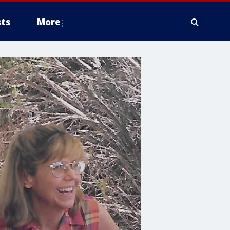
ts
More