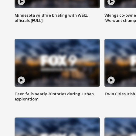
Minnesota wildfire briefing with Walz,
Vikings co-owner
officials [FULL]
'We want champi
Teen falls nearly 20 stories during 'urban
Twin Cities Irish
exploration'