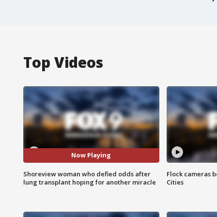
Top Videos
Now Playing
Shoreview woman who defied odds after
Flock cameras b
lung transplant hoping for another miracle
Cities