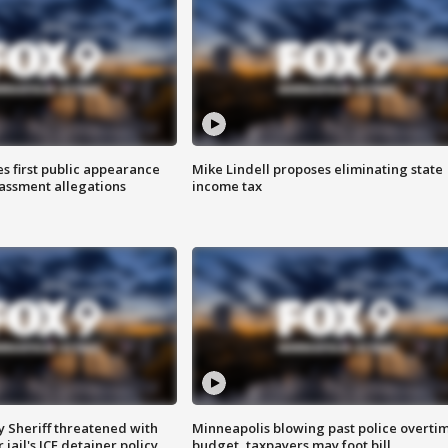
s first public appearance
Mike Lindell proposes eliminating state
rassment allegations
income tax
 Sheriff threatened with
Minneapolis blowing past police overti
jail's ICE detainer policy
budget, taxpayers may foot bill