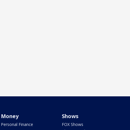
Money
Shows
Personal Finance
FOX Shows