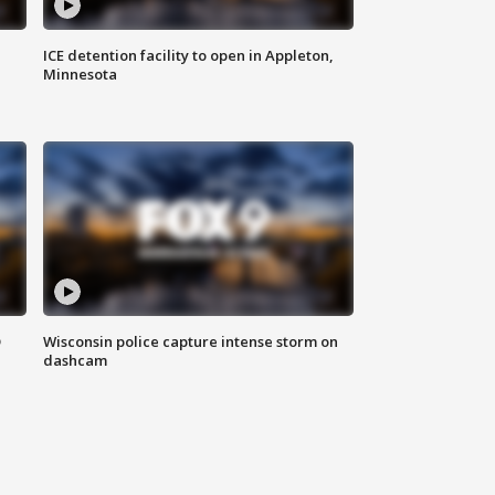
ICE detention facility to open in Appleton,
Minnesota
D
Wisconsin police capture intense storm on
dashcam