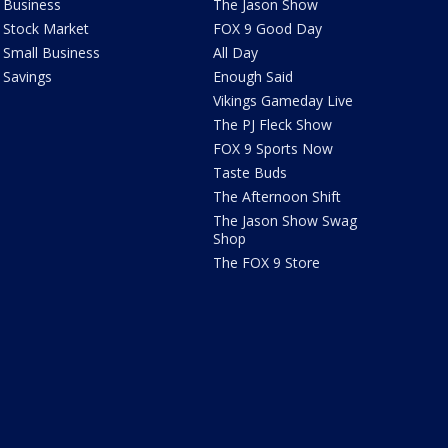
Business
The Jason Show
Stock Market
FOX 9 Good Day
Small Business
All Day
Savings
Enough Said
Vikings Gameday Live
The PJ Fleck Show
FOX 9 Sports Now
Taste Buds
The Afternoon Shift
The Jason Show Swag
Shop
The FOX 9 Store