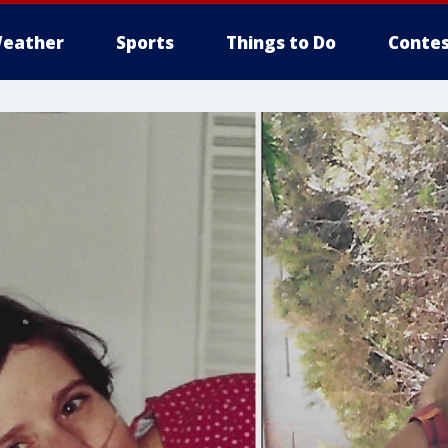
eather
Sports
Things to Do
Contes