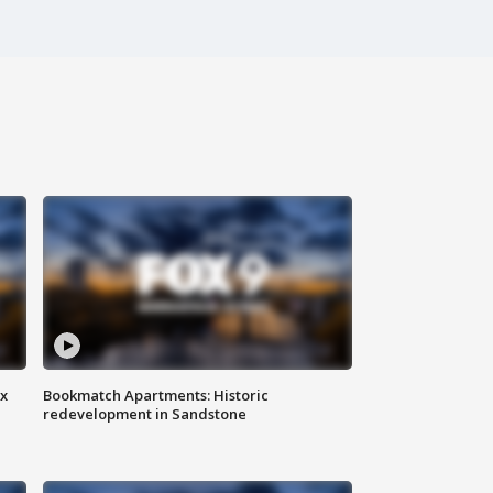
ax
Bookmatch Apartments: Historic
redevelopment in Sandstone