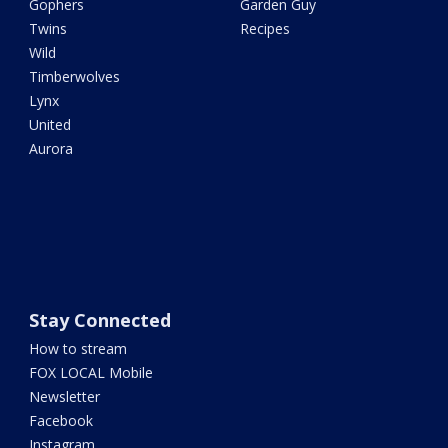
Gophers
Garden Guy
Twins
Recipes
Wild
Timberwolves
Lynx
United
Aurora
Stay Connected
How to stream
FOX LOCAL Mobile
Newsletter
Facebook
Instagram