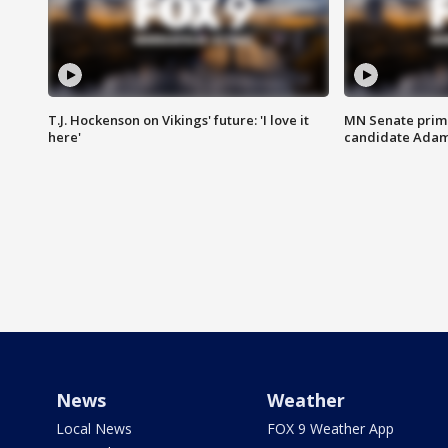
T.J. Hockenson on Vikings' future: 'I love it
MN Senate prim
here'
candidate Ada
News
Weather
Local News
FOX 9 Weather App