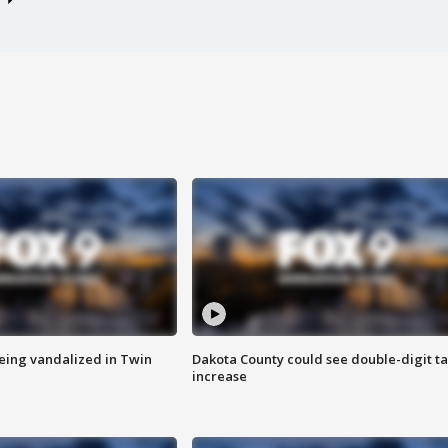
eing vandalized in Twin
Dakota County could see double-digit t
increase