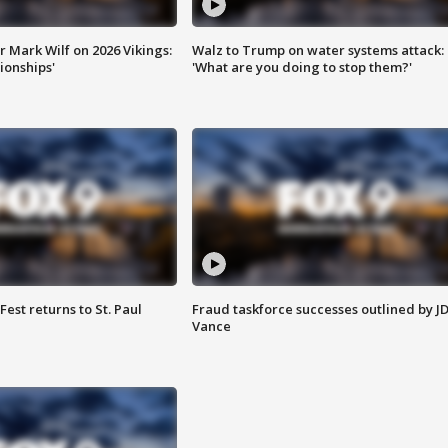
 Mark Wilf on 2026 Vikings:
Walz to Trump on water systems attack:
onships'
'What are you doing to stop them?'
 Fest returns to St. Paul
Fraud taskforce successes outlined by J
Vance