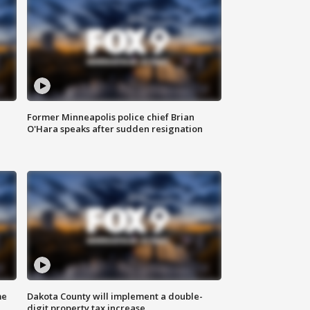
Former Minneapolis police chief Brian
O'Hara speaks after sudden resignation
me
Dakota County will implement a double-
digit property tax increase