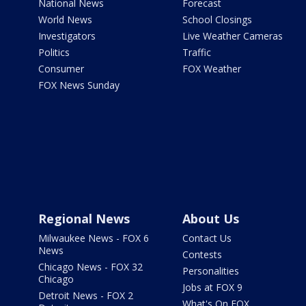
National News
Forecast
World News
School Closings
Investigators
Live Weather Cameras
Politics
Traffic
Consumer
FOX Weather
FOX News Sunday
Regional News
About Us
Milwaukee News - FOX 6
Contact Us
News
Contests
Chicago News - FOX 32
Personalities
Chicago
Jobs at FOX 9
Detroit News - FOX 2
What's On FOX