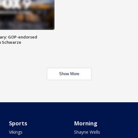
ary: GOP-endorsed
m Schwarze
Show More
Sports
Morning
Vikings
Shayne Wells