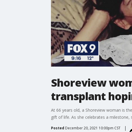
Shoreview woma
transplant hopi
At 66 years old, a Shoreview woman is the 
gift of life. As she celebrates a milestone,
Posted
December 20, 2021 10:00pm CST