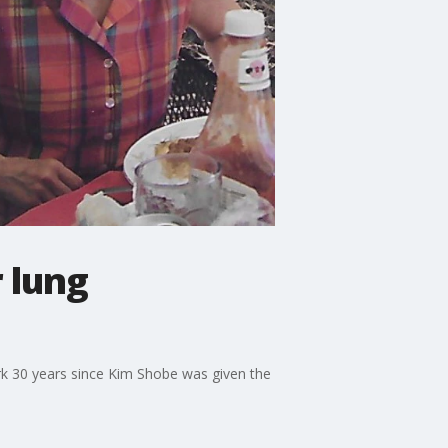
 lung
ark 30 years since Kim Shobe was given the