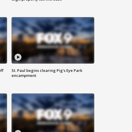
ff
St. Paul begins clearing Pig's Eye Park
encampment