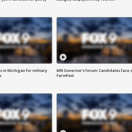
 in Michigan for military
MN Governor's forum: Candidates face o
e
FarmFest