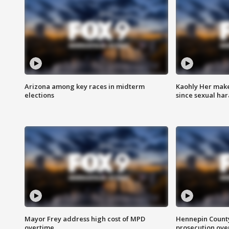
Arizona among key races in midterm
Kaohly Her make
elections
since sexual ha
Mayor Frey address high cost of MPD
Hennepin County
overtime
prosecution over 