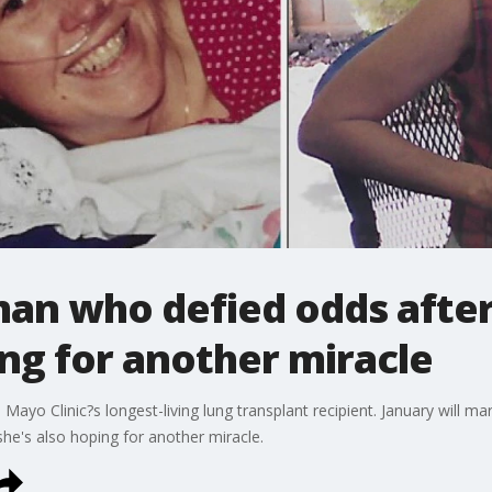
n who defied odds after
ng for another miracle
Mayo Clinic?s longest-living lung transplant recipient. January will m
 she's also hoping for another miracle.