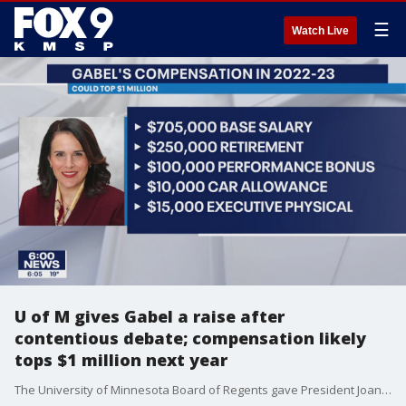
☰
Watch Live
U of M gives Gabel a raise after
contentious debate; compensation likely
tops $1 million next year
The University of Minnesota Board of Regents gave President Joan Gabel a significant pay boost Friday to move her salary closer to the midpoint of Big Ten presidents, overriding concerns about executive pay during a passionate debate.