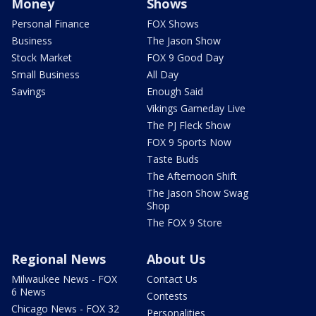
Money
Shows
Personal Finance
FOX Shows
Business
The Jason Show
Stock Market
FOX 9 Good Day
Small Business
All Day
Savings
Enough Said
Vikings Gameday Live
The PJ Fleck Show
FOX 9 Sports Now
Taste Buds
The Afternoon Shift
The Jason Show Swag
Shop
The FOX 9 Store
Regional News
About Us
Milwaukee News - FOX
Contact Us
6 News
Contests
Chicago News - FOX 32
Personalities