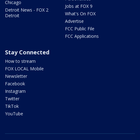
Chicago
Jobs at FOX 9
Detroit News - FOX 2
What's On FOX
Detroit
Advertise
FCC Public File
FCC Applications
Stay Connected
How to stream
FOX LOCAL Mobile
Newsletter
Facebook
Instagram
Twitter
TikTok
YouTube