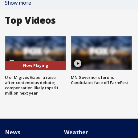
Show more
Top Videos
Now Playing
U of M gives Gabel a raise
MN Governor's forum:
after contentious debate;
Candidates face off FarmFest
compensation likely tops $1
million next year
News
Weather