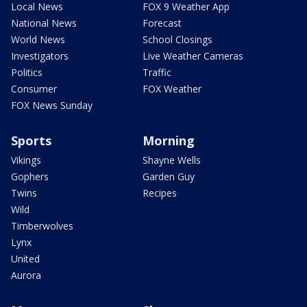
Local News
FOX 9 Weather App
National News
Forecast
World News
School Closings
Investigators
Live Weather Cameras
Politics
Traffic
Consumer
FOX Weather
FOX News Sunday
Sports
Morning
Vikings
Shayne Wells
Gophers
Garden Guy
Twins
Recipes
Wild
Timberwolves
Lynx
United
Aurora