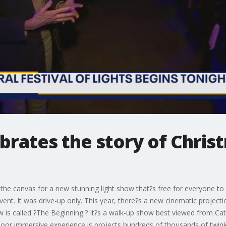
brates the story of Chris
is the canvas for a new stunning light show that?s free for everyone t
 event. It was drive-up only. This year, there?s a new cinematic projec
is called ?The Beginning.? It?s a walk-up show best viewed from Cathed
or immersive experience is projects hundreds of thousands of twinkli