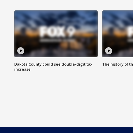
Dakota County could see double-digit tax
The history of 
increase