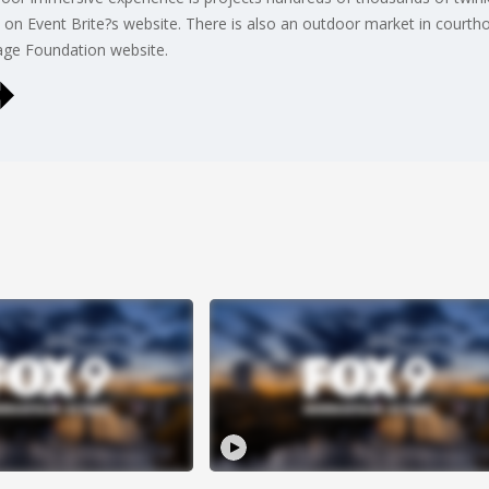
 on Event Brite?s website. There is also an outdoor market in courth
tage Foundation website.