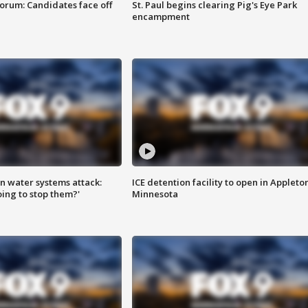
orum: Candidates face off
St. Paul begins clearing Pig's Eye Park
encampment
n water systems attack:
ICE detention facility to open in Appleto
ing to stop them?'
Minnesota