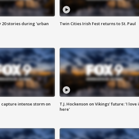
y 20 stories during 'urban
Twin Cities Irish Fest returns to St. Paul
 capture intense storm on
T.J. Hockenson on Vikings' future: 'I love i
here'