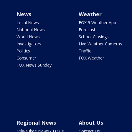
News
Weather
Local News
FOX 9 Weather App
National News
Forecast
World News
School Closings
Investigators
Live Weather Cameras
Politics
Traffic
Consumer
FOX Weather
FOX News Sunday
Regional News
About Us
Milwaukee News - FOX 6
Contact Us