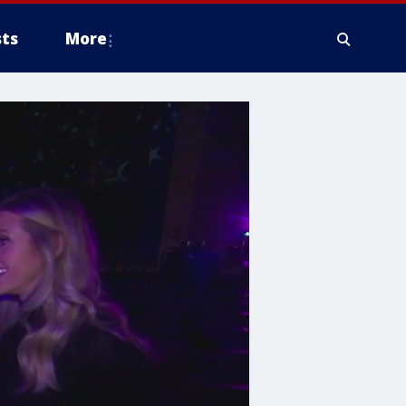
ts
More