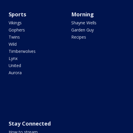
Sports
Morning
Vikings
Shayne Wells
Gophers
Garden Guy
Twins
Recipes
Wild
Timberwolves
Lynx
United
Aurora
Stay Connected
How to stream