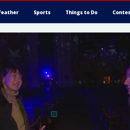
eather
Sports
Things to Do
Contes