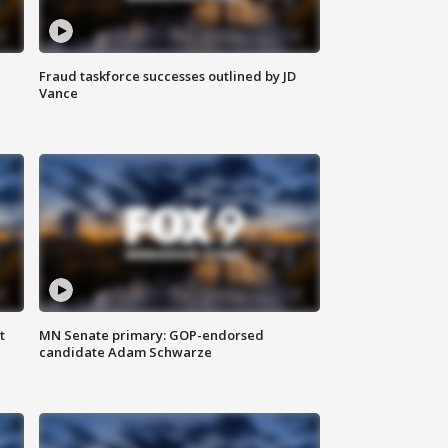
Fraud taskforce successes outlined by JD
Vance
t
MN Senate primary: GOP-endorsed
candidate Adam Schwarze