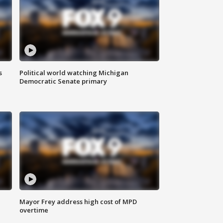
s
Political world watching Michigan
Democratic Senate primary
Mayor Frey address high cost of MPD
overtime