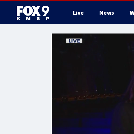
Live
News
W