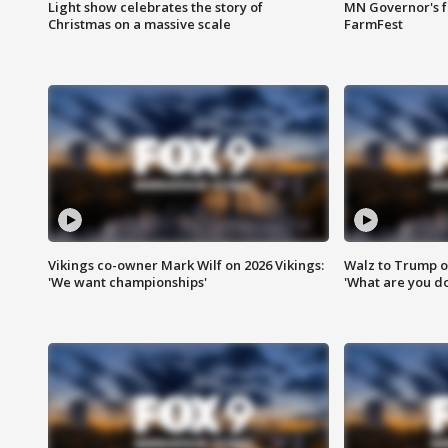
Light show celebrates the story of
MN Governor's f
Christmas on a massive scale
FarmFest
Vikings co-owner Mark Wilf on 2026 Vikings:
Walz to Trump o
'We want championships'
'What are you do