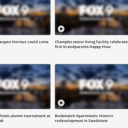
 reopen Hormuz could come
Champlin senior living facility celebrate
first Grandparents Happy Hour
hosts alumni tournament at
Bookmatch Apartments: Historic
ub
redevelopment in Sandstone