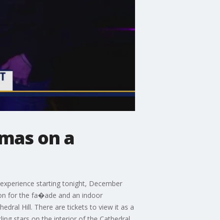
tmas on a
o experience starting tonight, December
tion for the fa�ade and an indoor
ral Hill. There are tickets to view it as a
ng stars on the interior of the Cathedral.