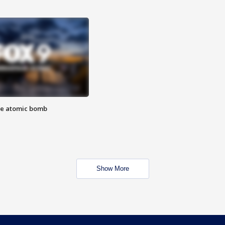
the atomic bomb
Show More