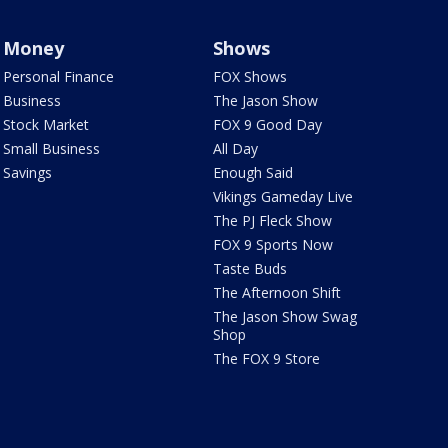
Money
Shows
Personal Finance
FOX Shows
Business
The Jason Show
Stock Market
FOX 9 Good Day
Small Business
All Day
Savings
Enough Said
Vikings Gameday Live
The PJ Fleck Show
FOX 9 Sports Now
Taste Buds
The Afternoon Shift
The Jason Show Swag
Shop
The FOX 9 Store