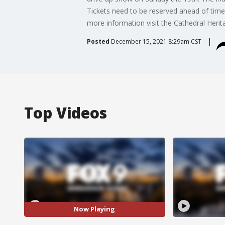
Tickets need to be reserved ahead of time
more information visit the Cathedral Heri
Posted
December 15, 2021 8:29am CST
Top Videos
Now Playing