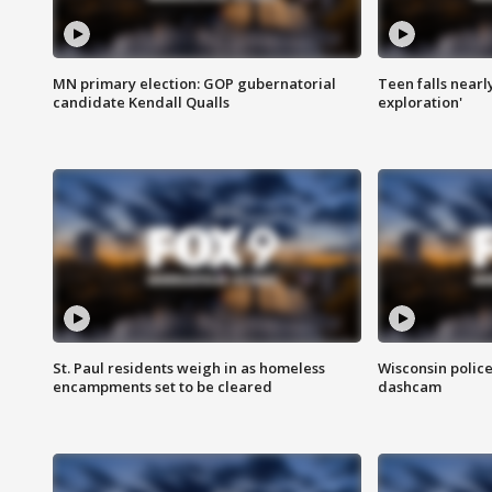
MN primary election: GOP gubernatorial
Teen falls nearl
candidate Kendall Qualls
exploration'
St. Paul residents weigh in as homeless
Wisconsin police
encampments set to be cleared
dashcam