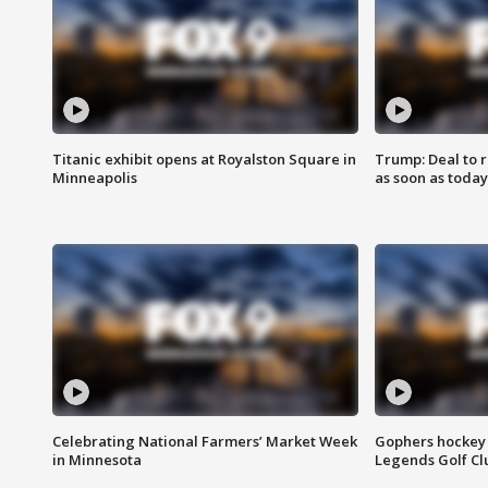
Titanic exhibit opens at Royalston Square in
Trump: Deal to
Minneapolis
as soon as today
Celebrating National Farmers’ Market Week
Gophers hockey 
in Minnesota
Legends Golf Cl