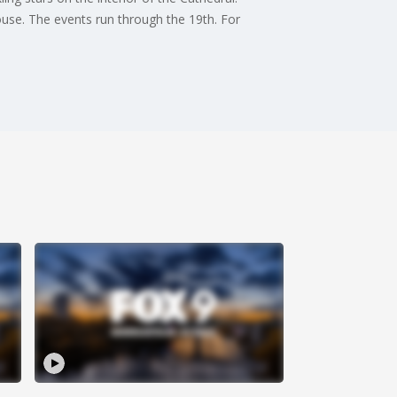
ouse. The events run through the 19th. For