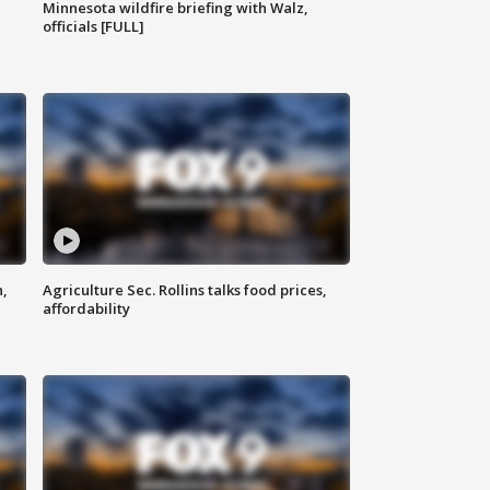
Minnesota wildfire briefing with Walz,
officials [FULL]
n,
Agriculture Sec. Rollins talks food prices,
affordability