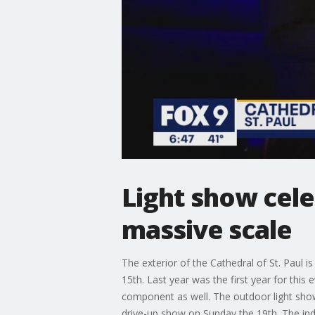
Light show cele
massive scale
The exterior of the Cathedral of St. Paul 
15th. Last year was the first year for this
component as well. The outdoor light show 
drive-up show on Sunday the 19th. The indo