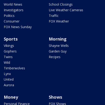
World News
School Closings
Investigators
Live Weather Cameras
Politics
Traffic
Consumer
FOX Weather
FOX News Sunday
Sports
Morning
Vikings
Shayne Wells
Gophers
Garden Guy
Twins
Recipes
Wild
Timberwolves
Lynx
United
Aurora
Money
Shows
Personal Finance
FOX Shows