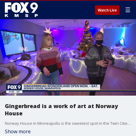
☰
Watch Live
Gingerbread is a work of art at Norway
House
Norway House in Minneapolis is the sweetest spot in the Twin Cities for the holidays. Their ?Gingerbread Wonderland? event is in year seven. There are 100 entries from both the pros and kids. Notable entries this year include the Split Rock Lighthouse, Bob Ross painting Minnehaha Falls and George Floyd Square. ?Gingerbread Wonderland? runs through December 31st. Norway House is open Monday through Saturday. Times can be reserved online.
Show more