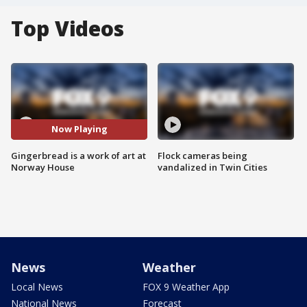
Top Videos
Now Playing
Gingerbread is a work of art at
Flock cameras being
Norway House
vandalized in Twin Cities
News
Weather
Local News
FOX 9 Weather App
National News
Forecast