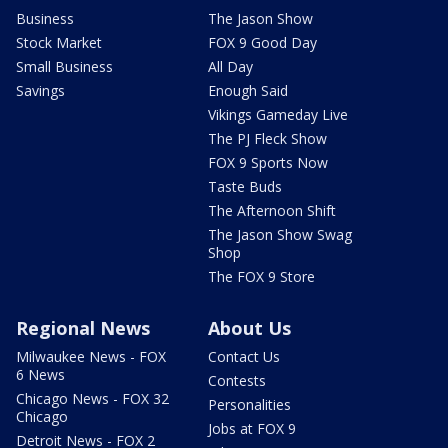
Business
The Jason Show
Stock Market
FOX 9 Good Day
Small Business
All Day
Savings
Enough Said
Vikings Gameday Live
The PJ Fleck Show
FOX 9 Sports Now
Taste Buds
The Afternoon Shift
The Jason Show Swag
Shop
The FOX 9 Store
Regional News
About Us
Milwaukee News - FOX
Contact Us
6 News
Contests
Chicago News - FOX 32
Personalities
Chicago
Jobs at FOX 9
Detroit News - FOX 2