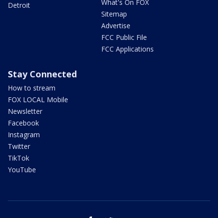
What's On FOX
Detroit
Sitemap
Advertise
FCC Public File
FCC Applications
Stay Connected
How to stream
FOX LOCAL Mobile
Newsletter
Facebook
Instagram
Twitter
TikTok
YouTube