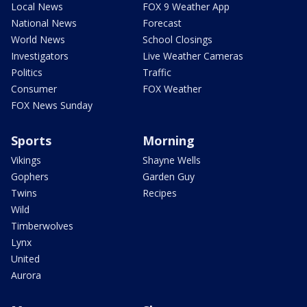
Local News
FOX 9 Weather App
National News
Forecast
World News
School Closings
Investigators
Live Weather Cameras
Politics
Traffic
Consumer
FOX Weather
FOX News Sunday
Sports
Morning
Vikings
Shayne Wells
Gophers
Garden Guy
Twins
Recipes
Wild
Timberwolves
Lynx
United
Aurora