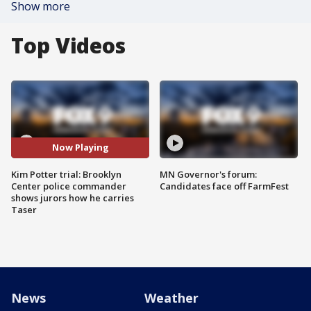
Show more
Top Videos
Now Playing
Kim Potter trial: Brooklyn
MN Governor's forum:
Center police commander
Candidates face off FarmFest
shows jurors how he carries
Taser
News
Weather