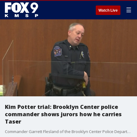
☰
Watch Live
Kim Potter trial: Brooklyn Center police
commander shows jurors how he carries
Taser
Commander Garrett Flesland of the Brooklyn Center Police Department testified at Kim Potter's trial Tuesday, demonstrating for the jury how he carries his Taser on his duty belt. He showed that he has the same set up as Kim Potter with his gun on his dominant right side and his Taser on his left.