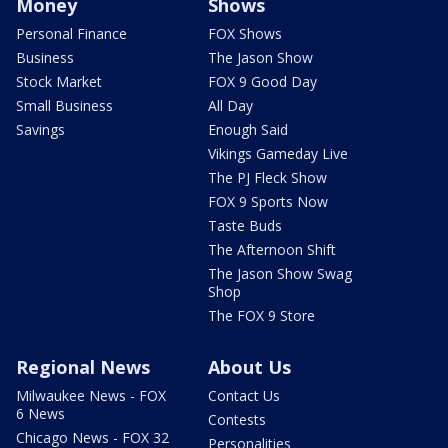
Money
Shows
Personal Finance
FOX Shows
Business
The Jason Show
Stock Market
FOX 9 Good Day
Small Business
All Day
Savings
Enough Said
Vikings Gameday Live
The PJ Fleck Show
FOX 9 Sports Now
Taste Buds
The Afternoon Shift
The Jason Show Swag
Shop
The FOX 9 Store
Regional News
About Us
Milwaukee News - FOX
Contact Us
6 News
Contests
Chicago News - FOX 32
Personalities