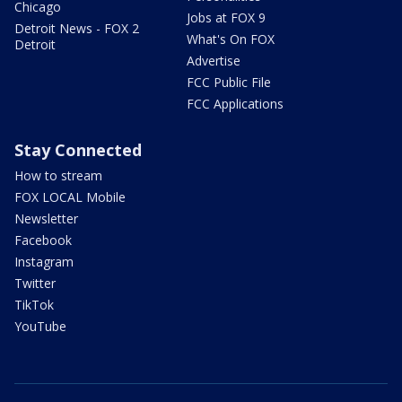
Chicago
Jobs at FOX 9
Detroit News - FOX 2
What's On FOX
Detroit
Advertise
FCC Public File
FCC Applications
Stay Connected
How to stream
FOX LOCAL Mobile
Newsletter
Facebook
Instagram
Twitter
TikTok
YouTube