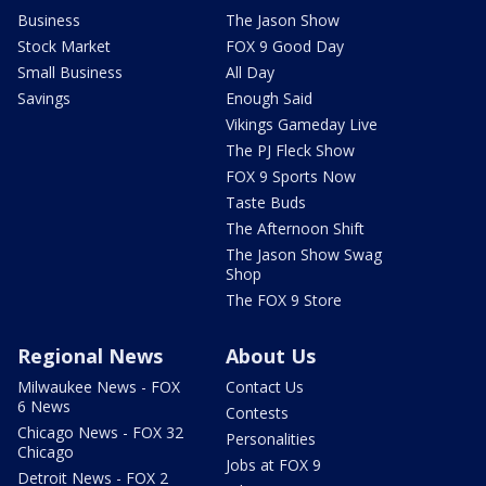
Business
The Jason Show
Stock Market
FOX 9 Good Day
Small Business
All Day
Savings
Enough Said
Vikings Gameday Live
The PJ Fleck Show
FOX 9 Sports Now
Taste Buds
The Afternoon Shift
The Jason Show Swag
Shop
The FOX 9 Store
Regional News
About Us
Milwaukee News - FOX
Contact Us
6 News
Contests
Chicago News - FOX 32
Personalities
Chicago
Jobs at FOX 9
Detroit News - FOX 2