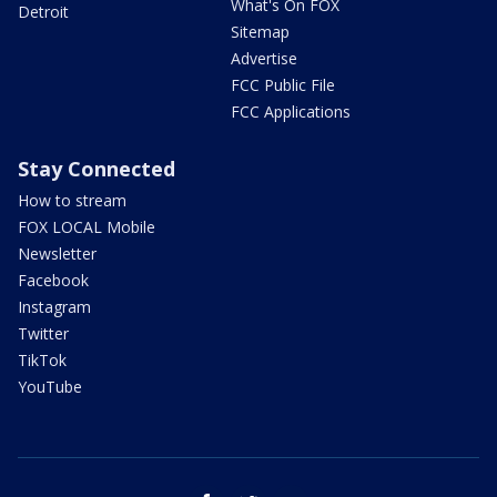
What's On FOX
Detroit
Sitemap
Advertise
FCC Public File
FCC Applications
Stay Connected
How to stream
FOX LOCAL Mobile
Newsletter
Facebook
Instagram
Twitter
TikTok
YouTube