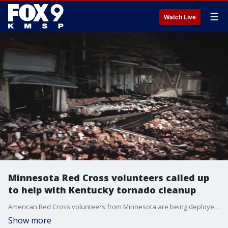
☰
Watch Live
Minnesota Red Cross volunteers called up
to help with Kentucky tornado cleanup
American Red Cross volunteers from Minnesota are being deployed to Kentucky after a devastating tornado swept through the state on Friday, leaving over 70 people dead and causing catastrophic destruction.
Show more