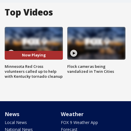
Top Videos
Now Playing
Minnesota Red Cross
Flock cameras being
volunteers called up to help
vandalized in Twin Cities
with Kentucky tornado cleanup
News
Weather
Local News
FOX 9 Weather App
National News
Forecast