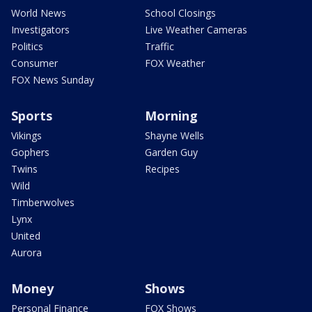
World News
School Closings
Investigators
Live Weather Cameras
Politics
Traffic
Consumer
FOX Weather
FOX News Sunday
Sports
Morning
Vikings
Shayne Wells
Gophers
Garden Guy
Twins
Recipes
Wild
Timberwolves
Lynx
United
Aurora
Money
Shows
Personal Finance
FOX Shows