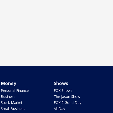
Money
Shows
Personal Finance
FOX Shows
Business
The Jason Show
Stock Market
FOX 9 Good Day
Small Business
All Day