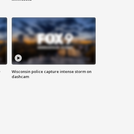
D
Wisconsin police capture intense storm on
dashcam