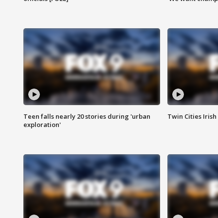
Teen falls nearly 20 stories during 'urban
Twin Cities Irish
exploration'