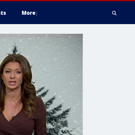
ts
More