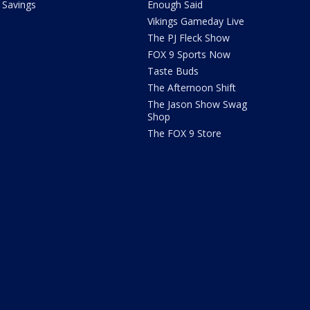
Savings
Enough Said
Vikings Gameday Live
The PJ Fleck Show
FOX 9 Sports Now
Taste Buds
The Afternoon Shift
The Jason Show Swag
Shop
The FOX 9 Store