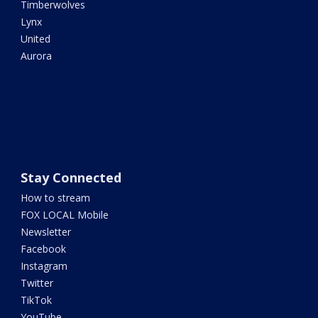
Timberwolves
Lynx
United
Aurora
Stay Connected
How to stream
FOX LOCAL Mobile
Newsletter
Facebook
Instagram
Twitter
TikTok
YouTube