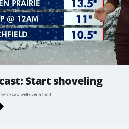
cast: Start shoveling
etro saw well over a foot!