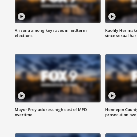
Arizona among key races in midterm
Kaohly Her make
elections
since sexual ha
Mayor Frey address high cost of MPD
Hennepin County
overtime
prosecution over 