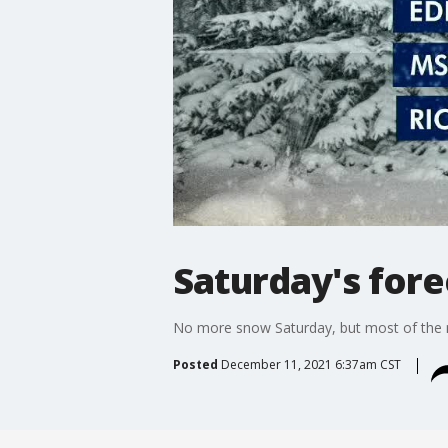
Saturday's fore
No more snow Saturday, but most of the m
Posted
December 11, 2021 6:37am CST