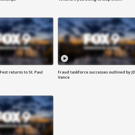
 Fest returns to St. Paul
Fraud taskforce successes outlined by J
Vance