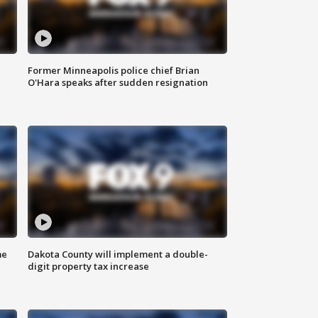
Former Minneapolis police chief Brian
O'Hara speaks after sudden resignation
me
Dakota County will implement a double-
digit property tax increase