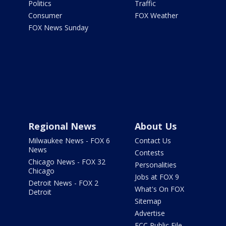
Politics
Traffic
Consumer
FOX Weather
FOX News Sunday
Regional News
About Us
Milwaukee News - FOX 6
Contact Us
News
Contests
Chicago News - FOX 32
Personalities
Chicago
Jobs at FOX 9
Detroit News - FOX 2
What's On FOX
Detroit
Sitemap
Advertise
FCC Public File