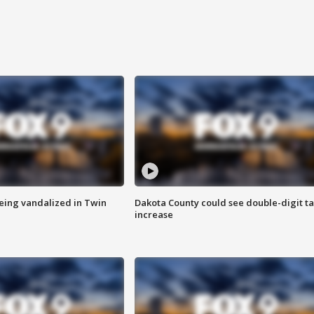
eing vandalized in Twin
Dakota County could see double-digit t
increase