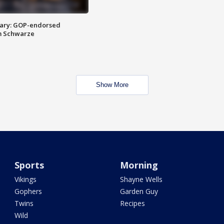
ary: GOP-endorsed
m Schwarze
Show More
Sports
Morning
Vikings
Shayne Wells
Gophers
Garden Guy
Twins
Recipes
Wild