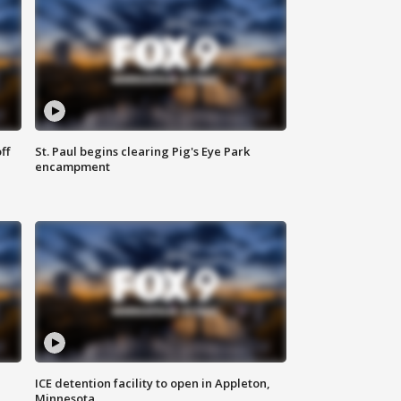
ff
St. Paul begins clearing Pig's Eye Park
encampment
ICE detention facility to open in Appleton,
Minnesota