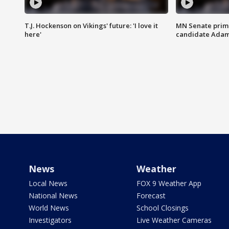
T.J. Hockenson on Vikings' future: 'I love it
MN Senate prim
here'
candidate Ada
News
Weather
Local News
FOX 9 Weather App
National News
Forecast
World News
School Closings
Investigators
Live Weather Cameras