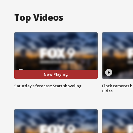
Top Videos
Now Playing
Saturday's forecast: Start shoveling
Flock cameras b
Cities