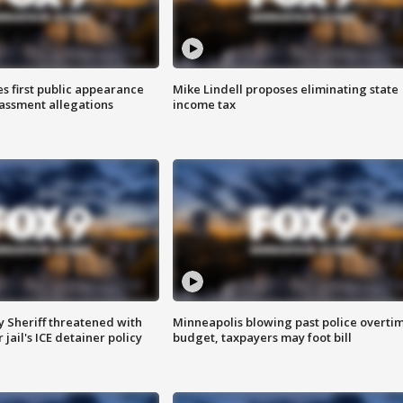
s first public appearance
Mike Lindell proposes eliminating state
rassment allegations
income tax
 Sheriff threatened with
Minneapolis blowing past police overti
jail's ICE detainer policy
budget, taxpayers may foot bill