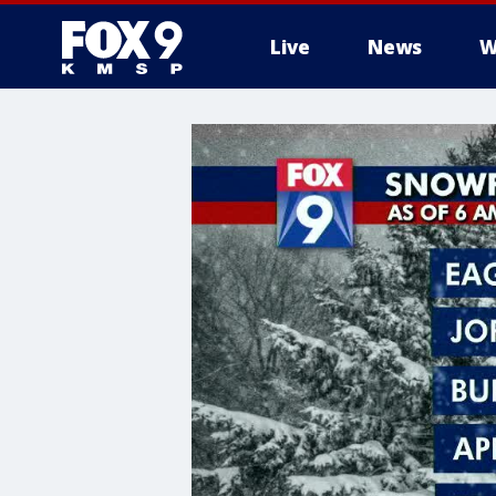
Live
News
W