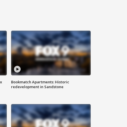
ax
Bookmatch Apartments: Historic
redevelopment in Sandstone