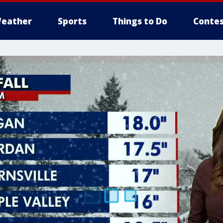
eather
Sports
Things to Do
Contes