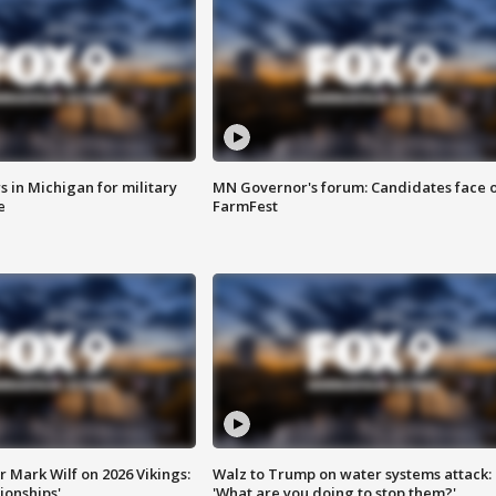
 in Michigan for military
MN Governor's forum: Candidates face o
e
FarmFest
 Mark Wilf on 2026 Vikings:
Walz to Trump on water systems attack:
onships'
'What are you doing to stop them?'