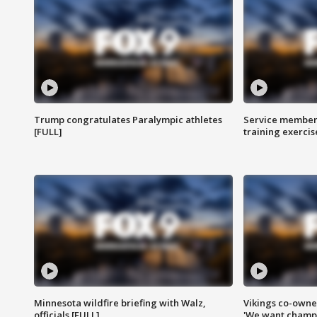
Trump congratulates Paralympic athletes
Service members
[FULL]
training exercis
Minnesota wildfire briefing with Walz,
Vikings co-owner
officials [FULL]
'We want champi