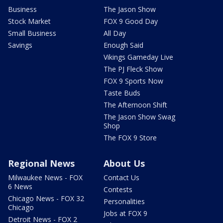
Business
The Jason Show
Stock Market
FOX 9 Good Day
Small Business
All Day
Savings
Enough Said
Vikings Gameday Live
The PJ Fleck Show
FOX 9 Sports Now
Taste Buds
The Afternoon Shift
The Jason Show Swag
Shop
The FOX 9 Store
Regional News
About Us
Milwaukee News - FOX
Contact Us
6 News
Contests
Chicago News - FOX 32
Personalities
Chicago
Jobs at FOX 9
Detroit News - FOX 2