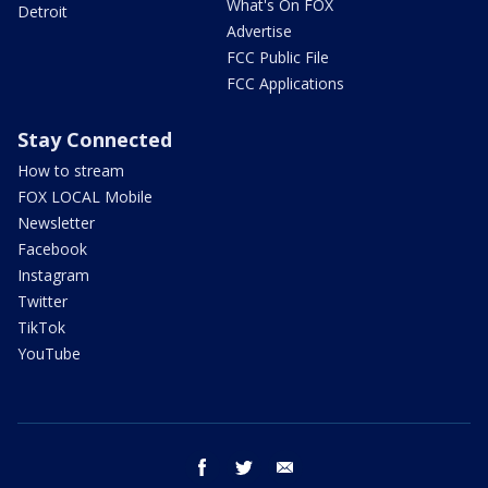
What's On FOX
Detroit
Advertise
FCC Public File
FCC Applications
Stay Connected
How to stream
FOX LOCAL Mobile
Newsletter
Facebook
Instagram
Twitter
TikTok
YouTube
facebook
twitter
email