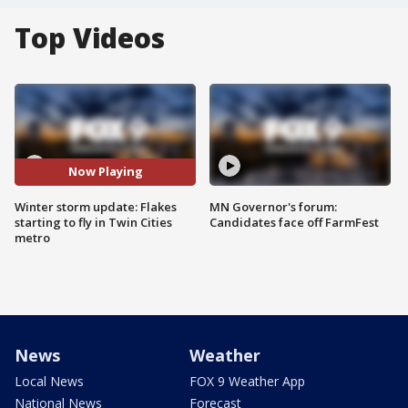
Top Videos
Now Playing
Winter storm update: Flakes
MN Governor's forum:
starting to fly in Twin Cities
Candidates face off FarmFest
metro
News
Weather
Local News
FOX 9 Weather App
National News
Forecast