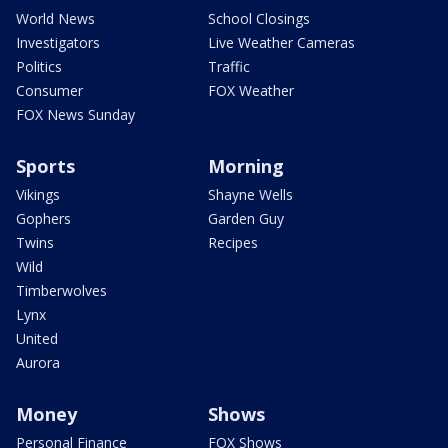
World News
School Closings
Investigators
Live Weather Cameras
Politics
Traffic
Consumer
FOX Weather
FOX News Sunday
Sports
Morning
Vikings
Shayne Wells
Gophers
Garden Guy
Twins
Recipes
Wild
Timberwolves
Lynx
United
Aurora
Money
Shows
Personal Finance
FOX Shows