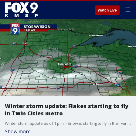
☰
Watch Live
Winter storm update: Flakes starting to fly
in Twin Cities metro
Winter storm update as of 1 p.m. - Snow is starting to fly in the Twin Cities metro as of 1 p.m., but the primary band is still off to the south. The bulk of the accumulation for the metro is expected to be between 4 p.m. and midnight.
Show more