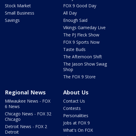
Stock Market
FOX 9 Good Day
Small Business
All Day
Savings
Enough Said
Vikings Gameday Live
The PJ Fleck Show
FOX 9 Sports Now
Taste Buds
The Afternoon Shift
The Jason Show Swag
Shop
The FOX 9 Store
Regional News
About Us
Milwaukee News - FOX
Contact Us
6 News
Contests
Chicago News - FOX 32
Personalities
Chicago
Jobs at FOX 9
Detroit News - FOX 2
What's On FOX
Detroit