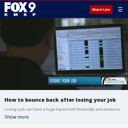
☰
Watch Live
How to bounce back after losing your job
Losing a job can have a huge impact both financially and emotionally. Dawn Stevens chatted with an expert about how to bounce back from the loss and get back on your feet.
Show more