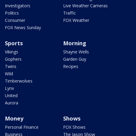
Investigators
Live Weather Cameras
Politics
Traffic
Consumer
FOX Weather
FOX News Sunday
Sports
Morning
Vikings
Shayne Wells
Gophers
Garden Guy
Twins
Recipes
Wild
Timberwolves
Lynx
United
Aurora
Money
Shows
Personal Finance
FOX Shows
Business
The Jason Show