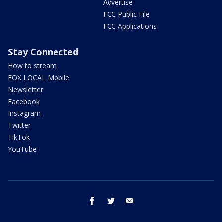
Advertise
FCC Public File
FCC Applications
Stay Connected
How to stream
FOX LOCAL Mobile
Newsletter
Facebook
Instagram
Twitter
TikTok
YouTube
facebook
twitter
email