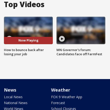
Top Videos
Now Playing
How to bounce back after
MN Governor's forum:
losing your job
Candidates face off FarmFest
News
Weather
Local News
FOX 9 Weather App
National News
Forecast
World News
School Closings