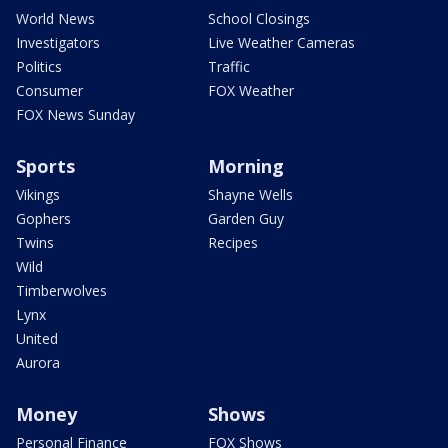
World News
School Closings
Investigators
Live Weather Cameras
Politics
Traffic
Consumer
FOX Weather
FOX News Sunday
Sports
Morning
Vikings
Shayne Wells
Gophers
Garden Guy
Twins
Recipes
Wild
Timberwolves
Lynx
United
Aurora
Money
Shows
Personal Finance
FOX Shows