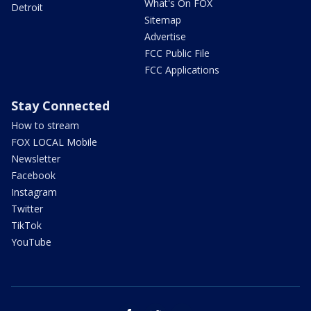
What's On FOX
Detroit
Sitemap
Advertise
FCC Public File
FCC Applications
Stay Connected
How to stream
FOX LOCAL Mobile
Newsletter
Facebook
Instagram
Twitter
TikTok
YouTube