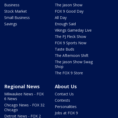
Business
The Jason Show
Stock Market
FOX 9 Good Day
Small Business
All Day
Savings
Enough Said
Vikings Gameday Live
The PJ Fleck Show
FOX 9 Sports Now
Taste Buds
The Afternoon Shift
The Jason Show Swag
Shop
The FOX 9 Store
Regional News
About Us
Milwaukee News - FOX
Contact Us
6 News
Contests
Chicago News - FOX 32
Personalities
Chicago
Jobs at FOX 9
Detroit News - FOX 2