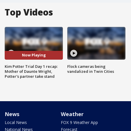
Top Videos
Now Playing
Kim Potter Trial Day 1 recap:
Flock cameras being
Mother of Daunte Wright,
vandalized in Twin Cities
Potter's partner take stand
News
Weather
Local News
FOX 9 Weather App
National News
Forecast