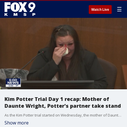
☰
Watch Live
Kim Potter Trial Day 1 recap: Mother of
Daunte Wright, Potter's partner take stand
As the Kim Potter trial started on Wednesday, the mother of Daunte Wright and the Brooklyn Center police officer working with Kim Potter on the day of the shooting took the stand.
Show more