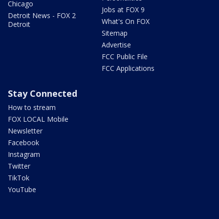
Chicago
Jobs at FOX 9
Detroit News - FOX 2
What's On FOX
Detroit
Sitemap
Advertise
FCC Public File
FCC Applications
Stay Connected
How to stream
FOX LOCAL Mobile
Newsletter
Facebook
Instagram
Twitter
TikTok
YouTube