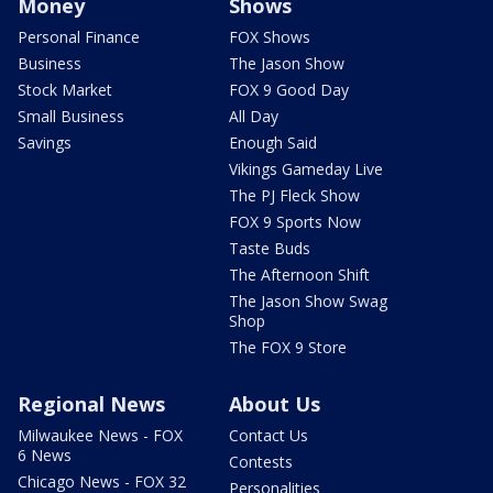
Money
Shows
Personal Finance
FOX Shows
Business
The Jason Show
Stock Market
FOX 9 Good Day
Small Business
All Day
Savings
Enough Said
Vikings Gameday Live
The PJ Fleck Show
FOX 9 Sports Now
Taste Buds
The Afternoon Shift
The Jason Show Swag
Shop
The FOX 9 Store
Regional News
About Us
Milwaukee News - FOX
Contact Us
6 News
Contests
Chicago News - FOX 32
Personalities