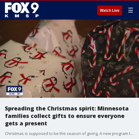
☰
Watch Live
Spreading the Christmas spirit: Minnesota
families collect gifts to ensure everyone
gets a present
Christmas is supposed to be the season of giving. A new program to help low-income families is encouraging more people to do just that by helping spread joy this holiday season.