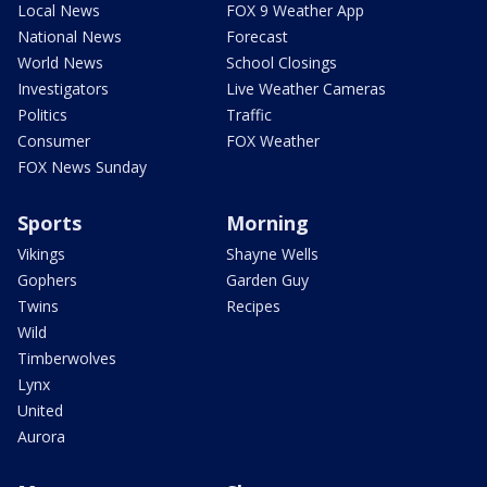
Local News
FOX 9 Weather App
National News
Forecast
World News
School Closings
Investigators
Live Weather Cameras
Politics
Traffic
Consumer
FOX Weather
FOX News Sunday
Sports
Morning
Vikings
Shayne Wells
Gophers
Garden Guy
Twins
Recipes
Wild
Timberwolves
Lynx
United
Aurora