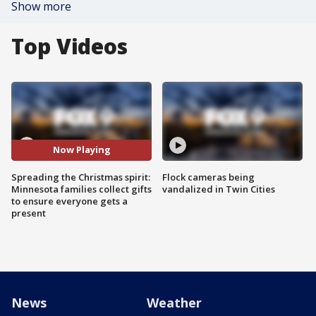
Show more
Top Videos
Now Playing
Spreading the Christmas spirit:
Flock cameras being
Minnesota families collect gifts
vandalized in Twin Cities
to ensure everyone gets a
present
News
Weather