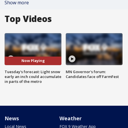
Show more
Top Videos
Now Playing
Tuesday's forecast: Light snow
MN Governor's forum:
early an inch could accumulate
Candidates face off FarmFest
in parts of the metro
News
Weather
Local News
FOX 9 Weather App