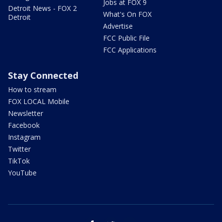
Jobs at FOX 9
Detroit News - FOX 2
What's On FOX
Detroit
Advertise
FCC Public File
FCC Applications
Stay Connected
How to stream
FOX LOCAL Mobile
Newsletter
Facebook
Instagram
Twitter
TikTok
YouTube