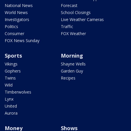
National News
Forecast
World News
School Closings
Investigators
Live Weather Cameras
Politics
Traffic
Consumer
FOX Weather
FOX News Sunday
Sports
Morning
Vikings
Shayne Wells
Gophers
Garden Guy
Twins
Recipes
Wild
Timberwolves
Lynx
United
Aurora
Money
Shows