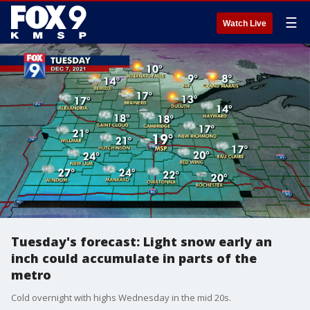
☰
Watch Live
Tuesday's forecast: Light snow early an
inch could accumulate in parts of the
metro
Cold overnight with highs Wednesday in the mid 20s.