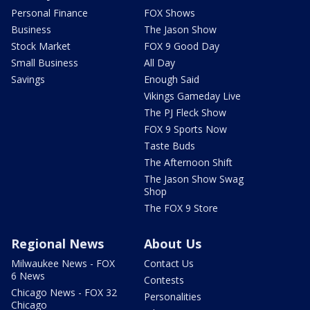
Personal Finance
FOX Shows
Business
The Jason Show
Stock Market
FOX 9 Good Day
Small Business
All Day
Savings
Enough Said
Vikings Gameday Live
The PJ Fleck Show
FOX 9 Sports Now
Taste Buds
The Afternoon Shift
The Jason Show Swag
Shop
The FOX 9 Store
Regional News
About Us
Milwaukee News - FOX
Contact Us
6 News
Contests
Chicago News - FOX 32
Personalities
Chicago