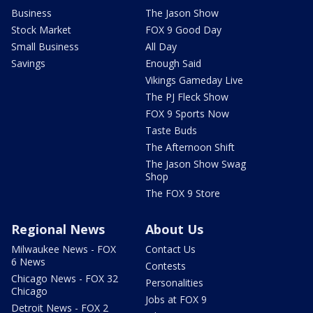
Business
The Jason Show
Stock Market
FOX 9 Good Day
Small Business
All Day
Savings
Enough Said
Vikings Gameday Live
The PJ Fleck Show
FOX 9 Sports Now
Taste Buds
The Afternoon Shift
The Jason Show Swag
Shop
The FOX 9 Store
Regional News
About Us
Milwaukee News - FOX
Contact Us
6 News
Contests
Chicago News - FOX 32
Personalities
Chicago
Jobs at FOX 9
Detroit News - FOX 2