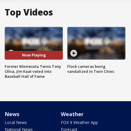
Top Videos
Now Playing
Former Minnesota Twins Tony
Flock cameras being
Oliva, Jim Kaat voted into
vandalized in Twin Cities
Baseball Hall of Fame
News
Weather
Local News
FOX 9 Weather App
National News
Forecast