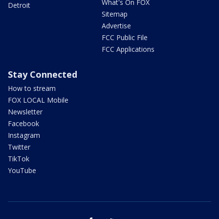
What's On FOX
Detroit
Sitemap
Advertise
FCC Public File
FCC Applications
Stay Connected
How to stream
FOX LOCAL Mobile
Newsletter
Facebook
Instagram
Twitter
TikTok
YouTube