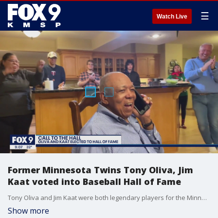
☰
Watch Live
Former Minnesota Twins Tony Oliva, Jim
Kaat voted into Baseball Hall of Fame
Tony Oliva and Jim Kaat were both legendary players for the Minnesota Twins at their positions for 15 years.
Show more