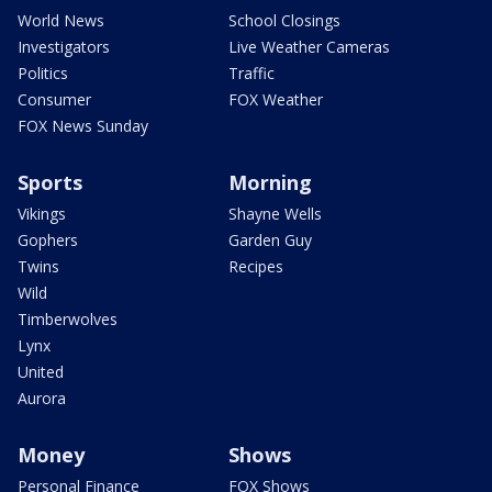
World News
School Closings
Investigators
Live Weather Cameras
Politics
Traffic
Consumer
FOX Weather
FOX News Sunday
Sports
Morning
Vikings
Shayne Wells
Gophers
Garden Guy
Twins
Recipes
Wild
Timberwolves
Lynx
United
Aurora
Money
Shows
Personal Finance
FOX Shows