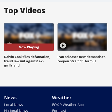
Top Videos
Now Playing
Dalvin Cook files defamation,
Iran releases new demands to
fraud lawsuit against ex-
reopen Strait of Hormuz
girlfriend
News
Weather
Local News
FOX 9 Weather App
National News
Forecast