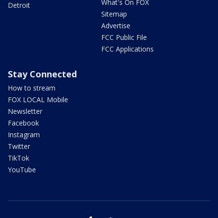
What's On FOX
Detroit
Sitemap
Advertise
FCC Public File
FCC Applications
Stay Connected
How to stream
FOX LOCAL Mobile
Newsletter
Facebook
Instagram
Twitter
TikTok
YouTube