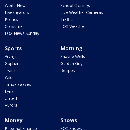
World News
School Closings
Investigators
Live Weather Cameras
Politics
Traffic
Consumer
FOX Weather
FOX News Sunday
Sports
Morning
Vikings
Shayne Wells
Gophers
Garden Guy
Twins
Recipes
Wild
Timberwolves
Lynx
United
Aurora
Money
Shows
Personal Finance
FOX Shows