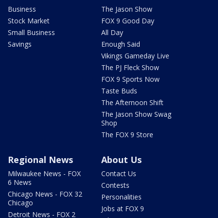
Business
The Jason Show
Stock Market
FOX 9 Good Day
Small Business
All Day
Savings
Enough Said
Vikings Gameday Live
The PJ Fleck Show
FOX 9 Sports Now
Taste Buds
The Afternoon Shift
The Jason Show Swag
Shop
The FOX 9 Store
Regional News
About Us
Milwaukee News - FOX
Contact Us
6 News
Contests
Chicago News - FOX 32
Personalities
Chicago
Jobs at FOX 9
Detroit News - FOX 2