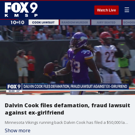
☰
Watch Live
Dalvin Cook files defamation, fraud lawsuit
against ex-girlfriend
Minnesota Vikings running back Dalvin Cook has filed a $50,000 lawsuit against his former girlfriend for defamation and fraud. This comes after she sued him last month accusing him of assaulting her at his Inver Grove Heights home.
Show more