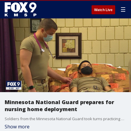
☰
Watch Live
Minnesota National Guard prepares for
nursing home deployment
Soldiers from the Minnesota National Guard took turns practicing bedside care on mannequins and each other Thursday in two Anoka Technical College classrooms, preparing for their deployment to severely short-staffed nursing homes to deal with the latest COVID-19 surge.
Show more