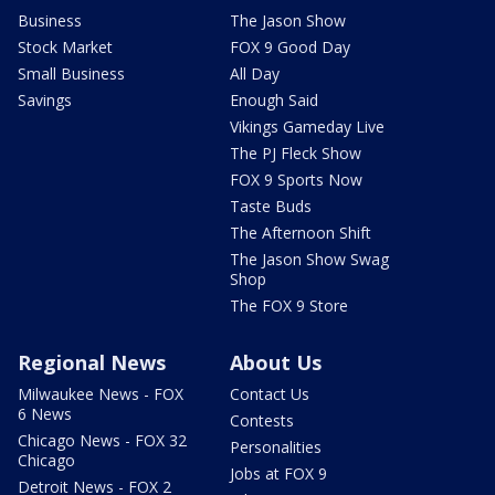
Business
The Jason Show
Stock Market
FOX 9 Good Day
Small Business
All Day
Savings
Enough Said
Vikings Gameday Live
The PJ Fleck Show
FOX 9 Sports Now
Taste Buds
The Afternoon Shift
The Jason Show Swag
Shop
The FOX 9 Store
Regional News
About Us
Milwaukee News - FOX
Contact Us
6 News
Contests
Chicago News - FOX 32
Personalities
Chicago
Jobs at FOX 9
Detroit News - FOX 2