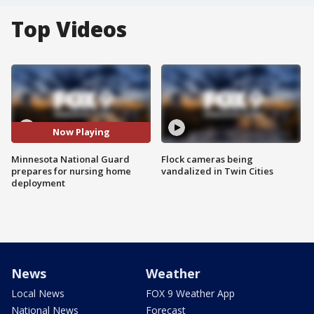
Top Videos
Now Playing
Minnesota National Guard
Flock cameras being
prepares for nursing home
vandalized in Twin Cities
deployment
News
Weather
Local News
FOX 9 Weather App
National News
Forecast