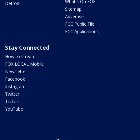
What's On FOX
Detroit
Sitemap
Advertise
FCC Public File
FCC Applications
Stay Connected
How to stream
FOX LOCAL Mobile
Newsletter
Facebook
Instagram
Twitter
TikTok
YouTube