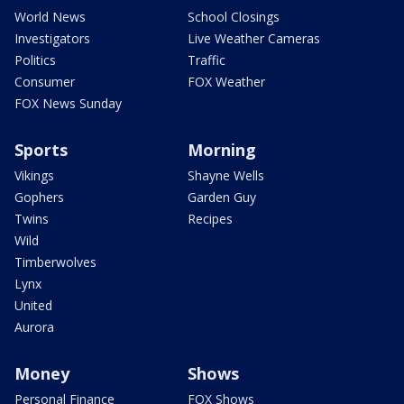
World News
School Closings
Investigators
Live Weather Cameras
Politics
Traffic
Consumer
FOX Weather
FOX News Sunday
Sports
Morning
Vikings
Shayne Wells
Gophers
Garden Guy
Twins
Recipes
Wild
Timberwolves
Lynx
United
Aurora
Money
Shows
Personal Finance
FOX Shows