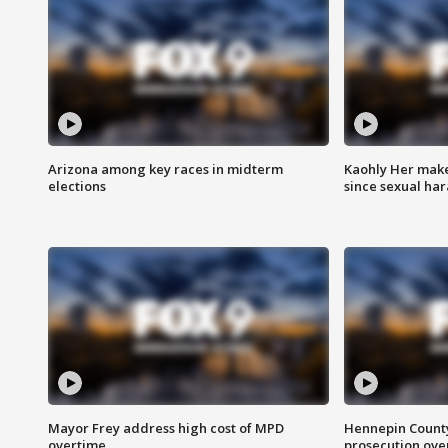
Arizona among key races in midterm
Kaohly Her make
elections
since sexual ha
Mayor Frey address high cost of MPD
Hennepin County
overtime
prosecution over 