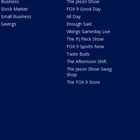
Business
The Jason Show
Stock Market
FOX 9 Good Day
Small Business
All Day
Savings
Enough Said
Vikings Gameday Live
The PJ Fleck Show
FOX 9 Sports Now
Taste Buds
The Afternoon Shift
The Jason Show Swag
Shop
The FOX 9 Store