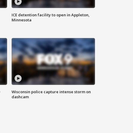
ICE detention facility to open in Appleton,
Minnesota
D
Wisconsin police capture intense storm on
dashcam