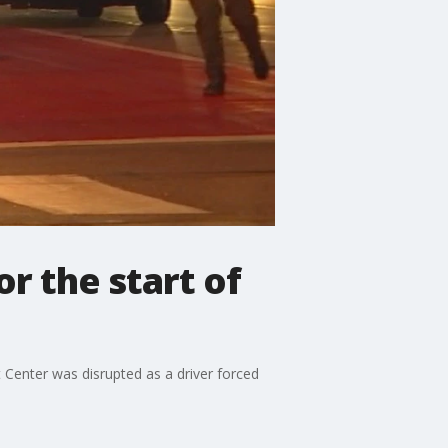
r the start of
 Center was disrupted as a driver forced