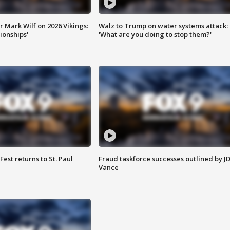
 Mark Wilf on 2026 Vikings:
Walz to Trump on water systems attack:
onships'
'What are you doing to stop them?'
 Fest returns to St. Paul
Fraud taskforce successes outlined by J
Vance