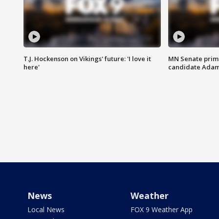
T.J. Hockenson on Vikings' future: 'I love it
MN Senate prim
here'
candidate Ada
News
Weather
Local News
FOX 9 Weather App