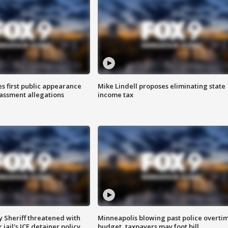
s first public appearance
Mike Lindell proposes eliminating state
rassment allegations
income tax
 Sheriff threatened with
Minneapolis blowing past police overti
jail's ICE detainer policy
budget, taxpayers may foot bill