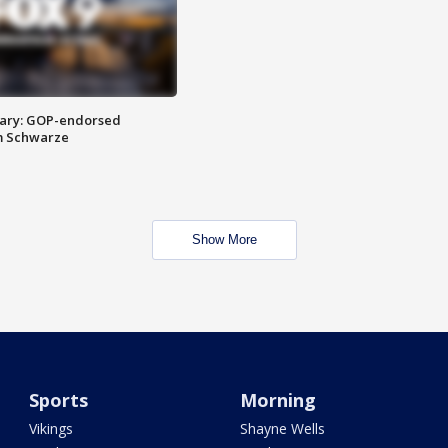
ary: GOP-endorsed
m Schwarze
Show More
Sports
Morning
Vikings
Shayne Wells