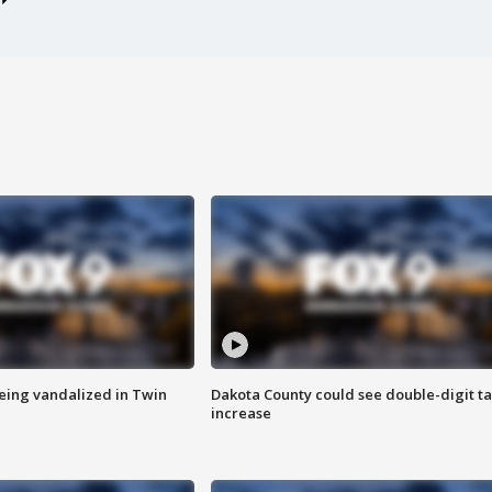
eing vandalized in Twin
Dakota County could see double-digit t
increase