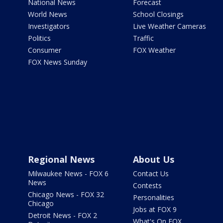
National News
Forecast
World News
School Closings
Investigators
Live Weather Cameras
Politics
Traffic
Consumer
FOX Weather
FOX News Sunday
Regional News
About Us
Milwaukee News - FOX 6
Contact Us
News
Contests
Chicago News - FOX 32
Personalities
Chicago
Jobs at FOX 9
Detroit News - FOX 2
What's On FOX