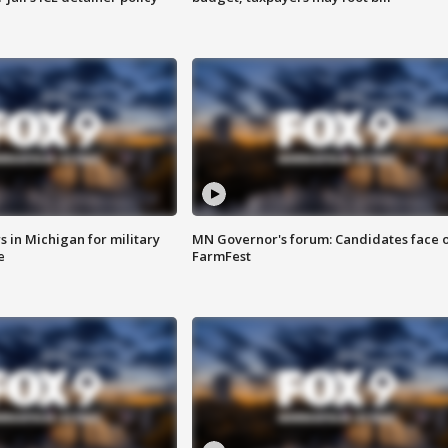
 in Michigan for military
MN Governor's forum: Candidates face o
e
FarmFest