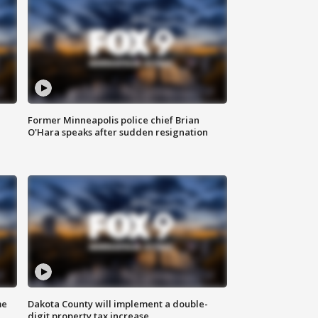
Former Minneapolis police chief Brian
O'Hara speaks after sudden resignation
me
Dakota County will implement a double-
digit property tax increase