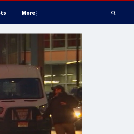
ts
More