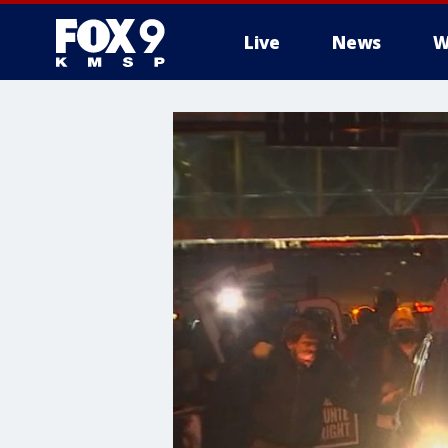
Live
News
W