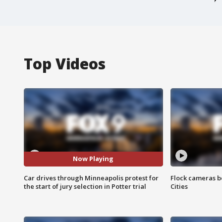
Top Videos
Now Playing
Car drives through Minneapolis protest for
Flock cameras b
the start of jury selection in Potter trial
Cities