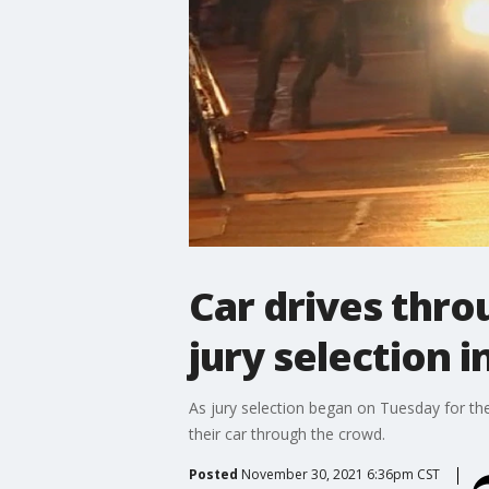
Car drives thro
jury selection in
As jury selection began on Tuesday for th
their car through the crowd.
Posted
November 30, 2021 6:36pm CST