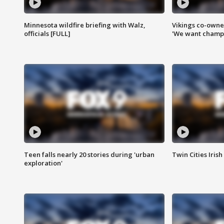
Minnesota wildfire briefing with Walz,
Vikings co-owner
officials [FULL]
'We want champi
Teen falls nearly 20 stories during 'urban
Twin Cities Irish
exploration'