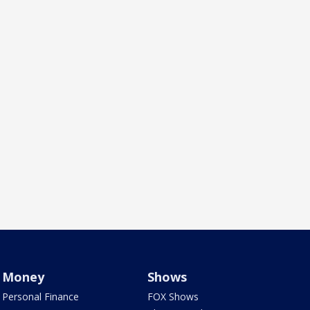
Money
Shows
Personal Finance
FOX Shows