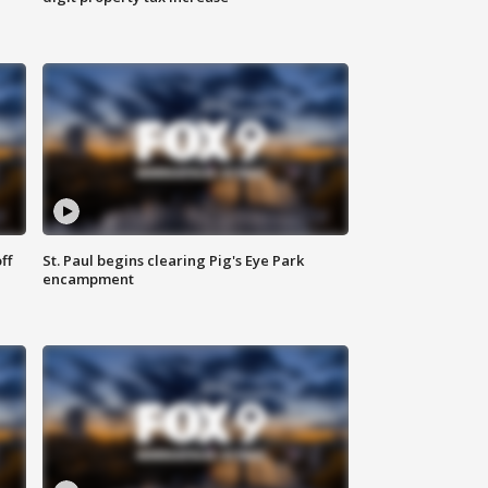
ff
St. Paul begins clearing Pig's Eye Park
encampment