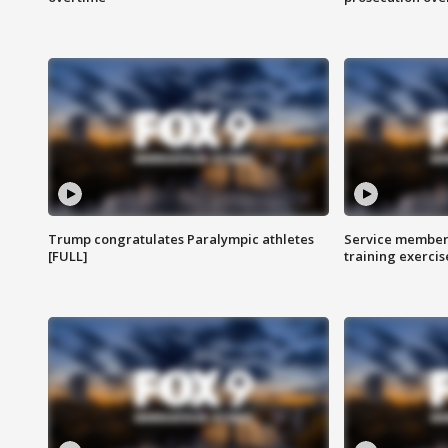
Trump congratulates Paralympic athletes
Service members
[FULL]
training exercis