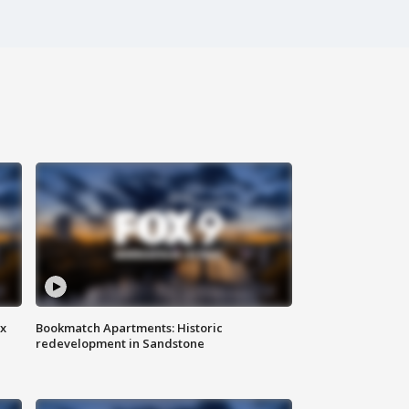
ax
Bookmatch Apartments: Historic
redevelopment in Sandstone