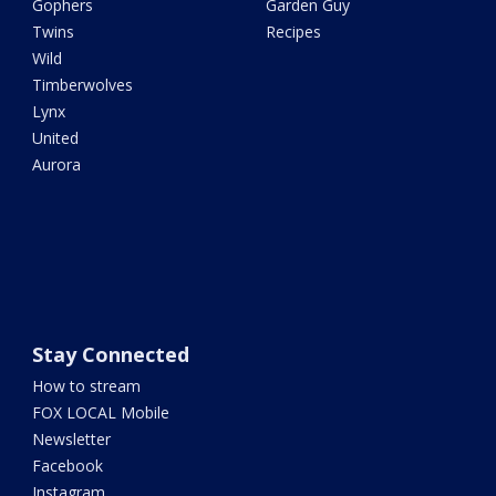
Gophers
Garden Guy
Twins
Recipes
Wild
Timberwolves
Lynx
United
Aurora
Stay Connected
How to stream
FOX LOCAL Mobile
Newsletter
Facebook
Instagram