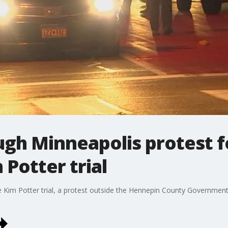
ugh Minneapolis protest fo
 Potter trial
e Kim Potter trial, a protest outside the Hennepin County Government