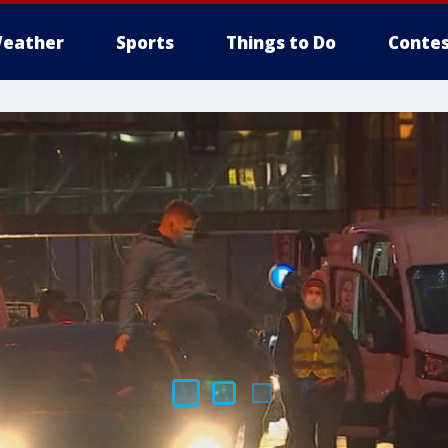
eather
Sports
Things to Do
Contes