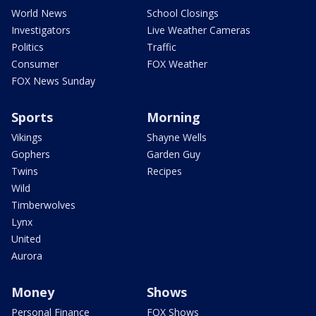
World News
School Closings
Investigators
Live Weather Cameras
Politics
Traffic
Consumer
FOX Weather
FOX News Sunday
Sports
Morning
Vikings
Shayne Wells
Gophers
Garden Guy
Twins
Recipes
Wild
Timberwolves
Lynx
United
Aurora
Money
Shows
Personal Finance
FOX Shows