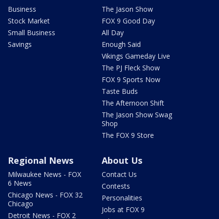
Business
The Jason Show
Stock Market
FOX 9 Good Day
Small Business
All Day
Savings
Enough Said
Vikings Gameday Live
The PJ Fleck Show
FOX 9 Sports Now
Taste Buds
The Afternoon Shift
The Jason Show Swag
Shop
The FOX 9 Store
Regional News
About Us
Milwaukee News - FOX
Contact Us
6 News
Contests
Chicago News - FOX 32
Personalities
Chicago
Jobs at FOX 9
Detroit News - FOX 2