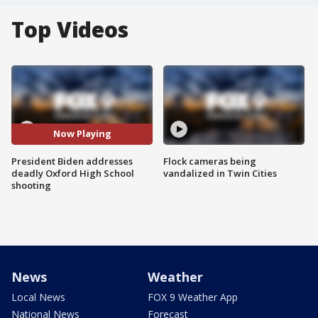
Top Videos
Now Playing
President Biden addresses
Flock cameras being
deadly Oxford High School
vandalized in Twin Cities
shooting
News
Weather
Local News
FOX 9 Weather App
National News
Forecast