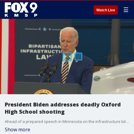
☰
Watch Live
President Biden addresses deadly Oxford
High School shooting
Ahead of a prepared speech in Minnesota on the infrastructure bill, President Joe Biden addressed the shooting at Oxford High School in Michigan.
Show more