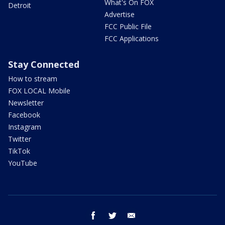
What's On FOX
Detroit
Advertise
FCC Public File
FCC Applications
Stay Connected
How to stream
FOX LOCAL Mobile
Newsletter
Facebook
Instagram
Twitter
TikTok
YouTube
facebook
twitter
email