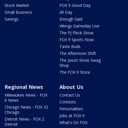
Stock Market
FOX 9 Good Day
Small Business
All Day
Savings
Enough Said
Vikings Gameday Live
The PJ Fleck Show
FOX 9 Sports Now
Taste Buds
The Afternoon Shift
The Jason Show Swag
Shop
The FOX 9 Store
Regional News
About Us
Milwaukee News - FOX
Contact Us
6 News
Contests
Chicago News - FOX 32
Personalities
Chicago
Jobs at FOX 9
Detroit News - FOX 2
What's On FOX
Detroit