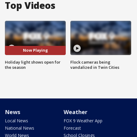
Top Videos
Now Playing
Holiday light shows open for
Flock cameras being
the season
vandalized in Twin Cities
News
Weather
Local News
FOX 9 Weather App
National News
Forecast
World News
School Closings