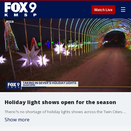
☰
Watch Live
Holiday light shows open for the season
There?s no shortage of holiday lights shows across the Twin Cities. For those who want to experience the lights on-foot, there?s the Landscape Arboretum, GLOW at the State Fairgrounds and Sam?s Christmas Village in Somerset. There are also drive-thru options including Christmas in Color at ValleyFair and Sever?s Holiday Lights in Shakopee. Sever?s doubled their amount of lights this year now up to 2 million that are synchronized to an upbeat soundtrack you play through your car radio. They also added a selfie park. Tickets must be purchased online for a specific day and time. Cars and re-enter the show as many times as they want. For more information visit: https://seversfestivals.com
Show more