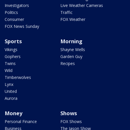
Investigators
Live Weather Cameras
Politics
Traffic
Consumer
FOX Weather
FOX News Sunday
Sports
Morning
Vikings
Shayne Wells
Gophers
Garden Guy
Twins
Recipes
Wild
Timberwolves
Lynx
United
Aurora
Money
Shows
Personal Finance
FOX Shows
Business
The Jason Show