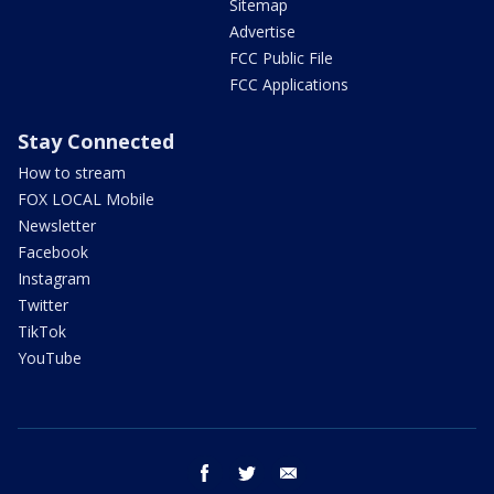
Sitemap
Advertise
FCC Public File
FCC Applications
Stay Connected
How to stream
FOX LOCAL Mobile
Newsletter
Facebook
Instagram
Twitter
TikTok
YouTube
facebook
twitter
email