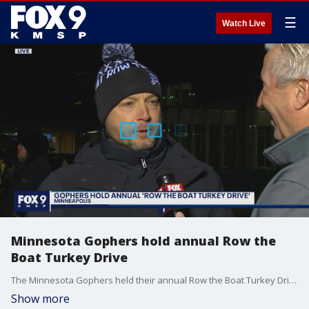
☰
Watch Live
Minnesota Gophers hold annual Row the
Boat Turkey Drive
The Minnesota Gophers held their annual Row the Boat Turkey Drive ahead of Thanksgiving.
Show more