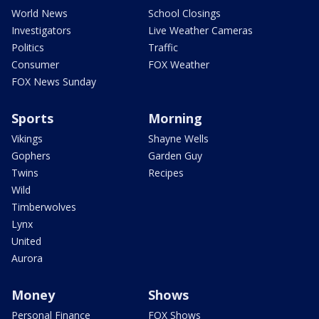
World News
School Closings
Investigators
Live Weather Cameras
Politics
Traffic
Consumer
FOX Weather
FOX News Sunday
Sports
Morning
Vikings
Shayne Wells
Gophers
Garden Guy
Twins
Recipes
Wild
Timberwolves
Lynx
United
Aurora
Money
Shows
Personal Finance
FOX Shows