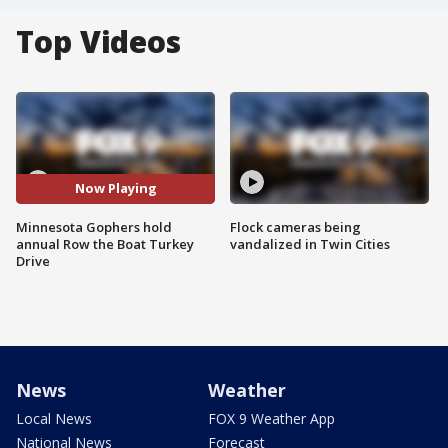
Top Videos
Now Playing
Minnesota Gophers hold
Flock cameras being
annual Row the Boat Turkey
vandalized in Twin Cities
Drive
News
Weather
Local News
FOX 9 Weather App
National News
Forecast