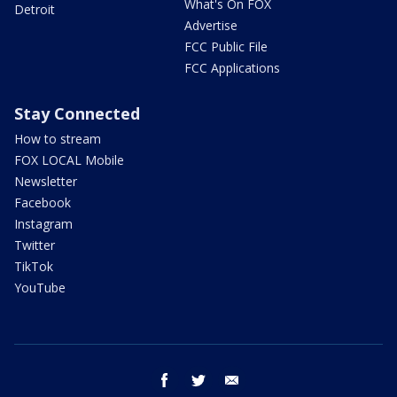
What's On FOX
Detroit
Advertise
FCC Public File
FCC Applications
Stay Connected
How to stream
FOX LOCAL Mobile
Newsletter
Facebook
Instagram
Twitter
TikTok
YouTube
facebook
twitter
email