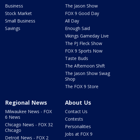
Business
The Jason Show
Stock Market
FOX 9 Good Day
Small Business
All Day
Savings
Enough Said
Vikings Gameday Live
The PJ Fleck Show
FOX 9 Sports Now
Taste Buds
The Afternoon Shift
The Jason Show Swag
Shop
The FOX 9 Store
Regional News
About Us
Milwaukee News - FOX
Contact Us
6 News
Contests
Chicago News - FOX 32
Personalities
Chicago
Jobs at FOX 9
Detroit News - FOX 2