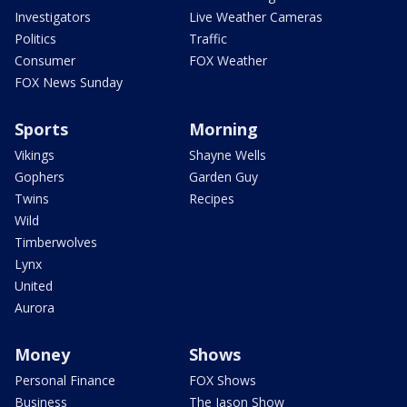
Investigators
Live Weather Cameras
Politics
Traffic
Consumer
FOX Weather
FOX News Sunday
Sports
Morning
Vikings
Shayne Wells
Gophers
Garden Guy
Twins
Recipes
Wild
Timberwolves
Lynx
United
Aurora
Money
Shows
Personal Finance
FOX Shows
Business
The Jason Show