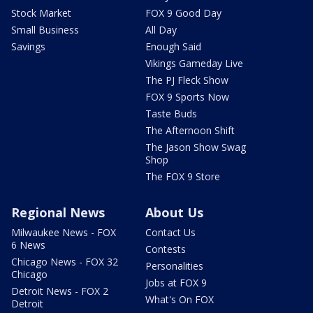
Stock Market
FOX 9 Good Day
Small Business
All Day
Savings
Enough Said
Vikings Gameday Live
The PJ Fleck Show
FOX 9 Sports Now
Taste Buds
The Afternoon Shift
The Jason Show Swag
Shop
The FOX 9 Store
Regional News
About Us
Milwaukee News - FOX
Contact Us
6 News
Contests
Chicago News - FOX 32
Personalities
Chicago
Jobs at FOX 9
Detroit News - FOX 2
What's On FOX
Detroit