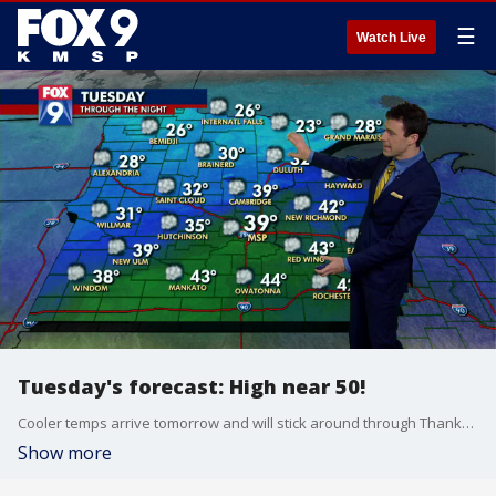
☰
Watch Live
Tuesday's forecast: High near 50!
Cooler temps arrive tomorrow and will stick around through Thanksgiving.
Show more