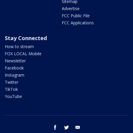
Sitemap
Advertise
FCC Public File
FCC Applications
Stay Connected
How to stream
FOX LOCAL Mobile
Newsletter
Facebook
Instagram
Twitter
TikTok
YouTube
facebook
twitter
email