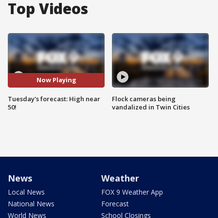
Top Videos
Now Playing
Tuesday's forecast: High near
Flock cameras being
50!
vandalized in Twin Cities
News
Weather
Local News
FOX 9 Weather App
National News
Forecast
World News
School Closings