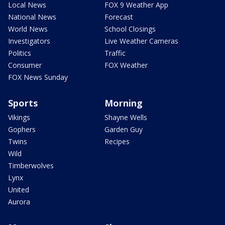
Local News
FOX 9 Weather App
National News
Forecast
World News
School Closings
Investigators
Live Weather Cameras
Politics
Traffic
Consumer
FOX Weather
FOX News Sunday
Sports
Morning
Vikings
Shayne Wells
Gophers
Garden Guy
Twins
Recipes
Wild
Timberwolves
Lynx
United
Aurora