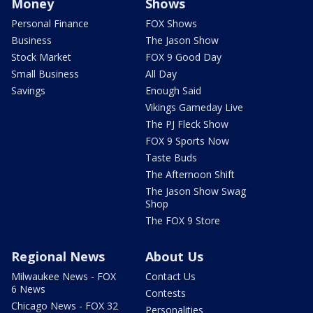
Money
Shows
Personal Finance
FOX Shows
Business
The Jason Show
Stock Market
FOX 9 Good Day
Small Business
All Day
Savings
Enough Said
Vikings Gameday Live
The PJ Fleck Show
FOX 9 Sports Now
Taste Buds
The Afternoon Shift
The Jason Show Swag
Shop
The FOX 9 Store
Regional News
About Us
Milwaukee News - FOX
Contact Us
6 News
Contests
Chicago News - FOX 32
Personalities