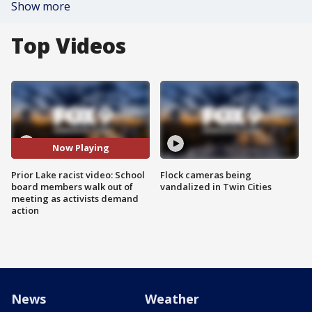
Show more
Top Videos
Now Playing
Prior Lake racist video: School
Flock cameras being
board members walk out of
vandalized in Twin Cities
meeting as activists demand
action
News
Weather