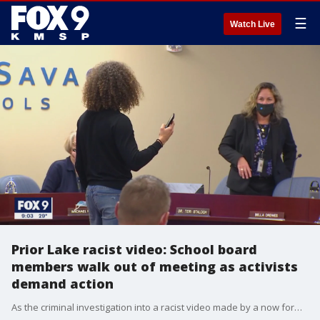
☰
Watch Live
Prior Lake racist video: School board
members walk out of meeting as activists
demand action
As the criminal investigation into a racist video made by a now former Prior Lake student continues, school board members abruptly ended a meeting on Monday as activists interrupted proceedings and demanded action.