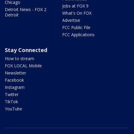
Chicago
Jobs at FOX 9
Detroit News - FOX 2
What's On FOX
Detroit
Advertise
FCC Public File
FCC Applications
Stay Connected
How to stream
FOX LOCAL Mobile
Newsletter
Facebook
Instagram
Twitter
TikTok
YouTube