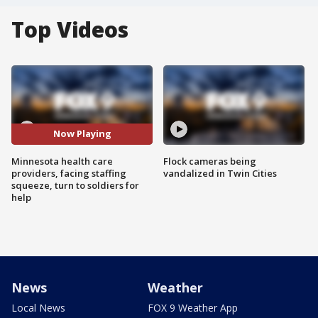
Top Videos
Now Playing
Minnesota health care
Flock cameras being
providers, facing staffing
vandalized in Twin Cities
squeeze, turn to soldiers for
help
News
Weather
Local News
FOX 9 Weather App