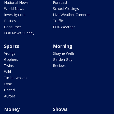
National News
Forecast
World News
School Closings
Investigators
Live Weather Cameras
Politics
Traffic
Consumer
FOX Weather
FOX News Sunday
Sports
Morning
Vikings
Shayne Wells
Gophers
Garden Guy
Twins
Recipes
Wild
Timberwolves
Lynx
United
Aurora
Money
Shows