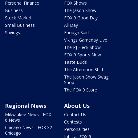
Personal Finance
FOX Shows
Business
The Jason Show
Stock Market
FOX 9 Good Day
Small Business
All Day
Savings
Enough Said
Vikings Gameday Live
The PJ Fleck Show
FOX 9 Sports Now
Taste Buds
The Afternoon Shift
The Jason Show Swag
Shop
The FOX 9 Store
Regional News
About Us
Milwaukee News - FOX
Contact Us
6 News
Contests
Chicago News - FOX 32
Personalities
Chicago
Jobs at FOX 9