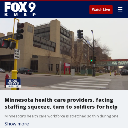
☰
Watch Live
Minnesota health care providers, facing
staffing squeeze, turn to soldiers for help
Minnesota's health care workforce is stretched so thin during one of the country's worst COVID-19 surges that the state is increasingly turning to the military for help.
Show more