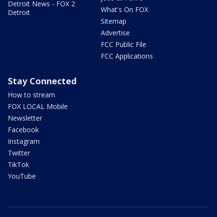
Detroit News - FOX 2
What's On FOX
Detroit
Sitemap
Advertise
FCC Public File
FCC Applications
Stay Connected
How to stream
FOX LOCAL Mobile
Newsletter
Facebook
Instagram
Twitter
TikTok
YouTube