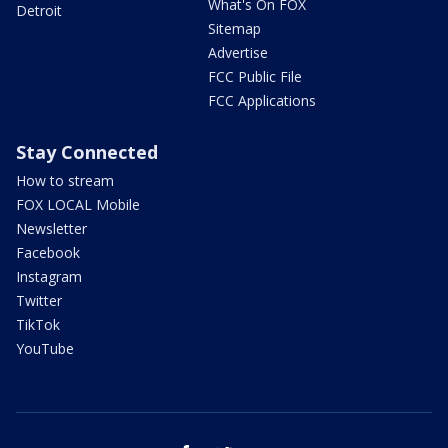
What's On FOX
Detroit
Sitemap
Advertise
FCC Public File
FCC Applications
Stay Connected
How to stream
FOX LOCAL Mobile
Newsletter
Facebook
Instagram
Twitter
TikTok
YouTube