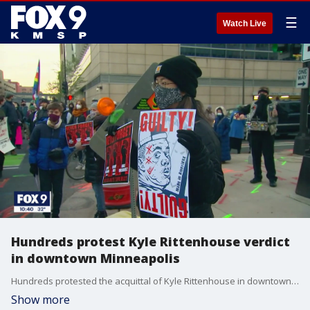
☰
Watch Live
Hundreds protest Kyle Rittenhouse verdict
in downtown Minneapolis
Hundreds protested the acquittal of Kyle Rittenhouse in downtown Minneapolis on Saturday afternoon.
Show more