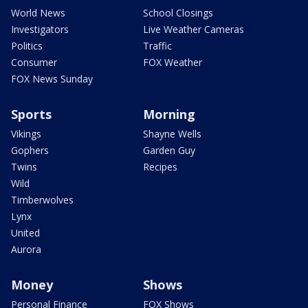
World News
School Closings
Investigators
Live Weather Cameras
Politics
Traffic
Consumer
FOX Weather
FOX News Sunday
Sports
Morning
Vikings
Shayne Wells
Gophers
Garden Guy
Twins
Recipes
Wild
Timberwolves
Lynx
United
Aurora
Money
Shows
Personal Finance
FOX Shows