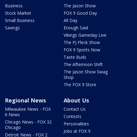
Business
The Jason Show
Stock Market
FOX 9 Good Day
Small Business
All Day
Savings
Enough Said
Vikings Gameday Live
The PJ Fleck Show
FOX 9 Sports Now
Taste Buds
The Afternoon Shift
The Jason Show Swag
Shop
The FOX 9 Store
Regional News
About Us
Milwaukee News - FOX
Contact Us
6 News
Contests
Chicago News - FOX 32
Personalities
Chicago
Jobs at FOX 9
Detroit News - FOX 2