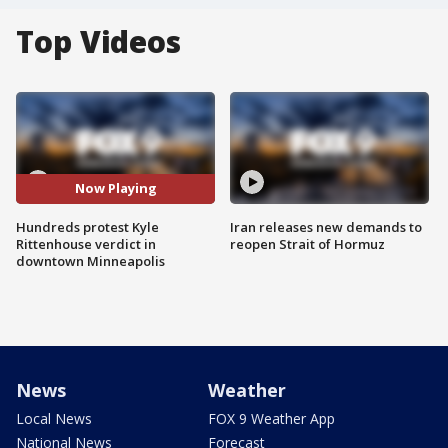
Top Videos
Now Playing
Hundreds protest Kyle
Iran releases new demands to
Rittenhouse verdict in
reopen Strait of Hormuz
downtown Minneapolis
News
Weather
Local News
FOX 9 Weather App
National News
Forecast