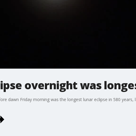
clipse overnight was longe
fore dawn Friday morning was the longest lunar eclipse in 580 years,