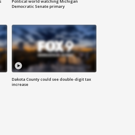
s
Political world watching Michigan
Democratic Senate primary
Dakota County could see double-digit tax
increase