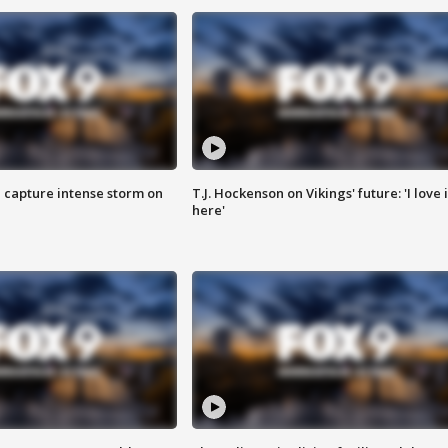
 capture intense storm on
T.J. Hockenson on Vikings' future: 'I love i
here'