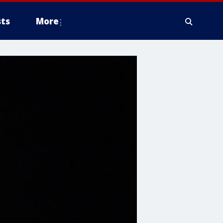
ts
More