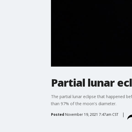
Partial lunar e
The partial lunar eclipse that happened be
than 97% of the moon's diameter.
Posted
November 19, 2021 7:47am CST