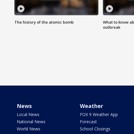
The history of the atomic bomb
What to know ab
outbreak
News
Weather
Local News
FOX 9 Weather App
National News
Forecast
World News
School Closings