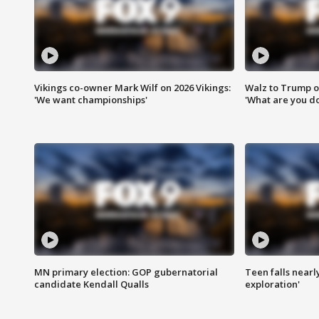
Vikings co-owner Mark Wilf on 2026 Vikings:
Walz to Trump o
'We want championships'
'What are you do
MN primary election: GOP gubernatorial
Teen falls nearl
candidate Kendall Qualls
exploration'