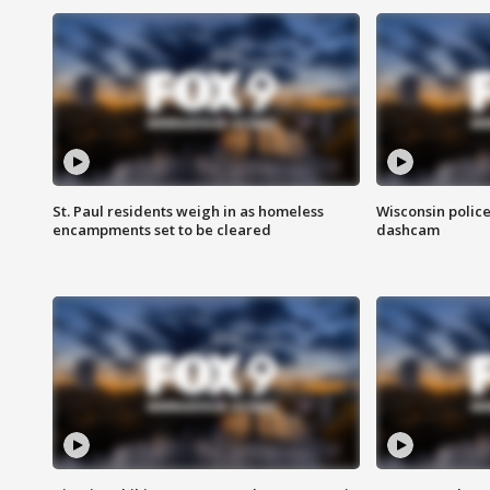
St. Paul residents weigh in as homeless
Wisconsin police
encampments set to be cleared
dashcam