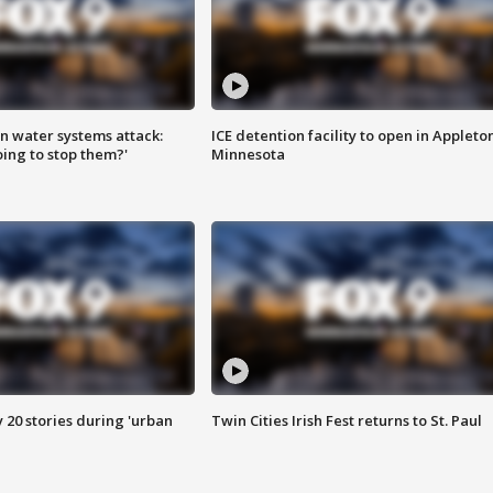
n water systems attack:
ICE detention facility to open in Appleto
ing to stop them?'
Minnesota
y 20 stories during 'urban
Twin Cities Irish Fest returns to St. Paul