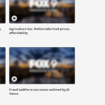
n,
Agriculture Sec. Rollins talks food prices,
affordability
Fraud taskforce successes outlined by JD
Vance