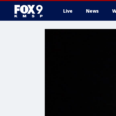
Live
News
W