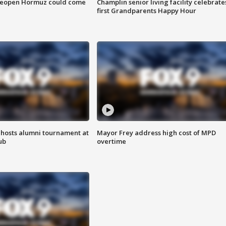
 reopen Hormuz could come
Champlin senior living facility celebrate
first Grandparents Happy Hour
hosts alumni tournament at
Mayor Frey address high cost of MPD
ub
overtime