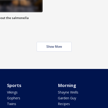
out the salmonella
Show More
Sports
Morning
Vikings
Shayne Wells
Gophers
Garden Guy
Twins
Recipes