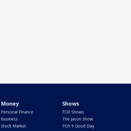
Money
Shows
Personal Finance
FOX Shows
Business
The Jason Show
Stock Market
FOX 9 Good Day