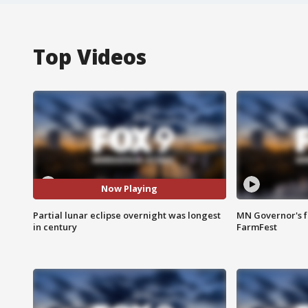
Top Videos
Now Playing
Partial lunar eclipse overnight was longest
MN Governor's f
in century
FarmFest