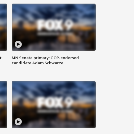
t
MN Senate primary: GOP-endorsed
candidate Adam Schwarze