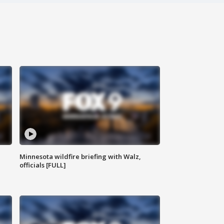
Minnesota wildfire briefing with Walz,
officials [FULL]