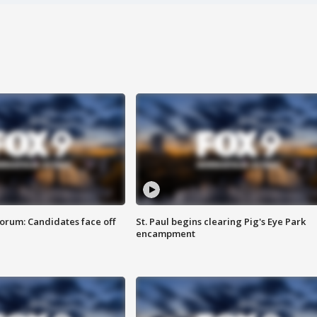
orum: Candidates face off
St. Paul begins clearing Pig's Eye Park
encampment