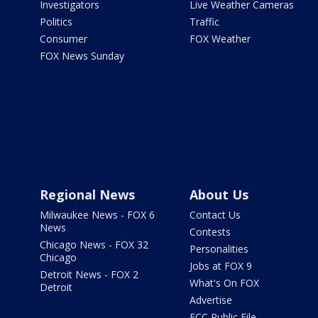
Investigators
Live Weather Cameras
Politics
Traffic
Consumer
FOX Weather
FOX News Sunday
Regional News
About Us
Milwaukee News - FOX 6
Contact Us
News
Contests
Chicago News - FOX 32
Personalities
Chicago
Jobs at FOX 9
Detroit News - FOX 2
What's On FOX
Detroit
Advertise
FCC Public File