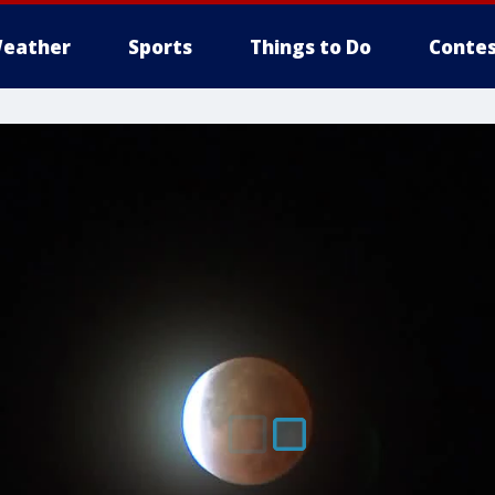
eather
Sports
Things to Do
Contes