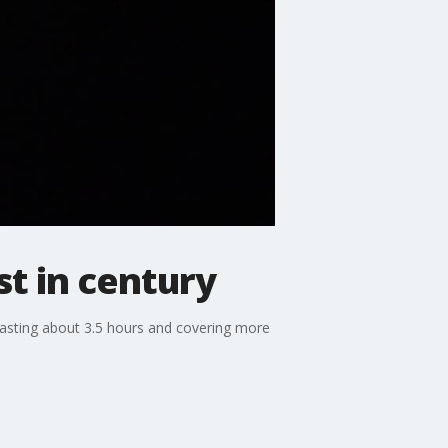
st in century
 lasting about 3.5 hours and covering more