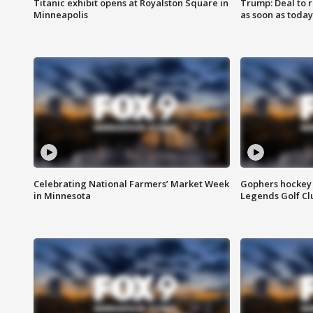
Titanic exhibit opens at Royalston Square in
Trump: Deal to
Minneapolis
as soon as today
Celebrating National Farmers’ Market Week
Gophers hockey 
in Minnesota
Legends Golf Cl