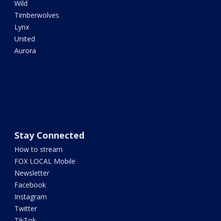
Wild
Timberwolves
Lynx
United
Aurora
Stay Connected
How to stream
FOX LOCAL Mobile
Newsletter
Facebook
Instagram
Twitter
TikTok