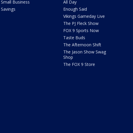
Small Business
All Day
Savings
Enough Said
Vikings Gameday Live
The PJ Fleck Show
FOX 9 Sports Now
Taste Buds
The Afternoon Shift
The Jason Show Swag
Shop
The FOX 9 Store