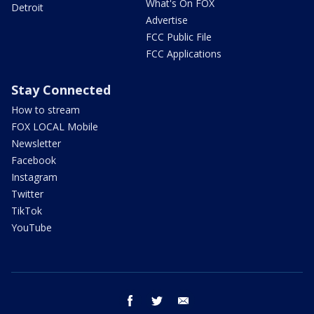
What's On FOX
Detroit
Advertise
FCC Public File
FCC Applications
Stay Connected
How to stream
FOX LOCAL Mobile
Newsletter
Facebook
Instagram
Twitter
TikTok
YouTube
facebook
twitter
email