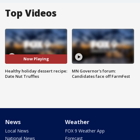
Top Videos
Now Playing
Healthy holiday dessert recipe:
MN Governor's forum:
Date Nut Truffles
Candidates face off FarmFest
News
Weather
Local News
FOX 9 Weather App
National News
Forecast