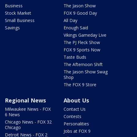
Business
The Jason Show
Stock Market
FOX 9 Good Day
Small Business
All Day
Savings
Enough Said
Vikings Gameday Live
The PJ Fleck Show
FOX 9 Sports Now
Taste Buds
The Afternoon Shift
The Jason Show Swag
Shop
The FOX 9 Store
Regional News
About Us
Milwaukee News - FOX
Contact Us
6 News
Contests
Chicago News - FOX 32
Personalities
Chicago
Jobs at FOX 9
Detroit News - FOX 2