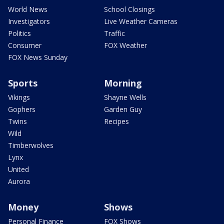
World News
School Closings
Investigators
Live Weather Cameras
Politics
Traffic
Consumer
FOX Weather
FOX News Sunday
Sports
Morning
Vikings
Shayne Wells
Gophers
Garden Guy
Twins
Recipes
Wild
Timberwolves
Lynx
United
Aurora
Money
Shows
Personal Finance
FOX Shows