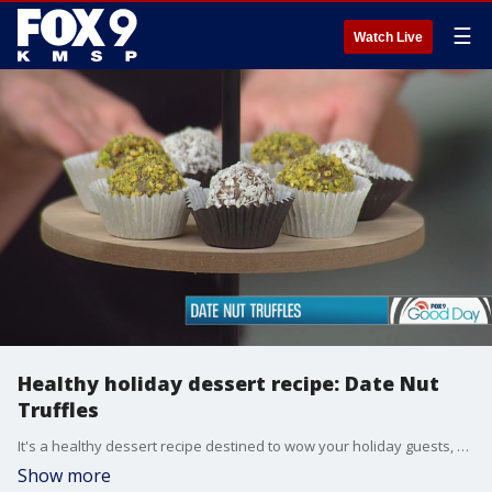
☰
Watch Live
Healthy holiday dessert recipe: Date Nut
Truffles
It's a healthy dessert recipe destined to wow your holiday guests, date nut truffles. Author Sara Farhat Jarrar shared the idea from her new cookbook, "Homemade: Made Healthy & Whole ? A Flavor of Lebanese Cooking and Other Healthy Recipes".
Show more