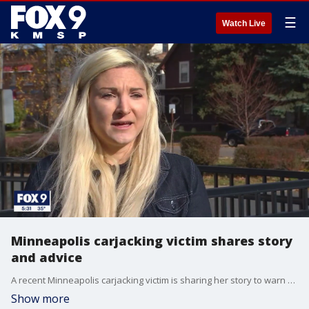
☰
Watch Live
Minneapolis carjacking victim shares story
and advice
A recent Minneapolis carjacking victim is sharing her story to warn others of the violent crime issue that has plagued the city for more than a year now.
Show more