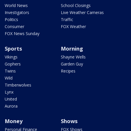
World News
School Closings
Investigators
Live Weather Cameras
Politics
Traffic
Consumer
FOX Weather
FOX News Sunday
Sports
Morning
Vikings
Shayne Wells
Gophers
Garden Guy
Twins
Recipes
Wild
Timberwolves
Lynx
United
Aurora
Money
Shows
Personal Finance
FOX Shows