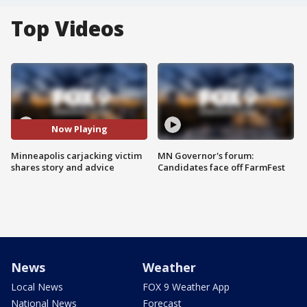
Top Videos
Now Playing
Minneapolis carjacking victim
MN Governor's forum:
shares story and advice
Candidates face off FarmFest
News
Weather
Local News
FOX 9 Weather App
National News
Forecast