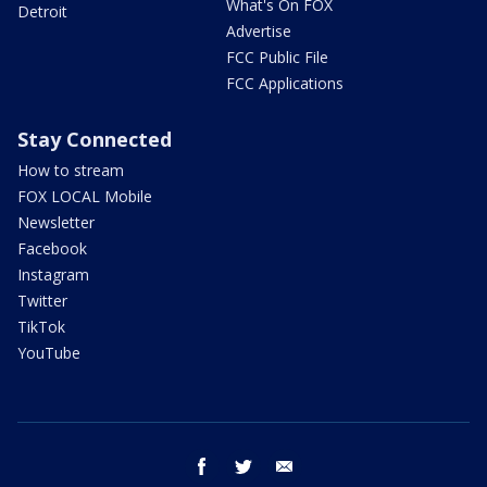
What's On FOX
Detroit
Advertise
FCC Public File
FCC Applications
Stay Connected
How to stream
FOX LOCAL Mobile
Newsletter
Facebook
Instagram
Twitter
TikTok
YouTube
facebook
twitter
email