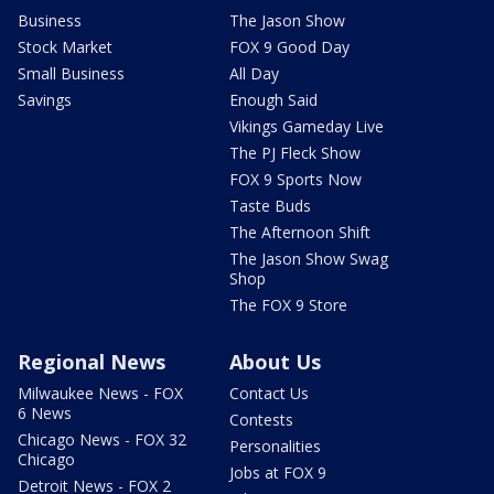
Business
The Jason Show
Stock Market
FOX 9 Good Day
Small Business
All Day
Savings
Enough Said
Vikings Gameday Live
The PJ Fleck Show
FOX 9 Sports Now
Taste Buds
The Afternoon Shift
The Jason Show Swag
Shop
The FOX 9 Store
Regional News
About Us
Milwaukee News - FOX
Contact Us
6 News
Contests
Chicago News - FOX 32
Personalities
Chicago
Jobs at FOX 9
Detroit News - FOX 2