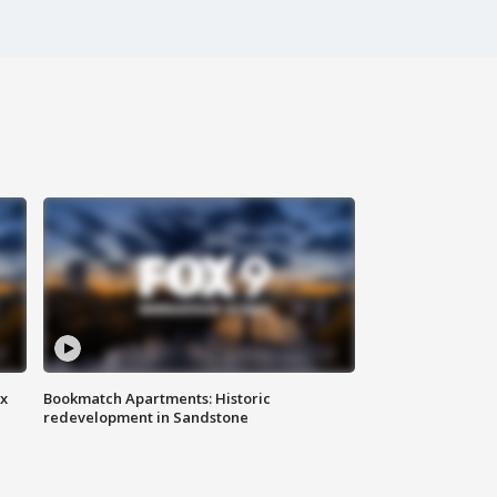
ax
Bookmatch Apartments: Historic
redevelopment in Sandstone