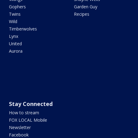
Gophers
Garden Guy
Twins
Recipes
Wild
Timberwolves
Lynx
United
Aurora
Stay Connected
How to stream
FOX LOCAL Mobile
Newsletter
Facebook