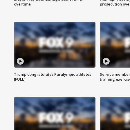
overtime
prosecution over 
Trump congratulates Paralympic athletes
Service members
[FULL]
training exercis