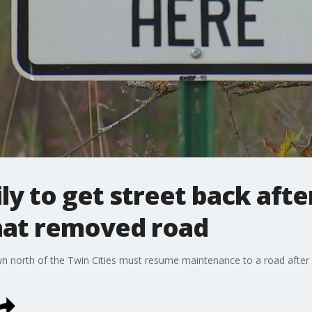
y to get street back afte
hat removed road
 north of the Twin Cities must resume maintenance to a road after it i