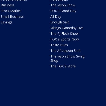
Business
The Jason Show
Stock Market
FOX 9 Good Day
Small Business
All Day
Savings
Enough Said
Vikings Gameday Live
The PJ Fleck Show
FOX 9 Sports Now
Taste Buds
The Afternoon Shift
The Jason Show Swag
Shop
The FOX 9 Store