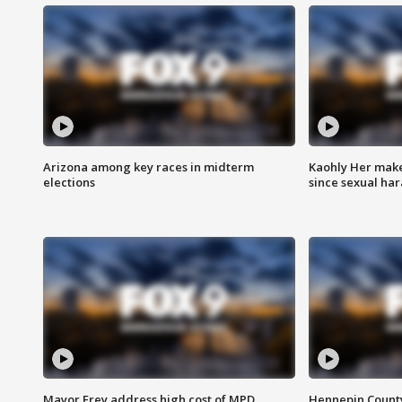
Arizona among key races in midterm
Kaohly Her make
elections
since sexual ha
Mayor Frey address high cost of MPD
Hennepin County