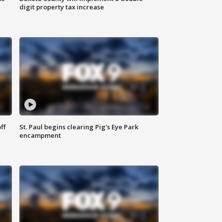
digit property tax increase
ff
St. Paul begins clearing Pig's Eye Park
encampment