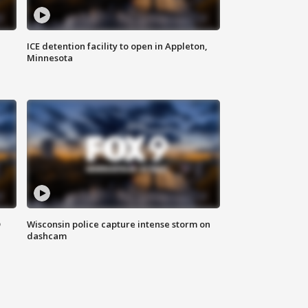
ICE detention facility to open in Appleton,
Minnesota
D
Wisconsin police capture intense storm on
dashcam