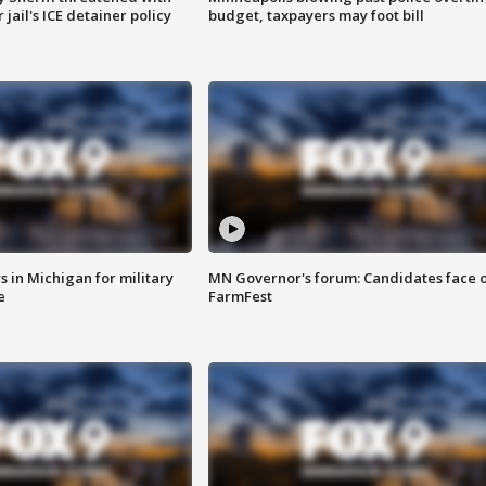
jail's ICE detainer policy
budget, taxpayers may foot bill
 in Michigan for military
MN Governor's forum: Candidates face o
e
FarmFest