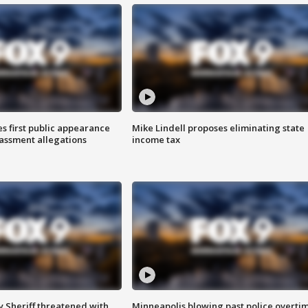
s first public appearance
Mike Lindell proposes eliminating state
rassment allegations
income tax
 Sheriff threatened with
Minneapolis blowing past police overti