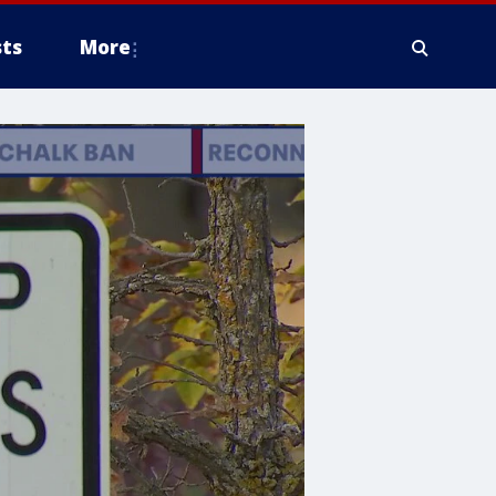
ts
More