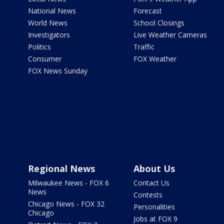
National News
Forecast
World News
School Closings
Investigators
Live Weather Cameras
Politics
Traffic
Consumer
FOX Weather
FOX News Sunday
Regional News
About Us
Milwaukee News - FOX 6
Contact Us
News
Contests
Chicago News - FOX 32
Personalities
Chicago
Jobs at FOX 9