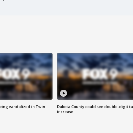
eing vandalized in Twin
Dakota County could see double-digit t
increase