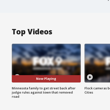
Top Videos
Now Playing
Minnesota family to get street back after
Flock cameras b
judge rules against town that removed
Cities
road