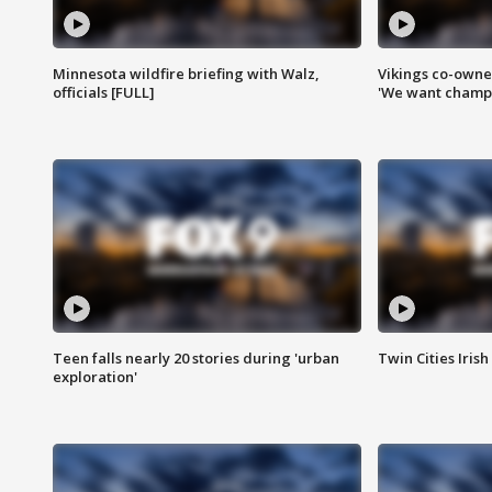
Minnesota wildfire briefing with Walz,
Vikings co-owner
officials [FULL]
'We want champi
Teen falls nearly 20 stories during 'urban
Twin Cities Irish
exploration'