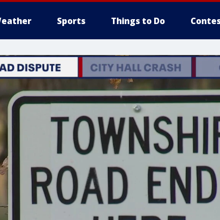
eather
Sports
Things to Do
Contes