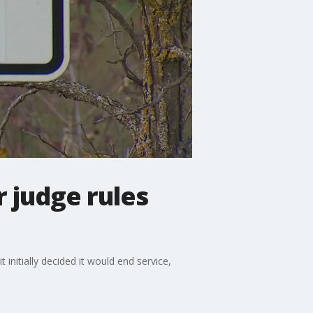
r judge rules
nitially decided it would end service,