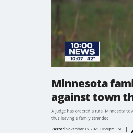
Minnesota famil
against town t
A judge has ordered a rural Minnesota town
thus leaving a family stranded.
Posted
November 16, 2021 10:20pm CST