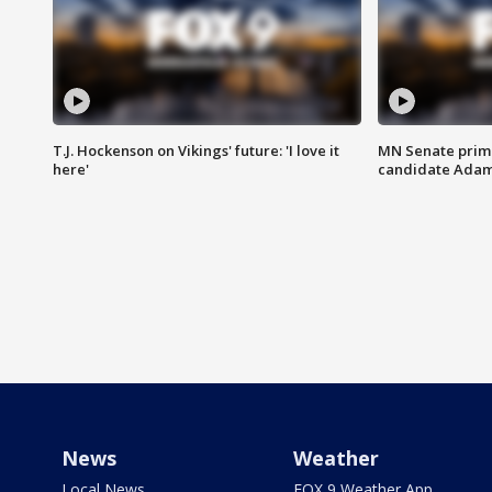
T.J. Hockenson on Vikings' future: 'I love it
MN Senate prim
here'
candidate Ada
News
Weather
Local News
FOX 9 Weather App