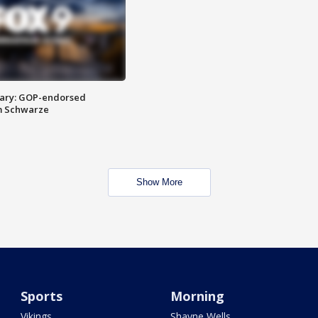
ary: GOP-endorsed
m Schwarze
Show More
Sports
Morning
Vikings
Shayne Wells