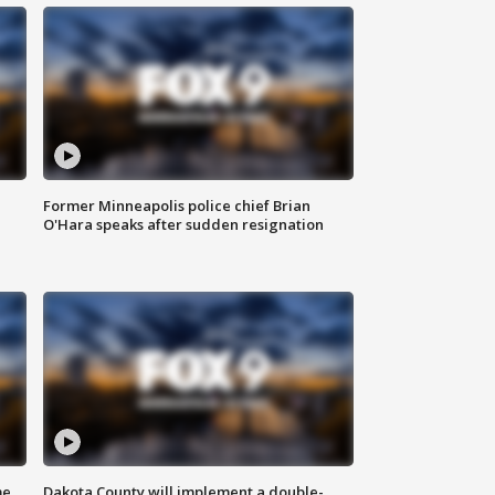
Former Minneapolis police chief Brian
O'Hara speaks after sudden resignation
me
Dakota County will implement a double-