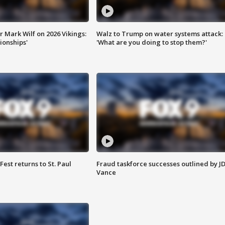
 Mark Wilf on 2026 Vikings:
Walz to Trump on water systems attack:
onships'
'What are you doing to stop them?'
 Fest returns to St. Paul
Fraud taskforce successes outlined by J
Vance