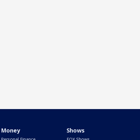
Money
Shows
Personal Finance
FOX Shows