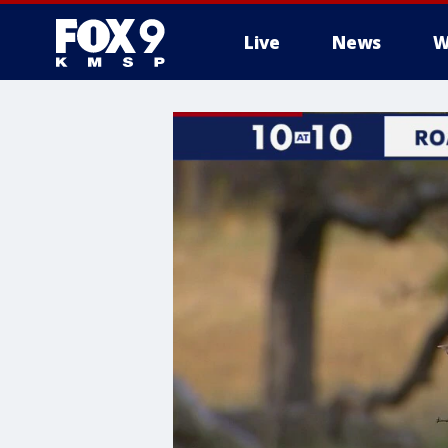
Live
News
W